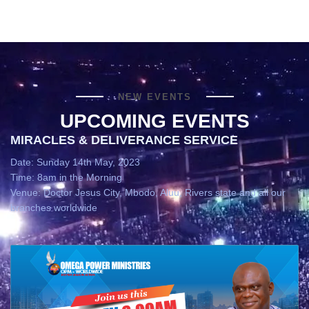
NEW EVENTS
UPCOMING EVENTS
MIRACLES & DELIVERANCE SERVICE
Date: Sunday 14th May, 2023
Time: 8am in the Morning
Venue: Doctor Jesus City, Mbodo, Aluu, Rivers state and all our
branches worldwide