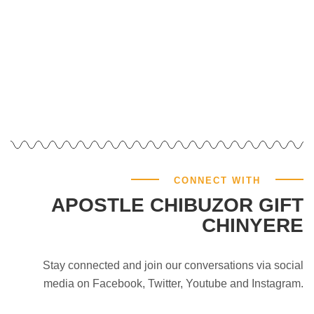
GIVE NOW
CONNECT WITH
APOSTLE CHIBUZOR GIFT
CHINYERE
Stay connected and join our conversations via social
media on Facebook, Twitter, Youtube and Instagram.