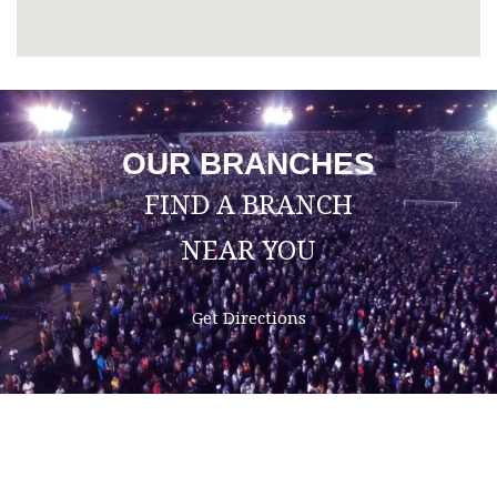
OUR BRANCHES
FIND A BRANCH
NEAR YOU
Get Directions