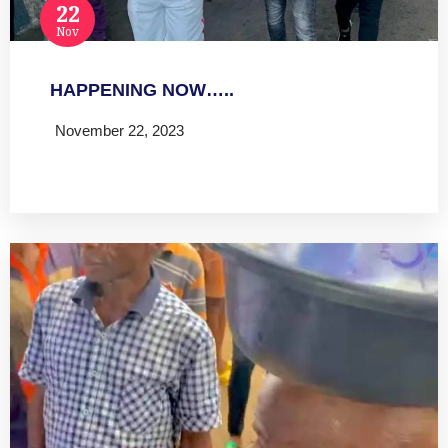
22
Nov
HAPPENING NOW…..
November 22, 2023
Read more