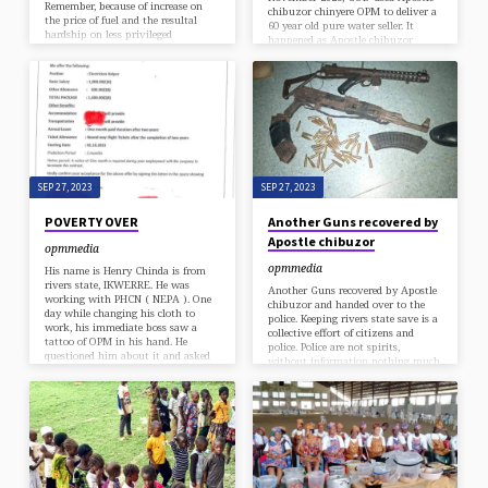
Remember, because of increase on
chibuzor chinyere OPM to deliver a
the price of fuel and the resultal
60 year old pure water seller. It
hardship on less privileged
happened as Apostle chibuzor
Nigerians, Apostle Chibuzor
chinyere was sharing free food in
Chinyere the General Overseer of
the OPM mobile free restaurant
Omega Power Ministry OPM
program, that he saw the old man
initiated a special program of going
carrying pure water on his head
out to feed the poor titled OPM
that came to collect free food. Moved
MOBILE RESTAURANT. Remember
by emotion he gave the man 50k
for 8 years now, OPM has been
and as the man was going he
running free restaurant.
called…
SEP 27, 2023
SEP 27, 2023
POVERTY OVER
Another Guns recovered by
Apostle chibuzor
opmmedia
opmmedia
His name is Henry Chinda is from
rivers state, IKWERRE. He was
Another Guns recovered by Apostle
working with PHCN ( NEPA ). One
chibuzor and handed over to the
day while changing his cloth to
police. Keeping rivers state save is a
work, his immediate boss saw a
collective effort of citizens and
tattoo of OPM in his hand. He
police. Police are not spirits,
questioned him about it and asked
without information nothing much
him to erase it. Mr Henry told him
can be achieved. The amount of life
that this is his church and the
GOD has used Apostle chibuzor to
tattoo is not preventing him from
save, can not be counted. How ? Just
doing his work. From that day his
imagine the amount of guns
boss stated victimizing. So Henry
Apostle chibuzor has recovered and
sent me a…
if those guns were still on the
streets, how many people could
have been shot with this…