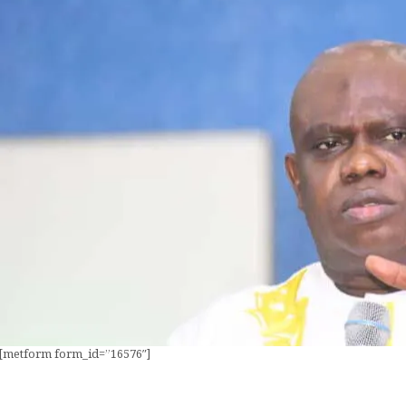
[metform form_id=”16576″]