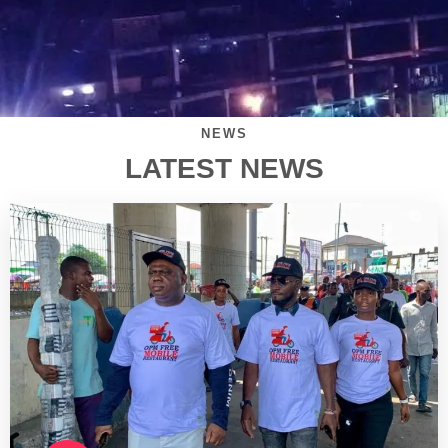
NEWS
LATEST NEWS