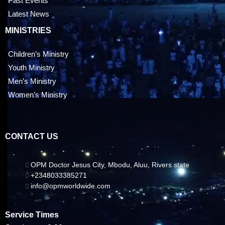
Past Events
Latest News
MINISTRIES
Children’s Ministry
Youth Ministry
Men’s Ministry
Women’s Ministry
CONTACT US
OPM Doctor Jesus City, Mbodu, Aluu, Rivers state
+2348033385271
info@opmworldwide.com
Service Times