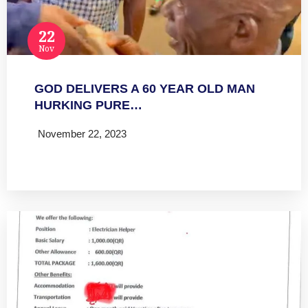
22
Nov
GOD DELIVERS A 60 YEAR OLD MAN
HURKING PURE…
November 22, 2023
Read more