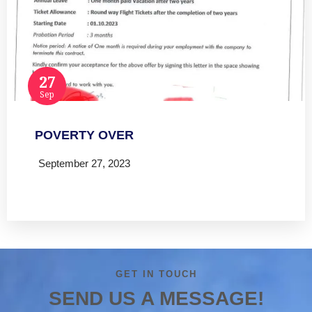
27
Sep
POVERTY OVER
September 27, 2023
Read more
GET IN TOUCH
SEND US A MESSAGE!