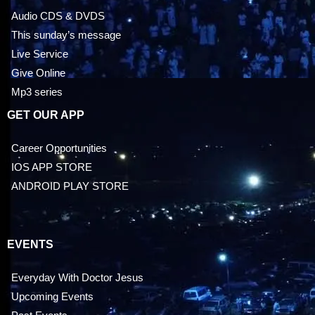
Audio CDS & DVDS
This sunday’s message
Live Service
Give Online
Mp3 series
GET OUR APP
Career Opportunities
IOS APP STORE
ANDROID PLAY STORE
EVENTS
Everyday With Doctor Jesus
Upcoming Events