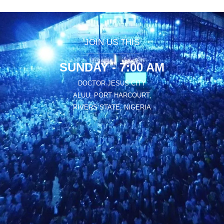
JOIN US THIS
SUNDAY - 7:00 AM
DOCTOR JESUS CITY
ALUU, PORT HARCOURT,
RIVERS STATE, NIGERIA