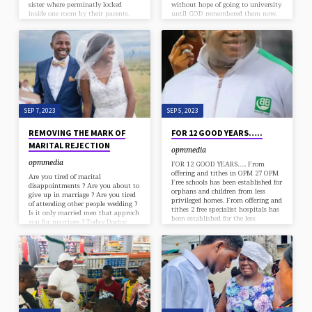
sister where perminatly locked
without hope of going to university
inside one room by their parents.
until GOD remembered them now.
No single connection with outside
Remember, Apostle Chibuzor OPM
world. No relatives. Even the
has more than 650 students in ESM
neighbors don’t know that her
university alone. And over 4,000
parents has children. Then one
students on Overseas Scholarship in
faithful day their father and mother
different countries. For the first
decided to embark on 40 days dry
time in the history of any
fasting. So they…
university, God used Apostle
Chibuzor to established a free
restaurant inside a university…
SEP 7, 2023
SEP 5, 2023
REMOVING THE MARK OF
FOR 12 GOOD YEARS…..
MARITAL REJECTION
opmmedia
opmmedia
FOR 12 GOOD YEARS….. From
offering and tithes in OPM 27 OPM
Are you tired of marital
Free schools has been established for
disappointments ? Are you about to
orphans and children from less
give up in marriage ? Are you tired
privileged homes. From offering and
of attending other people wedding ?
tithes 2 free specialist hospitals has
Is it only married men that approch
been established for the less
you for marriage ? Today Doctor
privileged. From offering and tithes
Jesus has remembered you in a day
in OPM the biggest multi skill
special deliverance titled
acquisition center in rivers state free
REMOVING THE MARK OF
of charge for the youths. From
MARITAL REJECTION Date :
offering and tithes in OPM 18 free
Saturday 9 September 2023 Time:
estates was built for less privileged
8am Venue: OPM GRA 2, No 2 Greg
families. From offering and tithes…
ogbuife street, GRA phase 2, port
harcourt. COME WITH A BOTTLE…