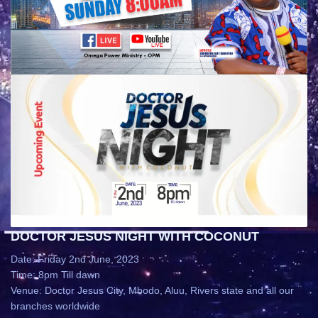
DOCTOR JESUS NIGHT WITH COCONUT
Date: Friday 2nd June, 2023
Time: 8pm Till dawn
Venue: Doctor Jesus City, Mbodo, Aluu, Rivers state and all our
branches worldwide