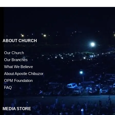
ABOUT CHURCH
Our Church
Our Branches
What We Believe
About Apostle Chibuzor
OPM Foundation
FAQ
MEDIA STORE