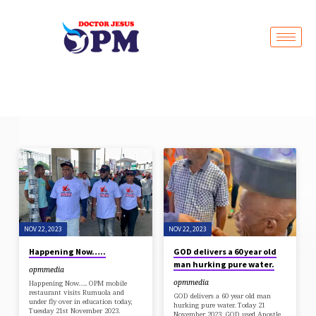
Live Stream
SAVE
BY
GRACE
NOV 22, 2023
NOV 22, 2023
Happening Now…..
GOD delivers a 60 year old
man hurking pure water.
opmmedia
opmmedia
Happening Now….. OPM mobile
restaurant visits Rumuola and
GOD delivers a 60 year old man
under fly over in education today,
hurking pure water. Today 21
Tuesday 21st November 2023.
November 2023, GOD used Apostle