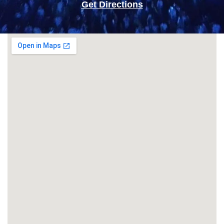
Get Directions