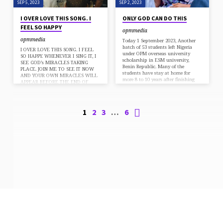
SEP 5, 2023
SEP 2, 2023
I OVER LOVE THIS SONG. I
ONLY GOD CAN DO THIS
FEEL SO HAPPY
opmmedia
opmmedia
Today 1 September 2023, Another
batch of 53 students left Nigeria
I OVER LOVE THIS SONG. I FEEL
under OPM overseas university
SO HAPPY. WHENEVER I SING IT, I
scholarship in ESM university,
SEE GOD’s MIRACLES TAKING
Benin Republic. Many of the
PLACE. JOIN ME TO SEE IT NOW
students have stay at home for
AND YOUR OWN MIRACLES WILL
more 8 to 10 years after finishing
APPEAR BEFORE THE END OF
there secondary school, but there
THIS WEEK. Mighty God Hallowed
parents don’t have money to send
be thy name Faithful God You are
them to university. Remember
worthy to receive All the praise For
Apostle Chibuzor OPM has more
You are Lord You are the air that I
1
2
3
…
6
than 650 students in ESM
breathe The song that I sing You are
university alone. And for the first
the lover of my soul With You There
time in the history of any
is…
university in Africa, Apostle
Chibuzor established…