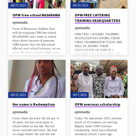
SEP 27, 2023
SEP 23, 2023
OPM free school NASARAWA
OPM FREE CATERING
TRAINING HEADQUARTERS
opmmedia
opmmedia
Faces of Nasarawa children that
will be stopping OPM free school
OPM FREE CATERING TRAINING
NASARAWA next week as school
HEADQUARTERS HAVING THERE
shuts down because of pressure.
FINAL EXAMINATION TODAY AND
OPM knows that the free school
WILL BE HAVING THERE
effected your school business, we are
GRADUATION ON SUNDAY 1
sorry, We don’t intend to fight your
OCTOBER 2023. AFTER THAT WE
school business. But please one
WOULD START ACCEPTING NEW
request, can your school absorb all
INTAKES FREE OF CHARGE.
OPM free school Children. I really
REMEMBERED THIS IS PART OF
want them to go school. I will be
THE VISION OF THE GENERAL
sending their school fees every term
OVERSEER OF OPM APOSTLE
till they graduate. For the students
CHIBUZOR CHINYERE TO
we are sorry,…
EMPOWER JOBLESS YOUTHS TO
BE ABLE TO USE THERE HANDS
TO GENERATE MONEY INSTEAD
OF WAITING FOR WHITE COLAR
SEP 23, 2023
SEP 7, 2023
JOBS. REMEMBER AN IDOL MAN
IS THE DEVILS WORKSHOP. FULLY
Her name is Redemption
OPM overseas scholarship
FUNDED THROUGH…
opmmedia
opmmedia
From when she born till she got to
Today 7th September 2023, another
18 years, she has never gone to
batch of 50 students are leaving
school before in her life. She has
Nigeria under OPM overseas
never watched television. She had
scholarship. Some have finished
no single friend. She and her kid
secondary school 5 years ago