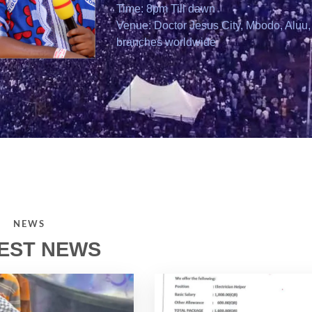
Time: 8pm Till dawn
Venue: Doctor Jesus City, Mbodo, Aluu, 
branches worldwide
NEWS
EST NEWS