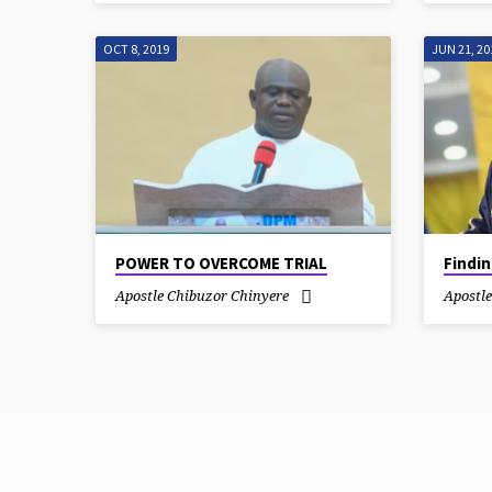
OCT 8, 2019
JUN 21, 20
POWER TO OVERCOME TRIAL
Findi
Apostle Chibuzor Chinyere
Apostl