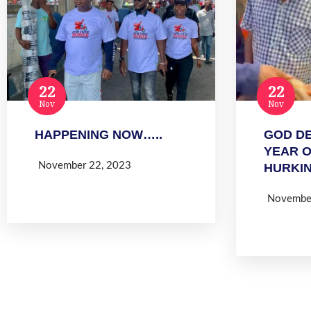
22
22
Nov
Nov
HAPPENING NOW…..
GOD DE
YEAR 
November 22, 2023
HURKI
Read more
Novembe
Read