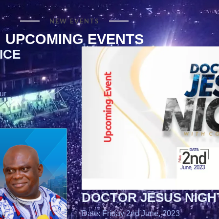
NEW EVENTS
UPCOMING EVENTS
ICE
ur
DOCTOR JESUS NIGH
Date: Friday 2nd June, 2023