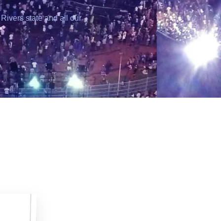
Rivers state and all our