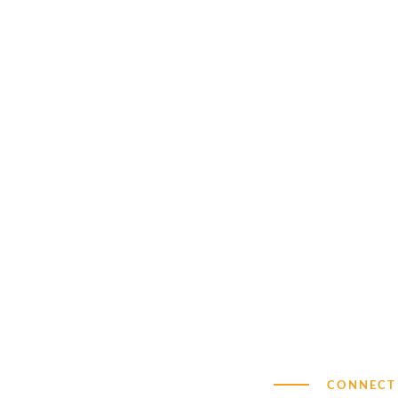
CONNECT