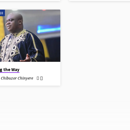
18
ng the Way
e Chibuzor Chinyere