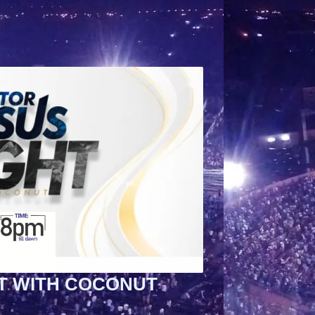
T WITH COCONUT