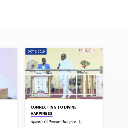
Live Stream
Give
OCT 8, 2019
CONNECTING TO DIVINE
HAPPINESS
Apostle Chibuzor Chinyere