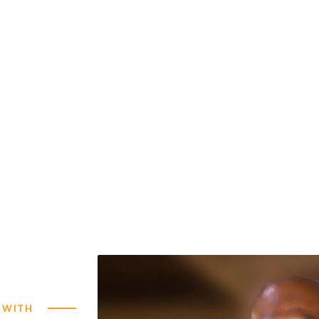
GIVE NOW
 WITH