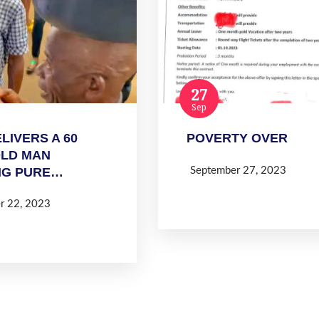
27
Sep
LIVERS A 60
POVERTY OVER
OLD MAN
September 27, 2023
NG PURE…
Read more
r 22, 2023
 more