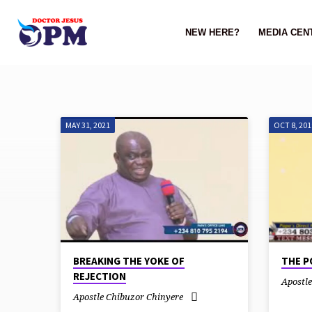
NEW HERE?
MEDIA CEN
MAY 31, 2021
OCT 8, 201
SERMONS
ON
MARRIAGE
BREAKING THE YOKE OF
THE P
REJECTION
Apostl
Apostle Chibuzor Chinyere