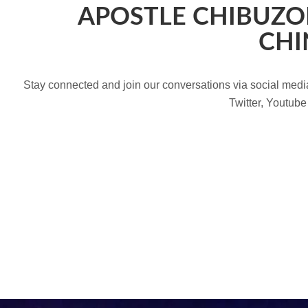
APOSTLE CHIBUZO
CHI
Stay connected and join our conversations via social med
Twitter, Youtube