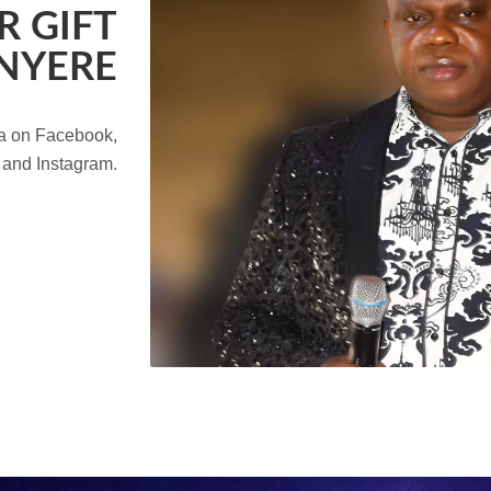
R GIFT
NYERE
ia on Facebook,
 and Instagram.