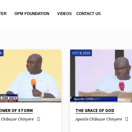
TER
OPM FOUNDATION
VIDEOS
CONTACT US
9
OCT 8, 2019
OWER OF STORM
THE GRACE OF GOD
e Chibuzor Chinyere
Apostle Chibuzor Chinyere