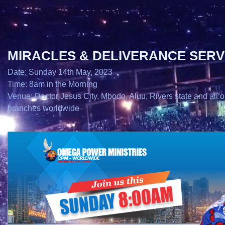
MIRACLES & DELIVERANCE SERV
Date: Sunday 14th May, 2023
Time: 8am in the Morning
Venue: Doctor Jesus City, Mbodo, Aluu, Rivers state and all o
branches worldwide