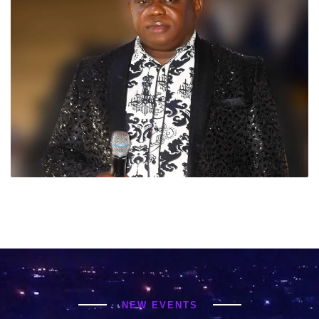
NEW EVENTS