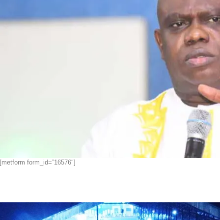
[metform form_id=”16576″]