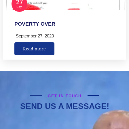
27
Sep
POVERTY OVER
September 27, 2023
Read more
GET IN TOUCH
SEND US A MESSAGE!