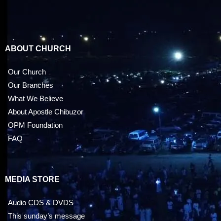
ABOUT CHURCH
Our Church
Our Branches
What We Believe
About Apostle Chibuzor
OPM Foundation
FAQ
MEDIA STORE
Audio CDS & DVDS
This sunday’s message