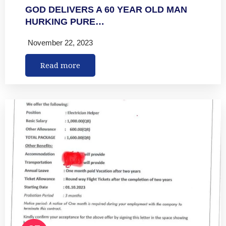
GOD DELIVERS A 60 YEAR OLD MAN
HURKING PURE…
November 22, 2023
Read more