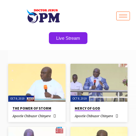
Live Stream
SERMONS
ON
SANCTIFICATION
OCT 8, 2019
OCT 8, 2019
THE POWER OF STORM
MERCY OF GOD
Apostle Chibuzor Chinyere
Apostle Chibuzor Chinyere