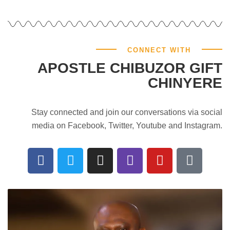
CONNECT WITH
APOSTLE CHIBUZOR GIFT
CHINYERE
Stay connected and join our conversations via social
media on Facebook, Twitter, Youtube and Instagram.