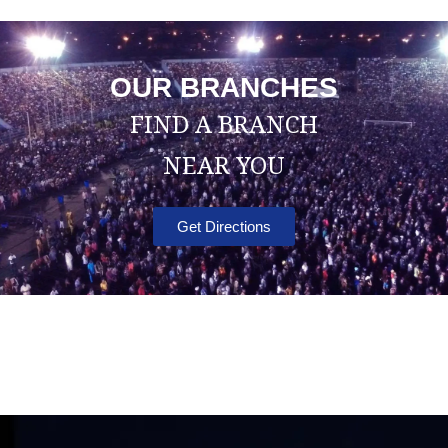
OUR BRANCHES
FIND A BRANCH
NEAR YOU
Get Directions