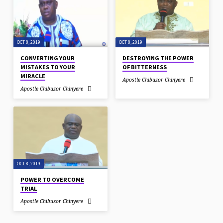
OCT 8, 2019
OCT 8, 2019
CONVERTING YOUR
DESTROYING THE POWER
MISTAKES TO YOUR
OF BITTERNESS
MIRACLE
Apostle Chibuzor Chinyere
Apostle Chibuzor Chinyere
OCT 8, 2019
POWER TO OVERCOME
TRIAL
Apostle Chibuzor Chinyere