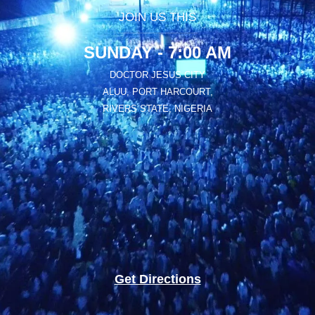
JOIN US THIS
SUNDAY - 7:00 AM
DOCTOR JESUS CITY
ALUU, PORT HARCOURT,
RIVERS STATE, NIGERIA
Get Directions