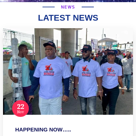
NEWS
LATEST NEWS
22
Nov
HAPPENING NOW…..