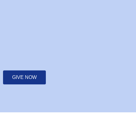
GIVE NOW