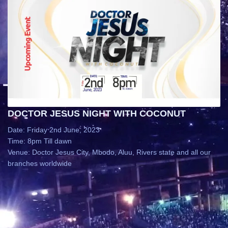
DOCTOR JESUS NIGHT WITH COCONUT
Date: Friday 2nd June, 2023
Time: 8pm Till dawn
Venue: Doctor Jesus City, Mbodo, Aluu, Rivers state and all our
branches worldwide