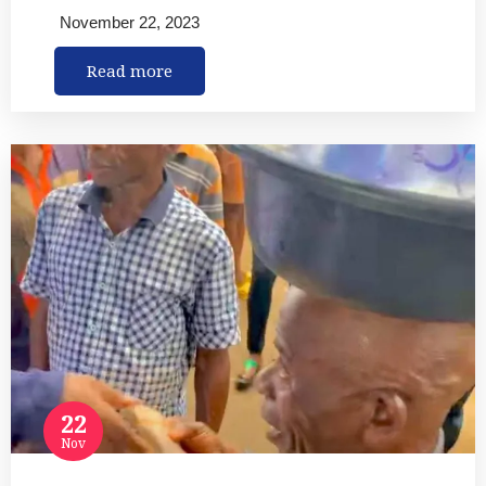
November 22, 2023
Read more
22
Nov