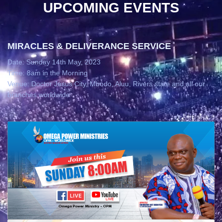
UPCOMING EVENTS
MIRACLES & DELIVERANCE SERVICE
Date: Sunday 14th May, 2023
Time: 8am in the Morning
Venue: Doctor Jesus City, Mbodo, Aluu, Rivers state and all our
branches worldwide