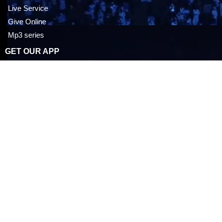
Live Service
Give Online
Mp3 series
GET OUR APP
Career Opportunities
IOS APP STORE
ANDROID PLAY STORE
EVENTS
Everyday With Doctor Jesus
Upcoming Events
Past Events
Latest News