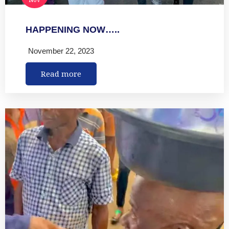
HAPPENING NOW…..
November 22, 2023
Read more