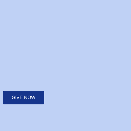
GIVE NOW