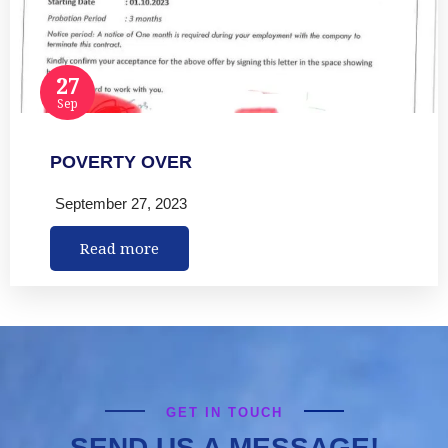
27
Sep
POVERTY OVER
September 27, 2023
Read more
GET IN TOUCH
SEND US A MESSAGE!