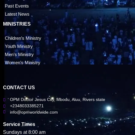
Past Events
Latest News
MINISTRIES
Children’s Ministry
Youth Ministry
Men’s Ministry
Women’s Ministry
CONTACT US
OPM Doctor Jesus City, Mbodu, Aluu, Rivers state
+2348033385271
info@opmworldwide.com
Service Times
Sundays at 8:00 am