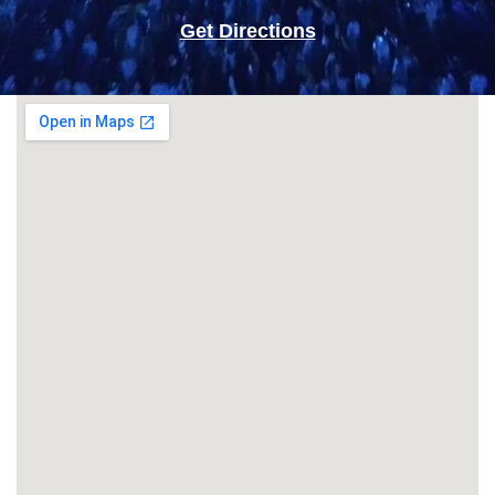
Get Directions