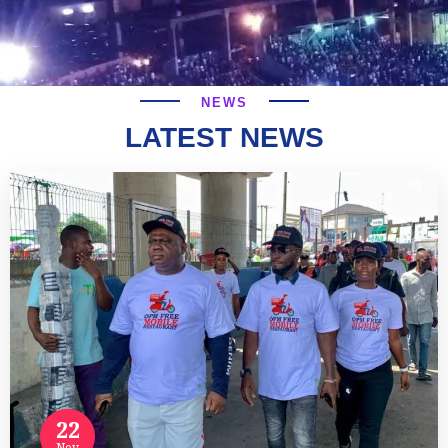
NEWS
LATEST NEWS
22
Nov