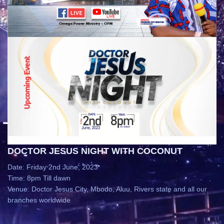
DOCTOR JESUS NIGHT WITH COCONUT
Date: Friday 2nd June, 2023
Time: 8pm Till dawn
Venue: Doctor Jesus City, Mbodo, Aluu, Rivers state and all our
branches worldwide