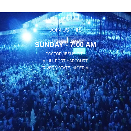
JOIN US THIS
SUNDAY - 7:00 AM
DOCTOR JESUS CITY
ALUU, PORT HARCOURT,
RIVERS STATE, NIGERIA