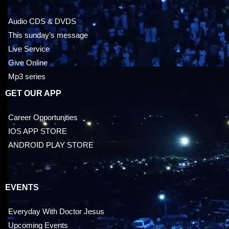
Audio CDS & DVDS
This sunday’s message
Live Service
Give Online
Mp3 series
GET OUR APP
Career Opportunities
IOS APP STORE
ANDROID PLAY STORE
EVENTS
Everyday With Doctor Jesus
Upcoming Events