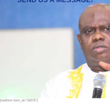
[metform form_id=”16576″]