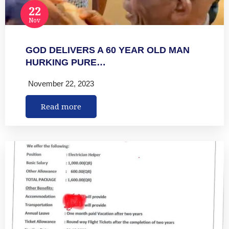
22
Nov
GOD DELIVERS A 60 YEAR OLD MAN
HURKING PURE…
November 22, 2023
Read more