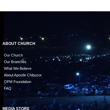
ABOUT CHURCH
Our Church
Our Branches
What We Believe
About Apostle Chibuzor
OPM Foundation
FAQ
MEDIA STORE