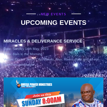
NEW EVENTS
UPCOMING EVENTS
MIRACLES & DELIVERANCE SERVICE
Date: Sunday 14th May, 2023
Time: 8am in the Morning
Venue: Doctor Jesus City, Mbodo, Aluu, Rivers state and all our
branches worldwide