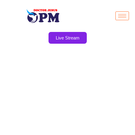
Live Stream