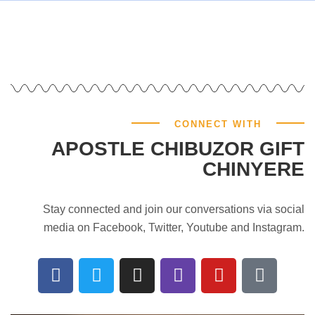
CONNECT WITH
APOSTLE CHIBUZOR GIFT
CHINYERE
Stay connected and join our conversations via social
media on Facebook, Twitter, Youtube and Instagram.