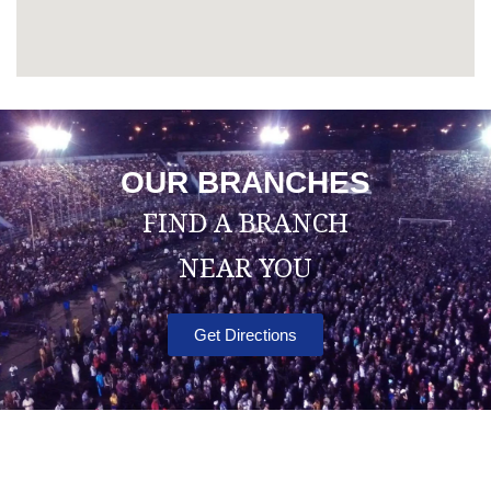
OUR BRANCHES
FIND A BRANCH
NEAR YOU
Get Directions