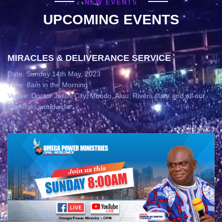
NEW EVENTS
UPCOMING EVENTS
MIRACLES & DELIVERANCE SERVICE
Date: Sunday 14th May, 2023
Time: 8am in the Morning
Venue: Doctor Jesus City, Mbodo, Aluu, Rivers state and all our
branches worldwide