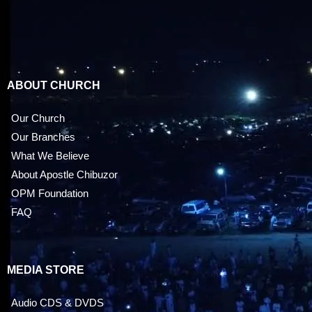
ABOUT CHURCH
Our Church
Our Branches
What We Believe
About Apostle Chibuzor
OPM Foundation
FAQ
MEDIA STORE
Audio CDS & DVDS