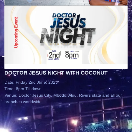
DOCTOR JESUS NIGHT WITH COCONUT
Date: Friday 2nd June, 2023
Time: 8pm Till dawn
Venue: Doctor Jesus City, Mbodo, Aluu, Rivers state and all our
branches worldwide