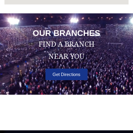
OUR BRANCHES
FIND A BRANCH
NEAR YOU
Get Directions