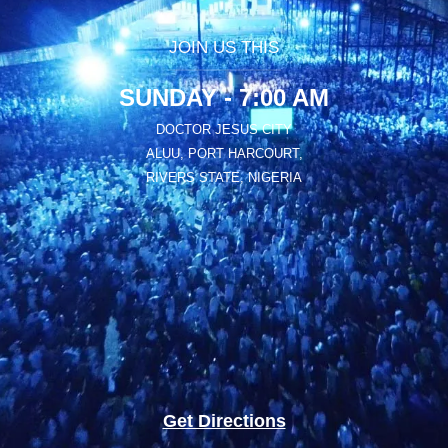
JOIN US THIS
SUNDAY - 7:00 AM
DOCTOR JESUS CITY
ALUU, PORT HARCOURT,
RIVERS STATE, NIGERIA
Get Directions