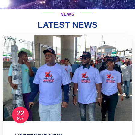
NEWS
LATEST NEWS
22
Nov