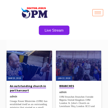
Live Stream
POSTS
BY
ADMIN
MAR 20, 2019
JAN 22, 2019
An outstanding church in
BRANCHES
port harcourt
admin
admin
OPM Branches Branches Outside
Nigeria United Kingdom OPM
Omega Power Ministries (OPM) has
London St. John’s Church on
established itself as an outstanding
Lewisham Way, London SE13 and
ministry that started as a small