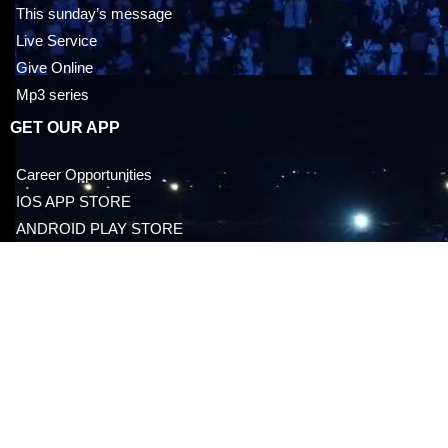
This sunday’s message
Live Service
Give Online
Mp3 series
GET OUR APP
Career Opportunities
IOS APP STORE
ANDROID PLAY STORE
EVENTS
Everyday With Doctor Jesus
Upcoming Events
Past Events
Latest News