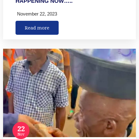
HAPPENING NOW…..
November 22, 2023
Read more
22
Nov