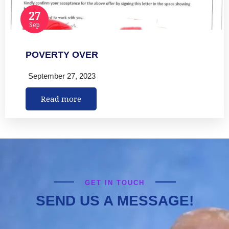
27
Sep
POVERTY OVER
September 27, 2023
Read more
GET IN TOUCH
SEND US A MESSAGE!