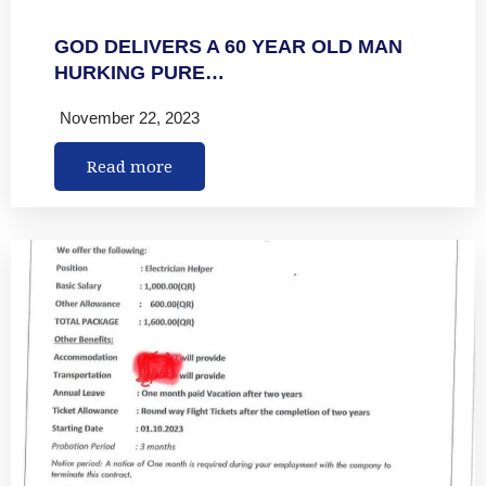
GOD DELIVERS A 60 YEAR OLD MAN
HURKING PURE…
November 22, 2023
Read more