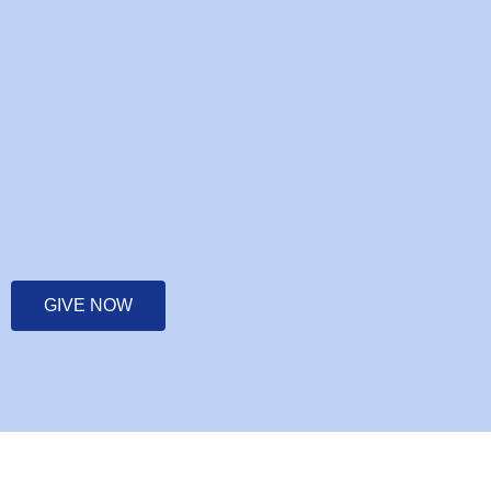
GIVE NOW