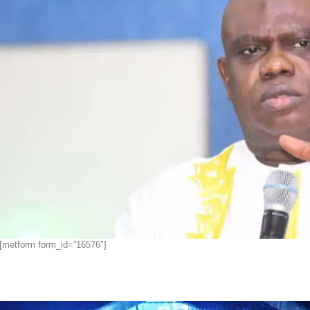
[metform form_id=”16576″]