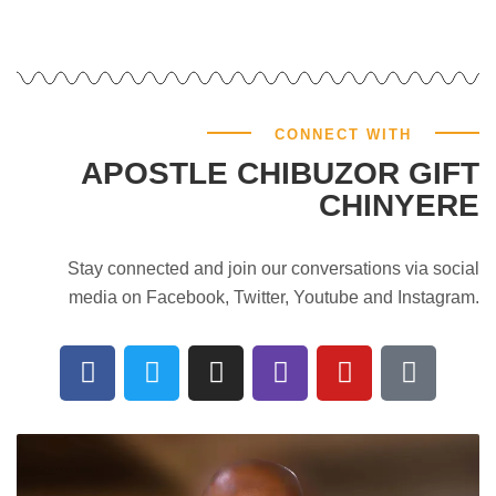
CONNECT WITH
APOSTLE CHIBUZOR GIFT
CHINYERE
Stay connected and join our conversations via social
media on Facebook, Twitter, Youtube and Instagram.