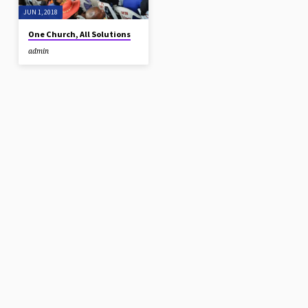
your healing is very important…
JUN 1, 2018
One Church, All Solutions
admin