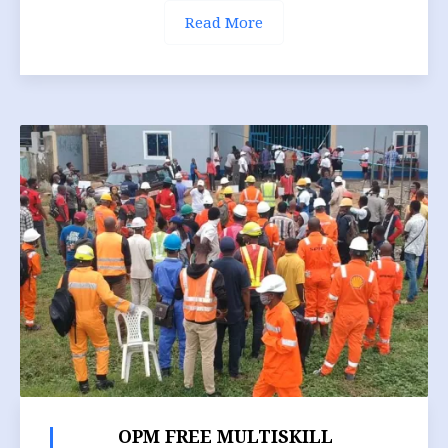
Read More
OPM FREE MULTISKILL