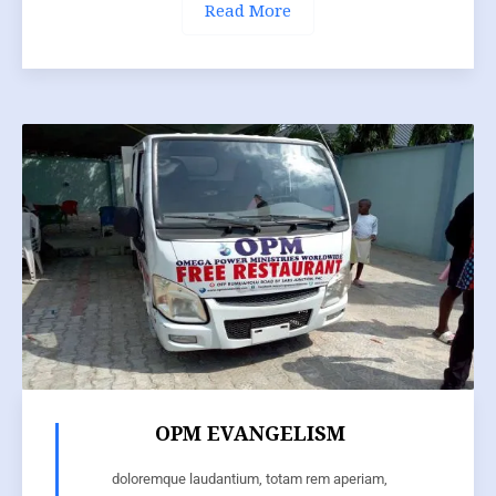
Read More
OPM EVANGELISM
doloremque laudantium, totam rem aperiam,