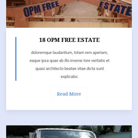
18 OPM FREE ESTATE
doloremque laudantium, totam rem aperiam,
eaque ipsa quae ab illo invenw tore veritatis et
quasi architecto beatae vitae dicta sunt
explicabo.
Read More