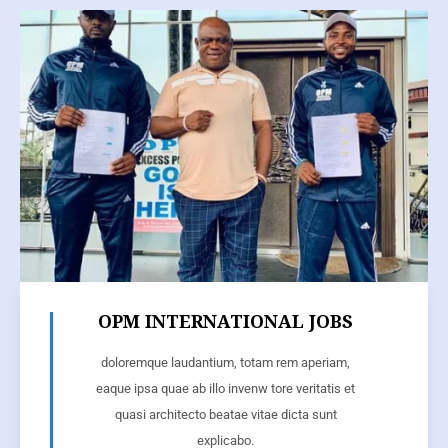
OPM INTERNATIONAL JOBS
doloremque laudantium, totam rem aperiam,
eaque ipsa quae ab illo invenw tore veritatis et
quasi architecto beatae vitae dicta sunt
explicabo.