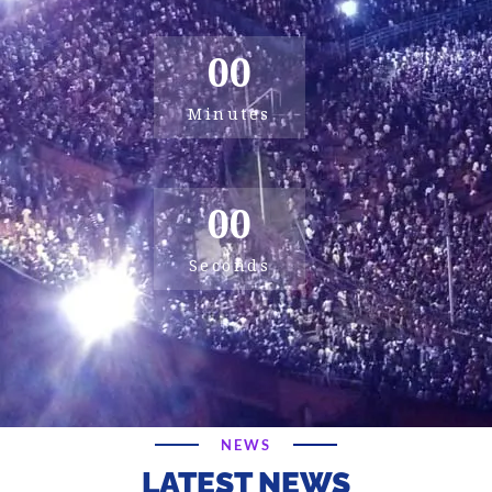
00
Minutes
00
Seconds
NEWS
LATEST NEWS