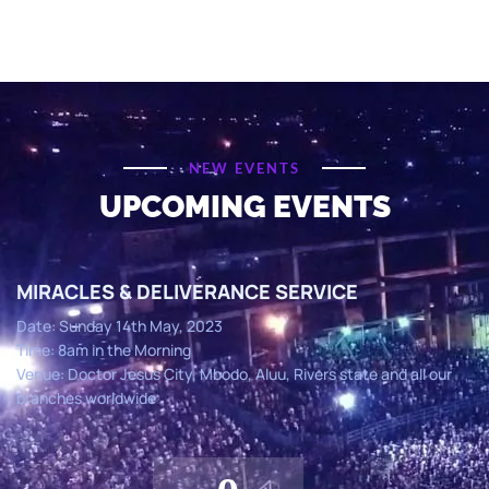
NEW EVENTS
UPCOMING EVENTS
MIRACLES & DELIVERANCE SERVICE
Date: Sunday 14th May, 2023
Time: 8am in the Morning
Venue: Doctor Jesus City, Mbodo, Aluu, Rivers state and all our
branches worldwide