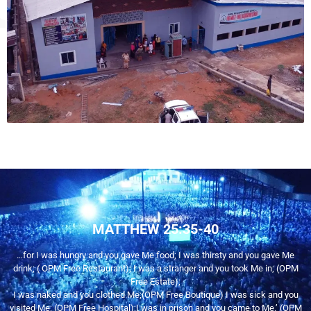
MATTHEW 25:35-40
…for I was hungry and you gave Me food; I was thirsty and you gave Me
drink; ( OPM Free Restaurant); I was a stranger and you took Me in; (OPM
Free Estate);
I was naked and you clothed Me;(OPM Free Boutique) I was sick and you
visited Me; (OPM Free Hospital);I was in prison and you came to Me.’ (OPM