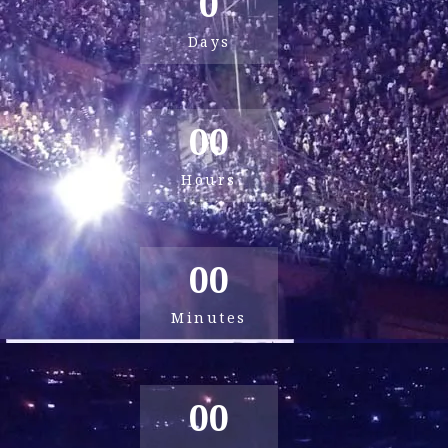
0
Days
00
Hours
00
Minutes
00