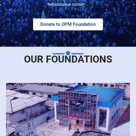
Rehabilitation Center):…
Donate to OPM Foundation
OUR FOUNDATIONS