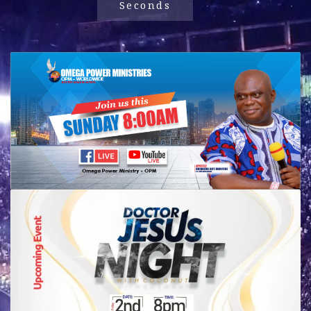
Seconds