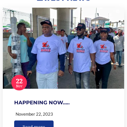
22
Nov
HAPPENING NOW…..
November 22, 2023
Read more