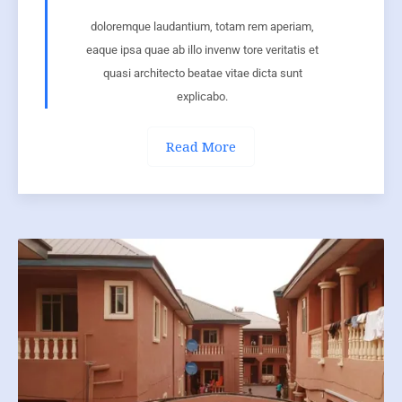
doloremque laudantium, totam rem aperiam,
eaque ipsa quae ab illo invenw tore veritatis et
quasi architecto beatae vitae dicta sunt
explicabo.
Read More