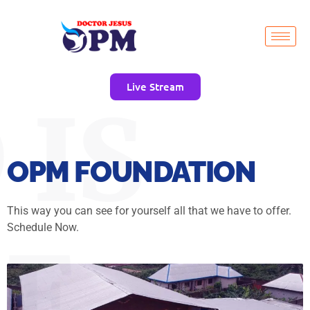
Live Stream
 IS
OPM FOUNDATION
This way you can see for yourself all that we have to offer.
Schedule Now.
E