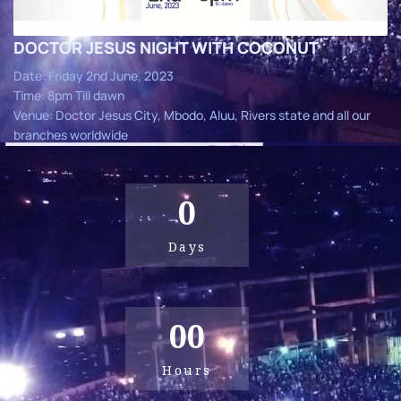
DOCTOR JESUS NIGHT WITH COCONUT
Date: Friday 2nd June, 2023
Time: 8pm Till dawn
Venue: Doctor Jesus City, Mbodo, Aluu, Rivers state and all our
branches worldwide
0
Days
00
Hours