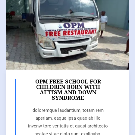
OPM FREE SCHOOL FOR
CHILDREN BORN WITH
AUTISM AND DOWN
SYNDROME
doloremque laudantium, totam rem
aperiam, eaque ipsa quae ab illo
invenw tore veritatis et quasi architecto
beatae vitae dicta sunt explicabo.