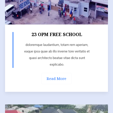
23 OPM FREE SCHOOL
doloremque laudantium, totam rem aperiam,
eaque ipsa quae ab illo invenw tore veritatis et
quasi architecto beatae vitae dicta sunt
explicabo.
Read More