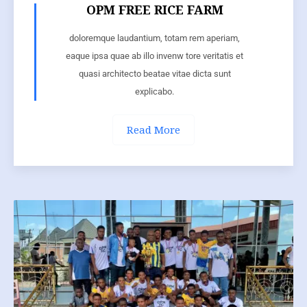
OPM FREE RICE FARM
doloremque laudantium, totam rem aperiam,
eaque ipsa quae ab illo invenw tore veritatis et
quasi architecto beatae vitae dicta sunt
explicabo.
Read More