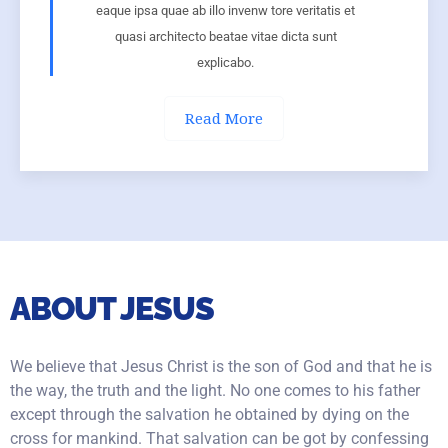
eaque ipsa quae ab illo invenw tore veritatis et
quasi architecto beatae vitae dicta sunt
explicabo.
Read More
ABOUT JESUS
We believe that Jesus Christ is the son of God and that he is
the way, the truth and the light. No one comes to his father
except through the salvation he obtained by dying on the
cross for mankind. That salvation can be got by confessing