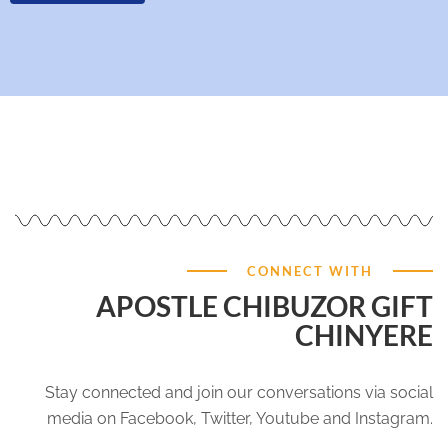
CONNECT WITH
APOSTLE CHIBUZOR GIFT
CHINYERE
Stay connected and join our conversations via social
media on Facebook, Twitter, Youtube and Instagram.