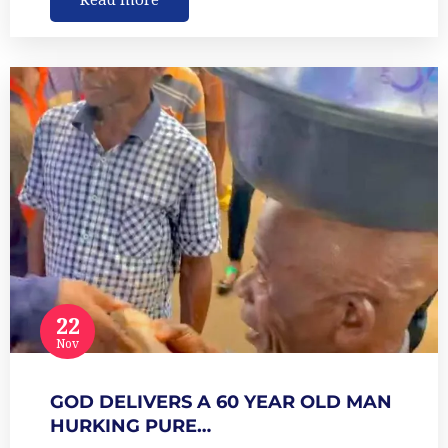
22
Nov
GOD DELIVERS A 60 YEAR OLD MAN
HURKING PURE…