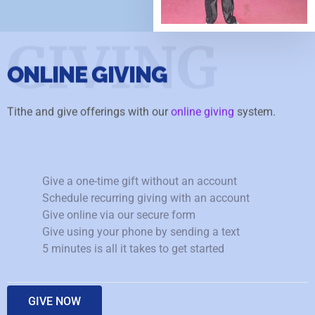
GIVING
ONLINE GIVING
Tithe and give offerings with our
online giving
system.
Give a one-time gift without an account
Schedule recurring giving with an account
Give online via our secure form
Give using your phone by sending a text
5 minutes is all it takes to get started
GIVE NOW