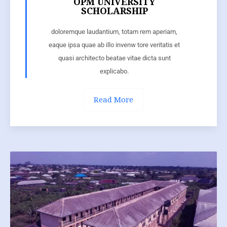
OPM UNIVERSITY
SCHOLARSHIP
doloremque laudantium, totam rem aperiam,
eaque ipsa quae ab illo invenw tore veritatis et
quasi architecto beatae vitae dicta sunt
explicabo.
Read More