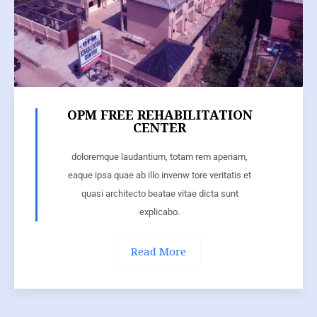
OPM FREE REHABILITATION
CENTER
doloremque laudantium, totam rem aperiam,
eaque ipsa quae ab illo invenw tore veritatis et
quasi architecto beatae vitae dicta sunt
explicabo.
Read More