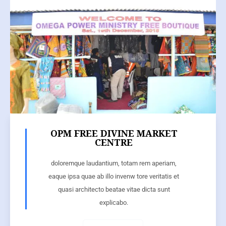
OPM FREE DIVINE MARKET
CENTRE
doloremque laudantium, totam rem aperiam,
eaque ipsa quae ab illo invenw tore veritatis et
quasi architecto beatae vitae dicta sunt
explicabo.