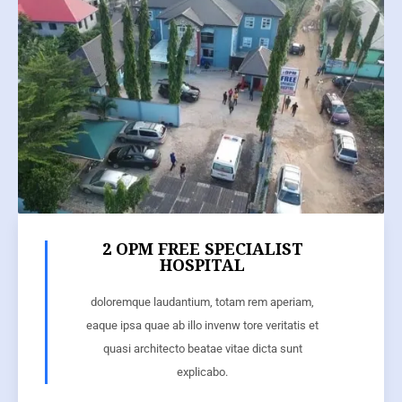
2 OPM FREE SPECIALIST
HOSPITAL
doloremque laudantium, totam rem aperiam,
eaque ipsa quae ab illo invenw tore veritatis et
quasi architecto beatae vitae dicta sunt
explicabo.