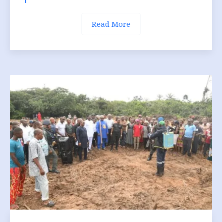
Read More