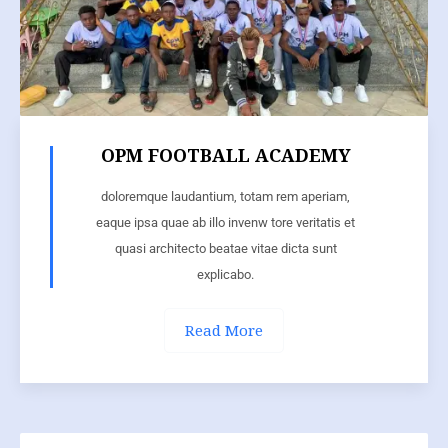
OPM FOOTBALL ACADEMY
doloremque laudantium, totam rem aperiam,
eaque ipsa quae ab illo invenw tore veritatis et
quasi architecto beatae vitae dicta sunt
explicabo.
Read More