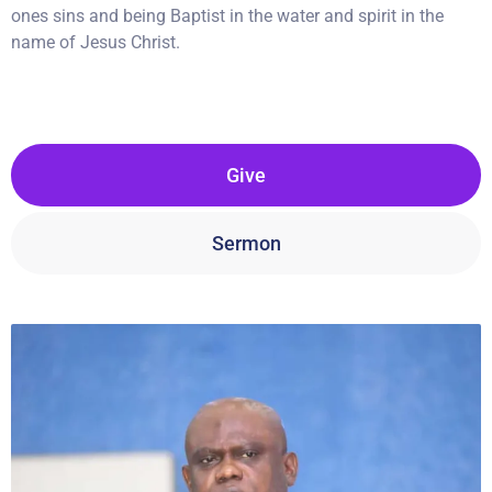
ones sins and being Baptist in the water and spirit in the
name of Jesus Christ.
Give
Sermon