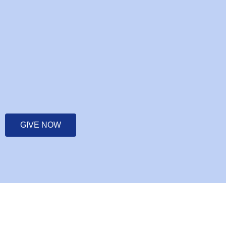
GIVE NOW