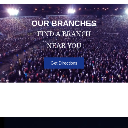
OUR BRANCHES
FIND A BRANCH
NEAR YOU
Get Directions