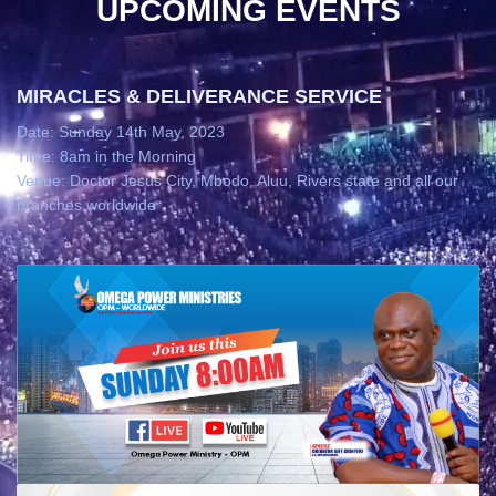
UPCOMING EVENTS
MIRACLES & DELIVERANCE SERVICE
Date: Sunday 14th May, 2023
Time: 8am in the Morning
Venue: Doctor Jesus City, Mbodo, Aluu, Rivers state and all our
branches worldwide