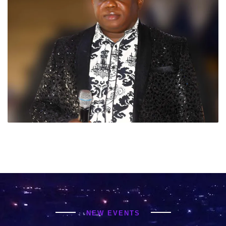
NEW EVENTS