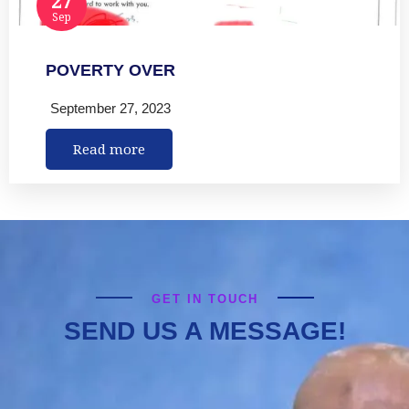
Sep
POVERTY OVER
September 27, 2023
Read more
GET IN TOUCH
SEND US A MESSAGE!