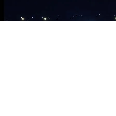
ABOUT CHURCH
Our Church
Our Branches
What We Believe
About Apostle Chibuzor
OPM Foundation
FAQ
MEDIA STORE
Audio CDS & DVDS
This sunday’s message