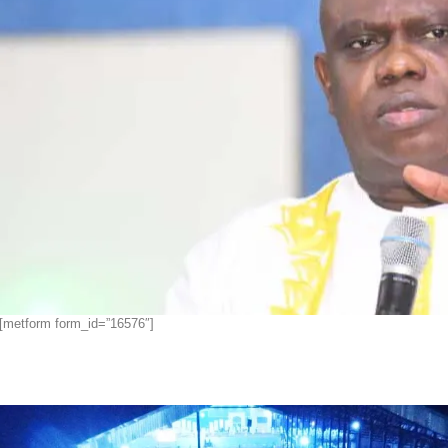
[metform form_id=”16576″]