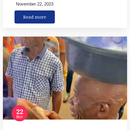
November 22, 2023
Read more
22
Nov