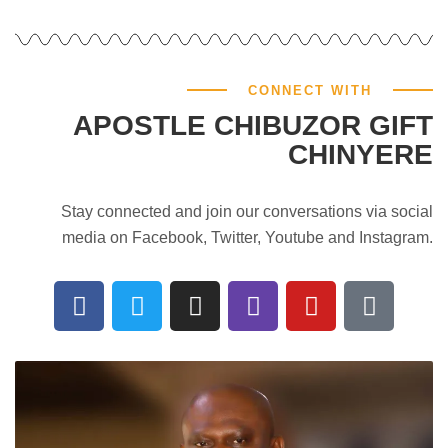
CONNECT WITH
APOSTLE CHIBUZOR GIFT
CHINYERE
Stay connected and join our conversations via social
media on Facebook, Twitter, Youtube and Instagram.