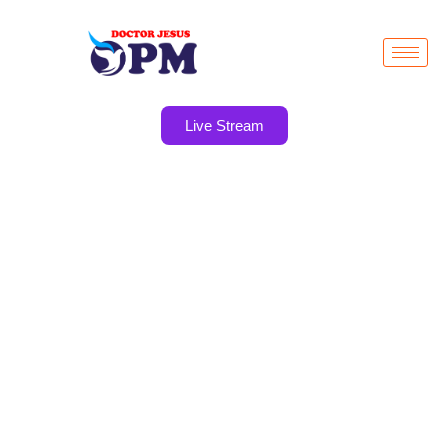
Live Stream
YOUTH
MINISTRY