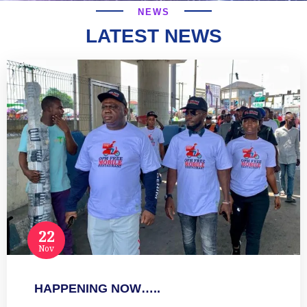
NEWS
LATEST NEWS
22
Nov
HAPPENING NOW…..