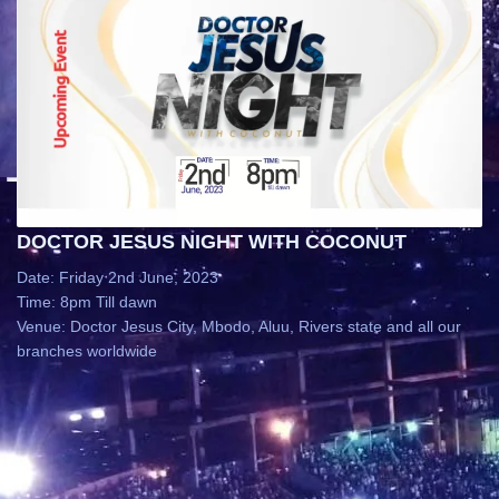
DOCTOR JESUS NIGHT WITH COCONUT
Date: Friday 2nd June, 2023
Time: 8pm Till dawn
Venue: Doctor Jesus City, Mbodo, Aluu, Rivers state and all our
branches worldwide