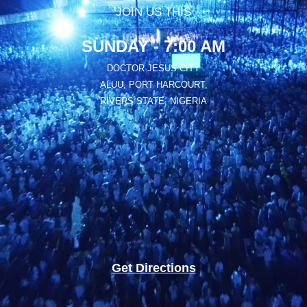
JOIN US THIS
SUNDAY - 7:00 AM
DOCTOR JESUS CITY
ALUU, PORT HARCOURT,
RIVERS STATE, NIGERIA
Get Directions