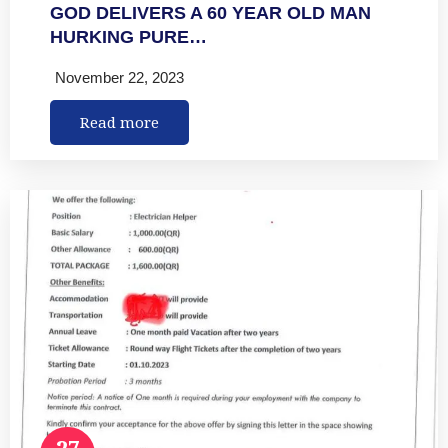
GOD DELIVERS A 60 YEAR OLD MAN
HURKING PURE…
November 22, 2023
Read more
27