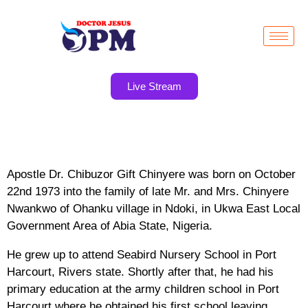
Live Stream
Apostle Dr. Chibuzor Gift Chinyere was born on October
22nd 1973 into the family of late Mr. and Mrs. Chinyere
Nwankwo of Ohanku village in Ndoki, in Ukwa East Local
Government Area of Abia State, Nigeria.
He grew up to attend Seabird Nursery School in Port
Harcourt, Rivers state. Shortly after that, he had his
primary education at the army children school in Port
Harcourt where he obtained his first school leaving