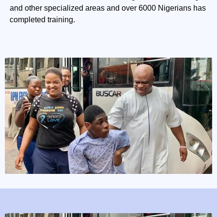
and other specialized areas and over 6000 Nigerians has
completed training.