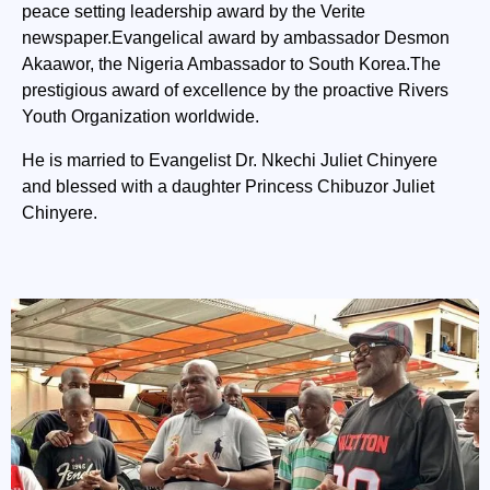
peace setting leadership award by the Verite
newspaper.Evangelical award by ambassador Desmon
Akaawor, the Nigeria Ambassador to South Korea.The
prestigious award of excellence by the proactive Rivers
Youth Organization worldwide.
He is married to Evangelist Dr. Nkechi Juliet Chinyere
and blessed with a daughter Princess Chibuzor Juliet
Chinyere.