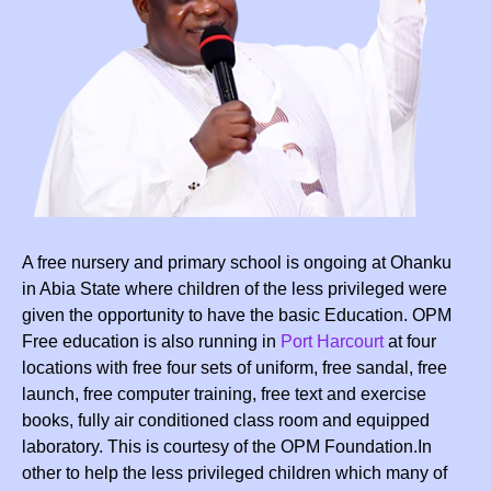
A free nursery and primary school is ongoing at Ohanku
in Abia State where children of the less privileged were
given the opportunity to have the basic Education. OPM
Free education is also running in
Port Harcourt
at four
locations with free four sets of uniform, free sandal, free
launch, free computer training, free text and exercise
books, fully air conditioned class room and equipped
laboratory. This is courtesy of the OPM Foundation.In
other to help the less privileged children which many of