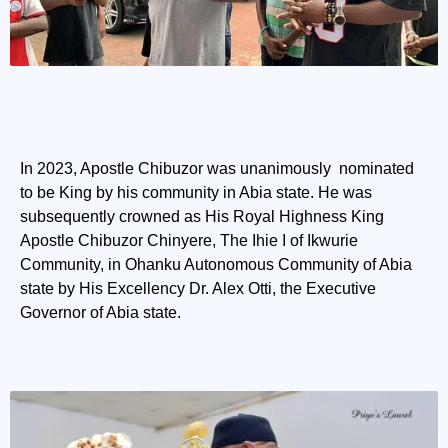
In 2023, Apostle Chibuzor was unanimously nominated
to be King by his community in Abia state. He was
subsequently crowned as His Royal Highness King
Apostle Chibuzor Chinyere, The Ihie I of Ikwurie
Community, in Ohanku Autonomous Community of Abia
state by His Excellency Dr. Alex Otti, the Executive
Governor of Abia state.