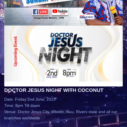
DOCTOR JESUS NIGHT WITH COCONUT
Date: Friday 2nd June, 2023
Time: 8pm Till dawn
Venue: Doctor Jesus City, Mbodo, Aluu, Rivers state and all our
branches worldwide