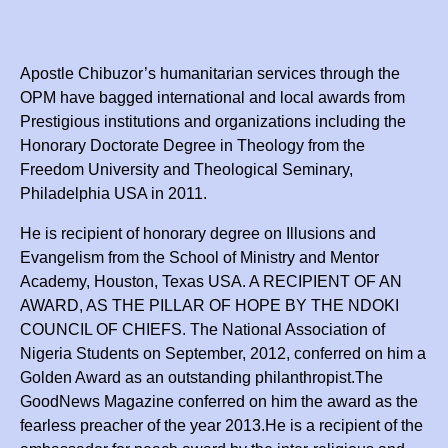
Apostle Chibuzor’s humanitarian services through the
OPM have bagged international and local awards from
Prestigious institutions and organizations including the
Honorary Doctorate Degree in Theology from the
Freedom University and Theological Seminary,
Philadelphia USA in 2011.
He is recipient of honorary degree on Illusions and
Evangelism from the School of Ministry and Mentor
Academy, Houston, Texas USA. A RECIPIENT OF AN
AWARD, AS THE PILLAR OF HOPE BY THE NDOKI
COUNCIL OF CHIEFS. The National Association of
Nigeria Students on September, 2012, conferred on him a
Golden Award as an outstanding philanthropist.The
GoodNews Magazine conferred on him the award as the
fearless preacher of the year 2013.He is a recipient of the