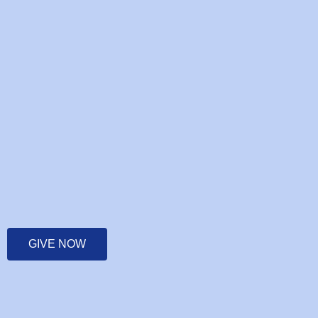
GIVE NOW