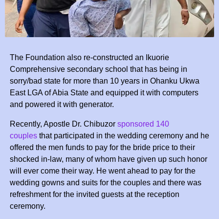
The Foundation also re-constructed an Ikuorie
Comprehensive secondary school that has being in
sorry/bad state for more than 10 years in Ohanku Ukwa
East LGA of Abia State and equipped it with computers
and powered it with generator.
Recently, Apostle Dr. Chibuzor
sponsored 140
couples
that participated in the wedding ceremony and he
offered the men funds to pay for the bride price to their
shocked in-law, many of whom have given up such honor
will ever come their way. He went ahead to pay for the
wedding gowns and suits for the couples and there was
refreshment for the invited guests at the reception
ceremony.