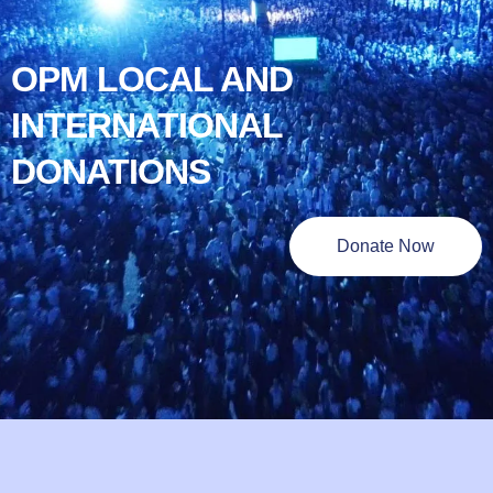
OPM LOCAL AND
INTERNATIONAL
DONATIONS
Donate Now