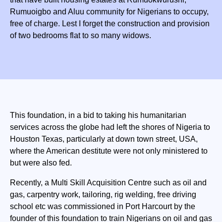
Rumuoigbo and Aluu community for Nigerians to occupy,
free of charge. Lest I forget the construction and provision
of two bedrooms flat to so many widows.
This foundation, in a bid to taking his humanitarian
services across the globe had left the shores of Nigeria to
Houston Texas, particularly at down town street, USA,
where the American destitute were not only ministered to
but were also fed.
Recently, a Multi Skill Acquisition Centre such as oil and
gas, carpentry work, tailoring, rig welding, free driving
school etc was commissioned in Port Harcourt by the
founder of this foundation to train Nigerians on oil and gas