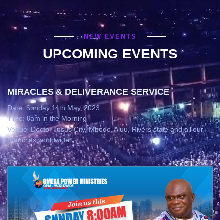
NEW EVENTS
UPCOMING EVENTS
MIRACLES & DELIVERANCE SERVICE
Date: Sunday 14th May, 2023
Time: 8am in the Morning
Venue: Doctor Jesus City, Mbodo, Aluu, Rivers state and all our
branches worldwide