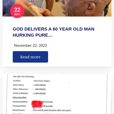
22
Nov
GOD DELIVERS A 60 YEAR OLD MAN
HURKING PURE…
November 22, 2023
Read more