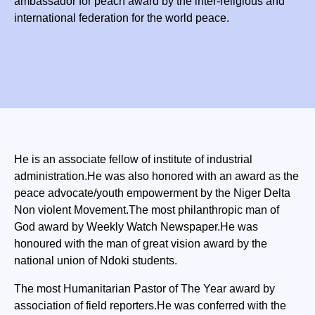
ambassador for peach award by the inter-religious and
international federation for the world peace.
He is an associate fellow of institute of industrial
administration.He was also honored with an award as the
peace advocate/youth empowerment by the Niger Delta
Non violent Movement.The most philanthropic man of
God award by Weekly Watch Newspaper.He was
honoured with the man of great vision award by the
national union of Ndoki students.
The most Humanitarian Pastor of The Year award by
association of field reporters.He was conferred with the