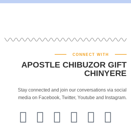
CONNECT WITH
APOSTLE CHIBUZOR GIFT
CHINYERE
Stay connected and join our conversations via social
media on Facebook, Twitter, Youtube and Instagram.