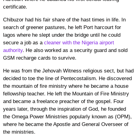
certificate.
Chibuzor had his fair share of the hast times in life. In
search of greener pastures, he left Port harcourt for
lagos where he slept under the bridge until he could
secure a job as a
cleaner with the Nigeria airport
authority
. He also worked as a security guard and sold
GSM recharge cards to survive.
He was from the Jehovah Witness religious sect, but had
decided to toe the line of Pentecostalism. He discovered
the mountain of fire ministry where he became a house
fellowship teacher. He left the Mountain of Fire Ministry
and became a freelance preacher of the gospel. Four
years later, through the inspiration of God, he founded
the Omega Power Ministries popularly known as (OPM),
where he became the Apostle and General Overseer of
the ministries.