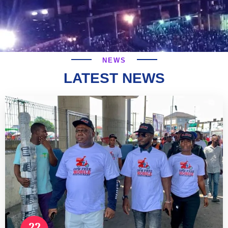
NEWS
LATEST NEWS
22