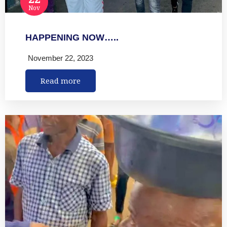
Nov
HAPPENING NOW…..
November 22, 2023
Read more