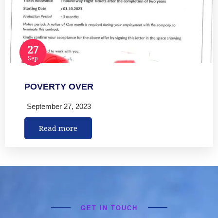
27
Sep
POVERTY OVER
September 27, 2023
Read more
GET IN TOUCH