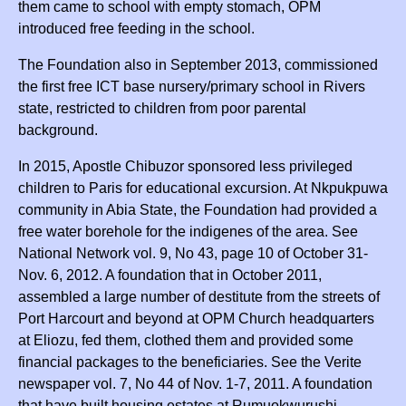
them came to school with empty stomach, OPM
introduced free feeding in the school.
The Foundation also in September 2013, commissioned
the first free ICT base nursery/primary school in Rivers
state, restricted to children from poor parental
background.
In 2015, Apostle Chibuzor sponsored less privileged
children to Paris for educational excursion. At Nkpukpuwa
community in Abia State, the Foundation had provided a
free water borehole for the indigenes of the area. See
National Network vol. 9, No 43, page 10 of October 31-
Nov. 6, 2012. A foundation that in October 2011,
assembled a large number of destitute from the streets of
Port Harcourt and beyond at OPM Church headquarters
at Eliozu, fed them, clothed them and provided some
financial packages to the beneficiaries. See the Verite
newspaper vol. 7, No 44 of Nov. 1-7, 2011. A foundation
that have built housing estates at Rumuokwurushi,