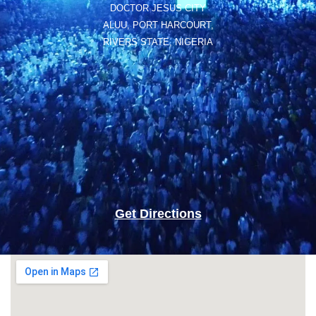
DOCTOR JESUS CITY
ALUU, PORT HARCOURT,
RIVERS STATE, NIGERIA
Get Directions