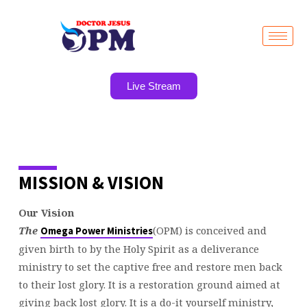
Live Stream
WHAT
MISSION & VISION
WE
BELIEVE
Our Vision
The
(OPM) is conceived and
Omega Power Ministries
given birth to by the Holy Spirit as a deliverance
ministry to set the captive free and restore men back
to their lost glory. It is a restoration ground aimed at
giving back lost glory. It is a do-it yourself ministry,