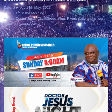
Date: Sunday 14th May, 2023
Time: 8am in the Morning
Venue: Doctor Jesus City, Mbodo, Aluu, Rivers state and all our
branches worldwide