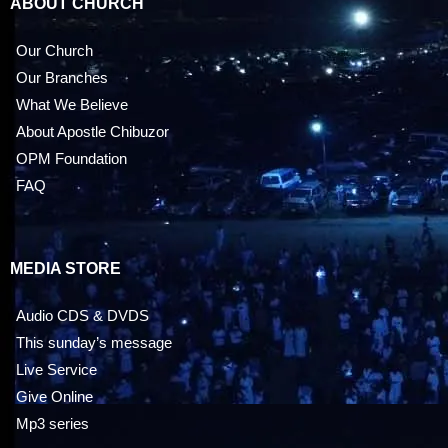
ABOUT CHURCH
Our Church
Our Branches
What We Believe
About Apostle Chibuzor
OPM Foundation
FAQ
MEDIA STORE
Audio CDS & DVDS
This sunday’s message
Live Service
Give Online
Mp3 series