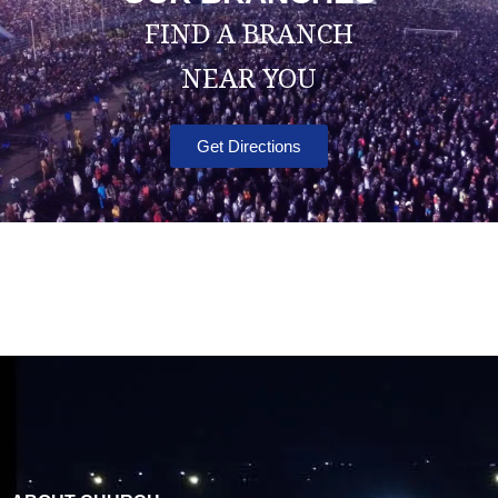
FIND A BRANCH
NEAR YOU
Get Directions