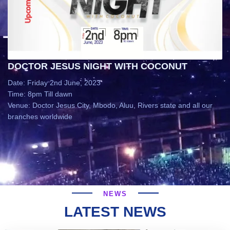
DOCTOR JESUS NIGHT WITH COCONUT
Date: Friday 2nd June, 2023
Time: 8pm Till dawn
Venue: Doctor Jesus City, Mbodo, Aluu, Rivers state and all our
branches worldwide
NEWS
LATEST NEWS