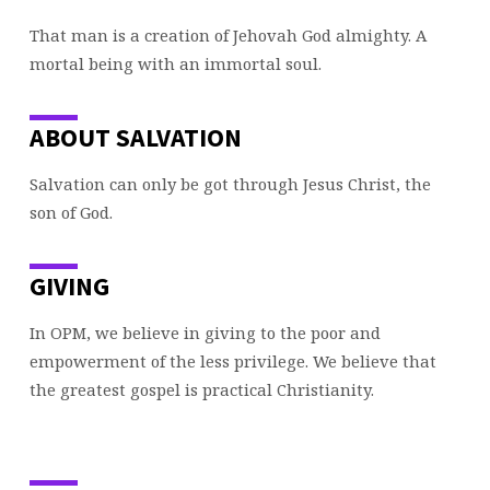
That man is a creation of Jehovah God almighty. A
mortal being with an immortal soul.
ABOUT SALVATION
Salvation can only be got through Jesus Christ, the
son of God.
GIVING
In OPM, we believe in giving to the poor and
empowerment of the less privilege. We believe that
the greatest gospel is practical Christianity.