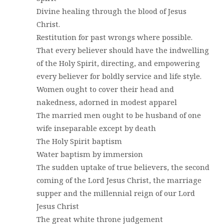
Divine healing through the blood of Jesus
Christ.
Restitution for past wrongs where possible.
That every believer should have the indwelling
of the Holy Spirit, directing, and empowering
every believer for boldly service and life style.
Women ought to cover their head and
nakedness, adorned in modest apparel
The married men ought to be husband of one
wife inseparable except by death
The Holy Spirit baptism
Water baptism by immersion
The sudden uptake of true believers, the second
coming of the Lord Jesus Christ, the marriage
supper and the millennial reign of our Lord
Jesus Christ
The great white throne judgement