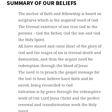
SUMMARY OF OUR BELIEFS
The anchor of faith and fellowship is based on
scriptures which is the inspired word of God.
The Eternal existence of one true God in the
persons – God the father, God the son and God
the Holy Spirit.
All have sinned and come short of the glory of
God and the wages of sin is eternal death and
damnation, and thus the urgent need for
redemption through the blood of Jesus
The need to to preach the gospel message for
the lost to hear, believe have faith and be
saved, being reconciled to God
Salvation is by grace through the redemptive
work of Our Lord Jesus Christ and the perfect
renewal and transformation work the Holy
Spirit