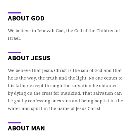
ABOUT GOD
We believe in Jehovah God, the God of the Children of
Israel.
ABOUT JESUS
We believe that Jesus Christ is the son of God and that
he is the way, the truth and the light. No one comes to
his father except through the salvation he obtained
by dying on the cross for mankind. That salvation can
be got by confessing ones sins and being baptist in the
water and spirit in the name of Jesus Christ.
ABOUT MAN