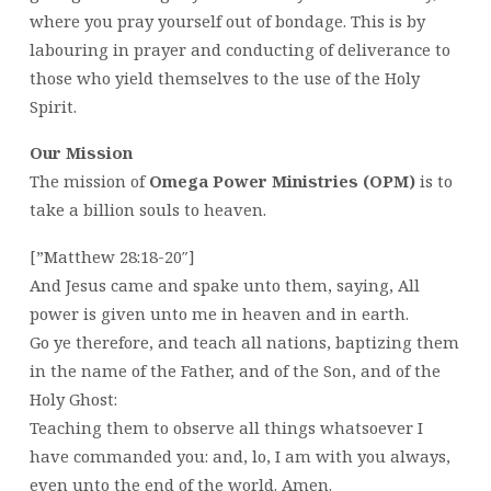
where you pray yourself out of bondage. This is by
labouring in prayer and conducting of deliverance to
those who yield themselves to the use of the Holy
Spirit.
Our Mission
The mission of
Omega Power Ministries (OPM)
is to
take a billion souls to heaven.
[”Matthew 28:18-20″]
And Jesus came and spake unto them, saying, All
power is given unto me in heaven and in earth.
Go ye therefore, and teach all nations, baptizing them
in the name of the Father, and of the Son, and of the
Holy Ghost:
Teaching them to observe all things whatsoever I
have commanded you: and, lo, I am with you always,
even unto the end of the world. Amen.