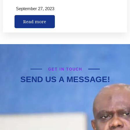
September 27, 2023
Read more
GET IN TOUCH
SEND US A MESSAGE!