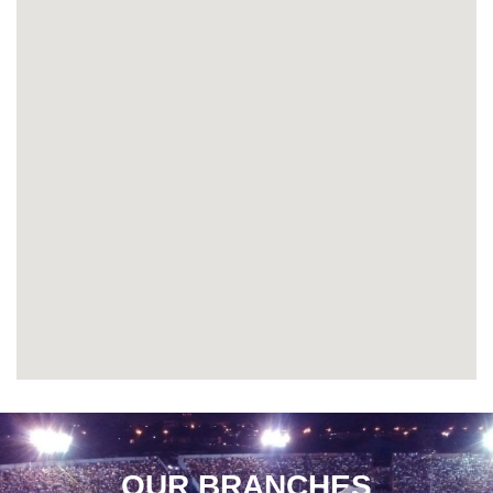
OUR BRANCHES