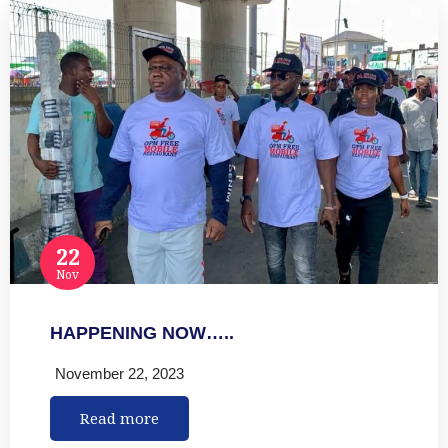
22
Nov
HAPPENING NOW…..
November 22, 2023
Read more