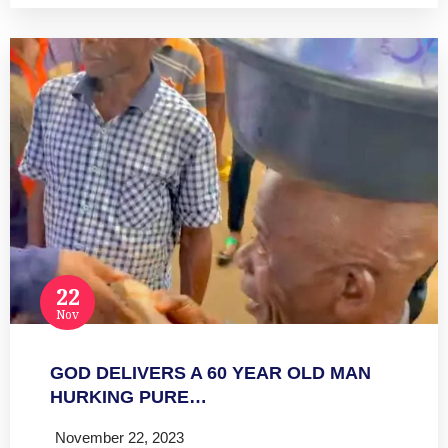
22
Nov
GOD DELIVERS A 60 YEAR OLD MAN
HURKING PURE…
November 22, 2023