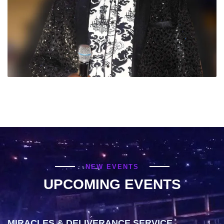
NEW EVENTS
UPCOMING EVENTS
MIRACLES & DELIVERANCE SERVICE