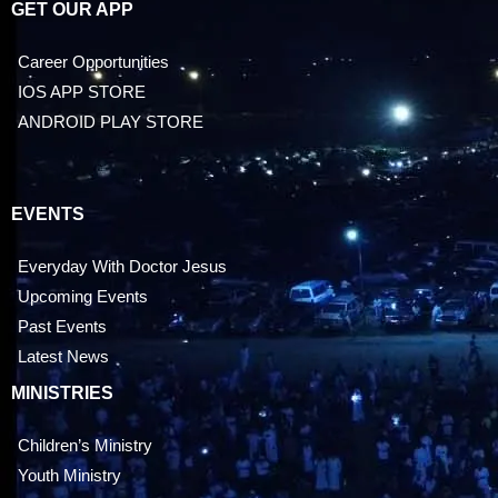
GET OUR APP
Career Opportunities
IOS APP STORE
ANDROID PLAY STORE
EVENTS
Everyday With Doctor Jesus
Upcoming Events
Past Events
Latest News
MINISTRIES
Children’s Ministry
Youth Ministry