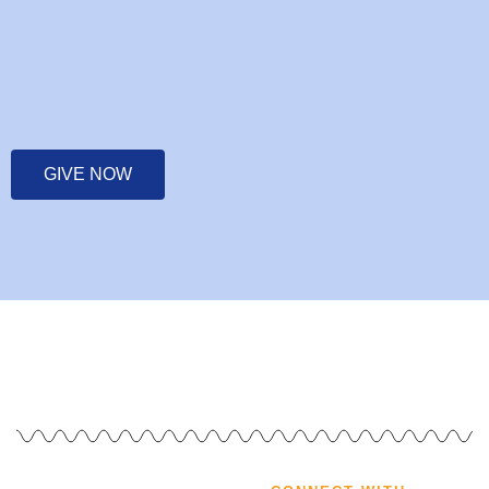
GIVE NOW