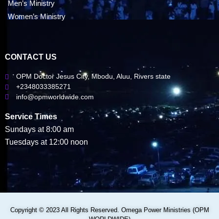
Men’s Ministry
Women’s Ministry
CONTACT US
OPM Doctor Jesus City, Mbodu, Aluu, Rivers state
+2348033385271
info@opmworldwide.com
Service Times
Sundays at 8:00 am
Tuesdays at 12:00 noon
Copyright © 2023 All Rights Reserved. Omega Power Ministries (OPM