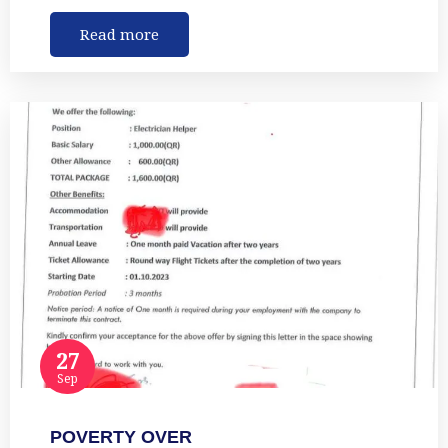
Read more
27
Sep
POVERTY OVER