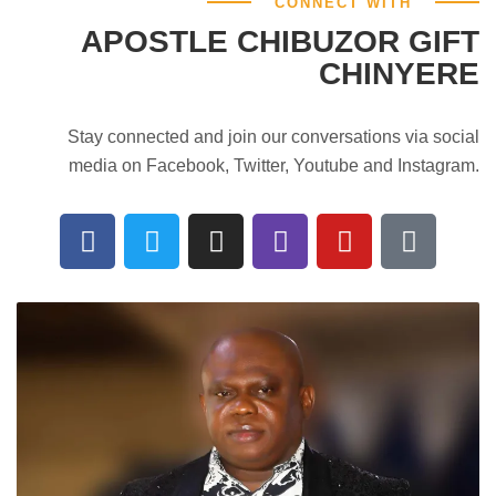
CONNECT WITH
APOSTLE CHIBUZOR GIFT
CHINYERE
Stay connected and join our conversations via social
media on Facebook, Twitter, Youtube and Instagram.