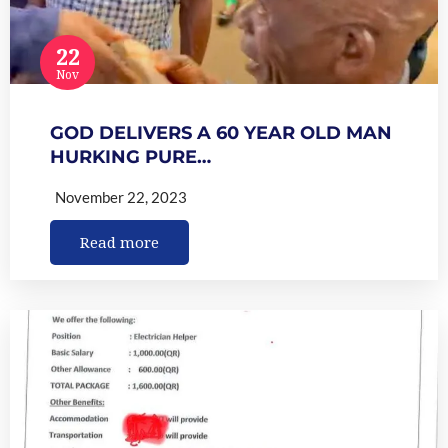
22
Nov
GOD DELIVERS A 60 YEAR OLD MAN
HURKING PURE…
November 22, 2023
Read more