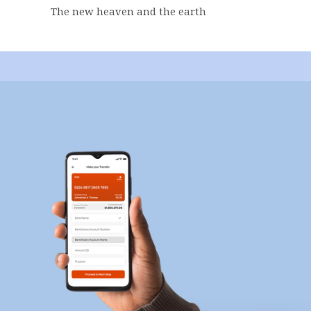
The new heaven and the earth