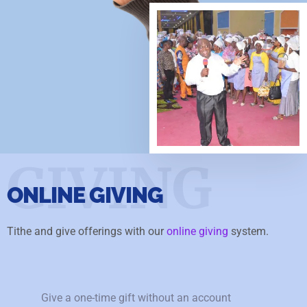
GIVING
ONLINE GIVING
Tithe and give offerings with our
online giving
system.
Give a one-time gift without an account