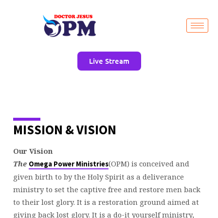
Live Stream
WHAT
MISSION & VISION
WE
BELIEVE
Our Vision
The
(OPM) is conceived and
Omega Power Ministries
given birth to by the Holy Spirit as a deliverance
ministry to set the captive free and restore men back
to their lost glory. It is a restoration ground aimed at
giving back lost glory. It is a do-it yourself ministry,