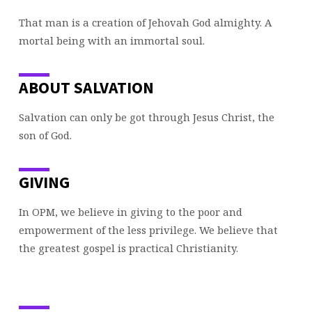
That man is a creation of Jehovah God almighty. A
mortal being with an immortal soul.
ABOUT SALVATION
Salvation can only be got through Jesus Christ, the
son of God.
GIVING
In OPM, we believe in giving to the poor and
empowerment of the less privilege. We believe that
the greatest gospel is practical Christianity.