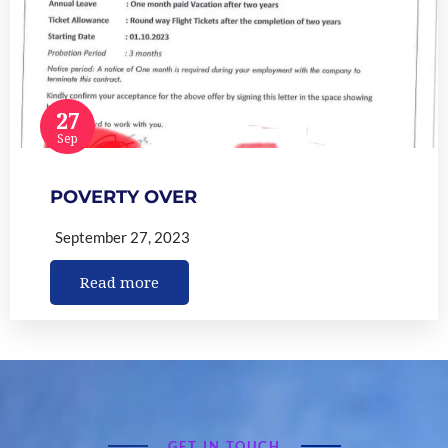
27
Sep
POVERTY OVER
September 27, 2023
Read more
GET IN TOUCH