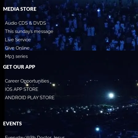
MEDIA STORE
Audio CDS & DVDS
This sunday’s message
Live Service
Give Online
Mp3 series
GET OUR APP
Career Opportunities
IOS APP STORE
ANDROID PLAY STORE
EVENTS
Everyday With Doctor Jesus