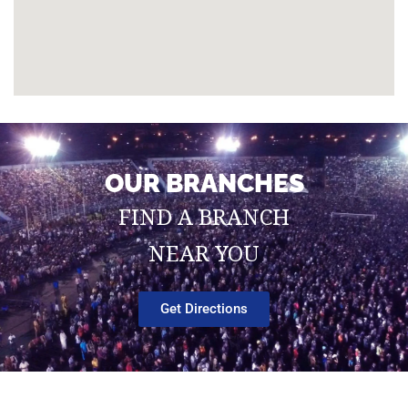
OUR BRANCHES
FIND A BRANCH
NEAR YOU
Get Directions