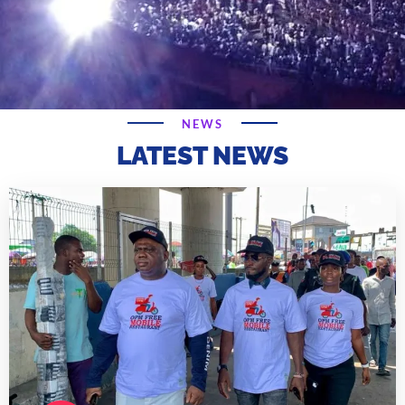
NEWS
LATEST NEWS