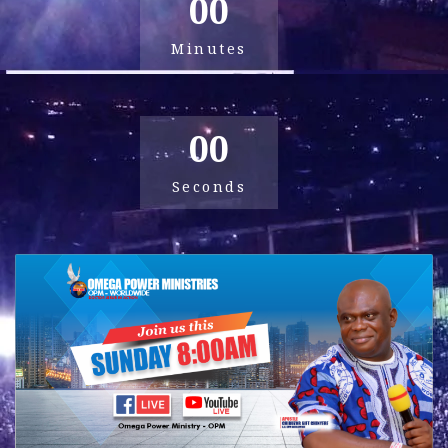
00
Minutes
00
Seconds