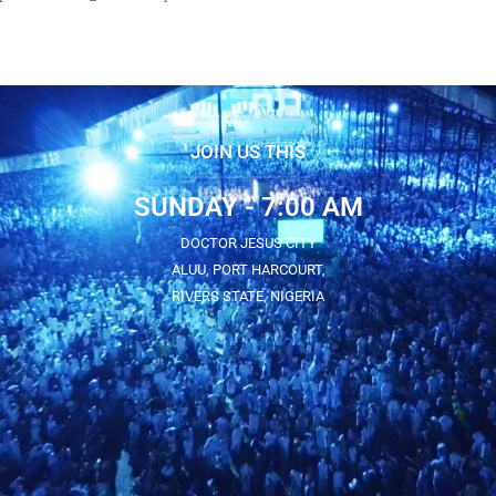
JOIN US THIS
SUNDAY - 7:00 AM
DOCTOR JESUS CITY
ALUU, PORT HARCOURT,
RIVERS STATE, NIGERIA