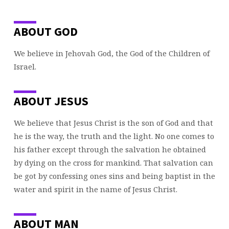
ABOUT GOD
We believe in Jehovah God, the God of the Children of
Israel.
ABOUT JESUS
We believe that Jesus Christ is the son of God and that
he is the way, the truth and the light. No one comes to
his father except through the salvation he obtained
by dying on the cross for mankind. That salvation can
be got by confessing ones sins and being baptist in the
water and spirit in the name of Jesus Christ.
ABOUT MAN