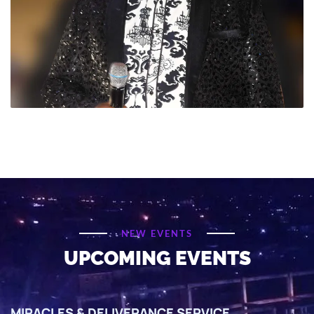
NEW EVENTS
UPCOMING EVENTS
MIRACLES & DELIVERANCE SERVICE