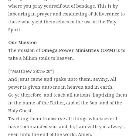
where you pray yourself out of bondage. This is by
labouring in prayer and conducting of deliverance to
those who yield themselves to the use of the Holy
Spirit.
Our Mission
The mission of
Omega Power Ministries (OPM)
is to
take a billion souls to heaven.
[”Matthew 28:18-20″]
And Jesus came and spake unto them, saying, All
power is given unto me in heaven and in earth.
Go ye therefore, and teach all nations, baptizing them
in the name of the Father, and of the Son, and of the
Holy Ghost:
Teaching them to observe all things whatsoever I
have commanded you: and, lo, I am with you always,
even unto the end of the world. Amen.