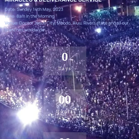
Date: Sunday 14th May, 2023
Time: 8am in the Morning
Venue: Doctor Jesus City, Mbodo, Aluu, Rivers state and all our
branches worldwide
0
Days
00
Hours