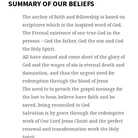
SUMMARY OF OUR BELIEFS
The anchor of faith and fellowship is based on
scriptures which is the inspired word of God.
The Eternal existence of one true God in the
persons – God the father, God the son and God
the Holy Spirit.
All have sinned and come short of the glory of
God and the wages of sin is eternal death and
damnation, and thus the urgent need for
redemption through the blood of Jesus
The need to to preach the gospel message for
the lost to hear, believe have faith and be
saved, being reconciled to God
Salvation is by grace through the redemptive
work of Our Lord Jesus Christ and the perfect
renewal and transformation work the Holy
Spirit