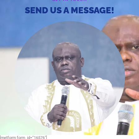
SEND US A MESSAGE!
[metform form_id=”16576″]