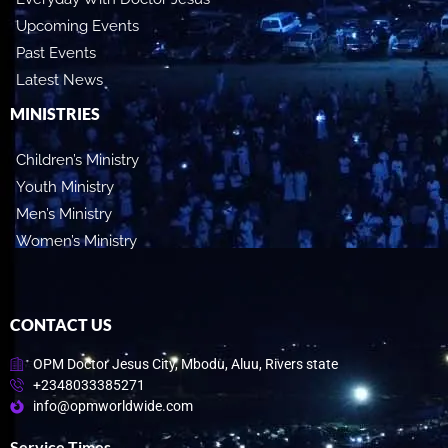
Upcoming Events
Past Events
Latest News
MINISTRIES
Children’s Ministry
Youth Ministry
Men’s Ministry
Women’s Ministry
CONTACT US
OPM Doctor Jesus City, Mbodu, Aluu, Rivers state
+2348033385271
info@opmworldwide.com
Service Times