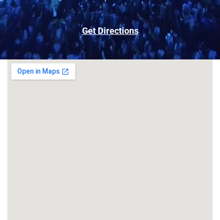
Get Directions