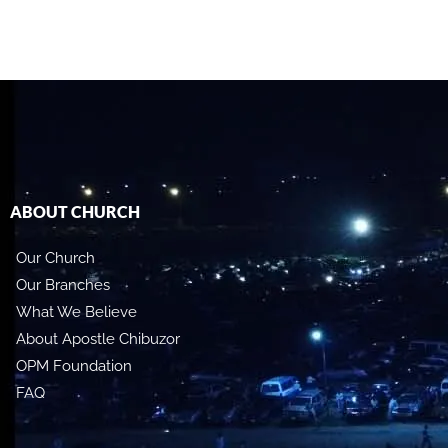
ABOUT CHURCH
Our Church
Our Branches
What We Believe
About Apostle Chibuzor
OPM Foundation
FAQ