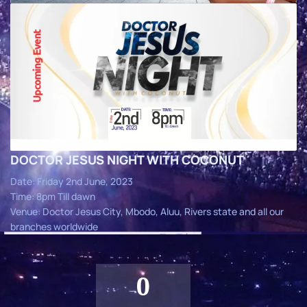
DOCTOR JESUS NIGHT WITH COCONUT
Date: Friday 2nd June, 2023
Time: 8pm Till dawn
Venue: Doctor Jesus City, Mbodo, Aluu, Rivers state and all our
branches worldwide
0