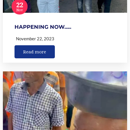
22
Nov
HAPPENING NOW…..
November 22, 2023
Read more