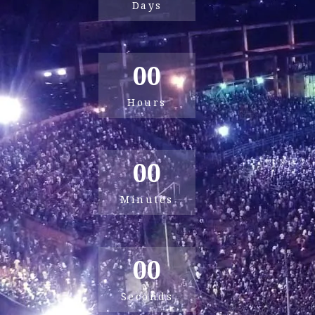
Days
00
Hours
00
Minutes
00
Seconds