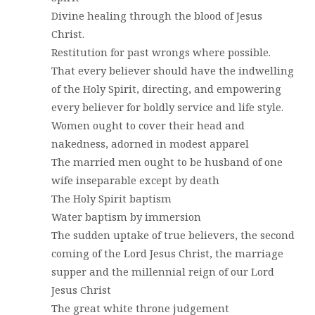
Divine healing through the blood of Jesus
Christ.
Restitution for past wrongs where possible.
That every believer should have the indwelling
of the Holy Spirit, directing, and empowering
every believer for boldly service and life style.
Women ought to cover their head and
nakedness, adorned in modest apparel
The married men ought to be husband of one
wife inseparable except by death
The Holy Spirit baptism
Water baptism by immersion
The sudden uptake of true believers, the second
coming of the Lord Jesus Christ, the marriage
supper and the millennial reign of our Lord
Jesus Christ
The great white throne judgement