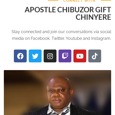
CONNECT WITH
APOSTLE CHIBUZOR GIFT
CHINYERE
Stay connected and join our conversations via social
media on Facebook, Twitter, Youtube and Instagram.