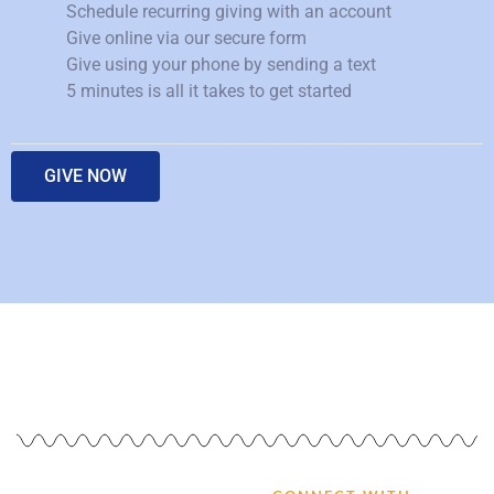
Schedule recurring giving with an account
Give online via our secure form
Give using your phone by sending a text
5 minutes is all it takes to get started
GIVE NOW