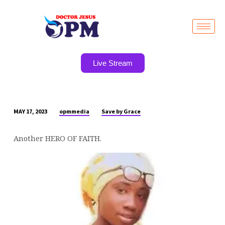
Live Stream
opmmedia
Save by Grace
MAY 17, 2023
ANOTHER
HERO
Another HERO OF FAITH.
OF
FAITH.