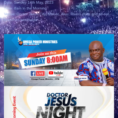
Date: Sunday 14th May, 2023
Time: 8am in the Morning
Venue: Doctor Jesus City, Mbodo, Aluu, Rivers state and all our
branches worldwide