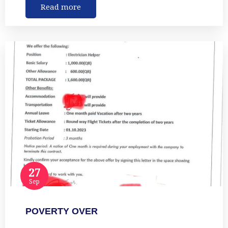
Read more
27
Sep
POVERTY OVER