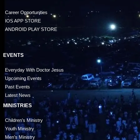
Career Opportunities
IOS APP STORE
ANDROID PLAY STORE
EVENTS
Everyday With Doctor Jesus
Upcoming Events
Past Events
Latest News
MINISTRIES
Children’s Ministry
Youth Ministry
Men’s Ministry