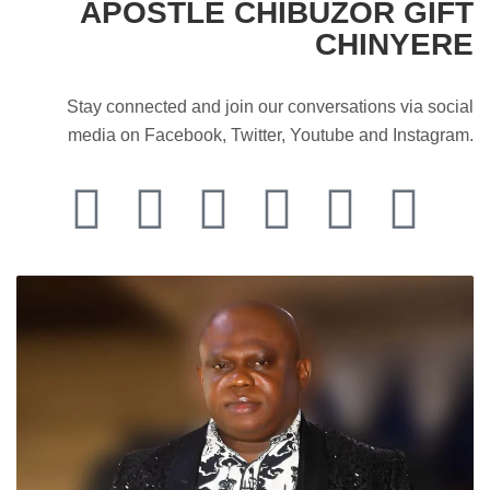
APOSTLE CHIBUZOR GIFT
CHINYERE
Stay connected and join our conversations via social
media on Facebook, Twitter, Youtube and Instagram.