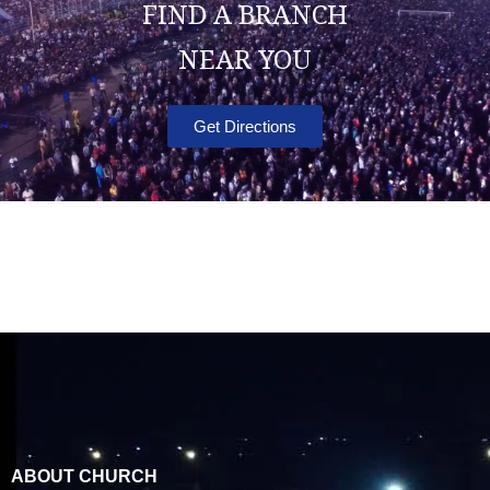
FIND A BRANCH
NEAR YOU
Get Directions
ABOUT CHURCH