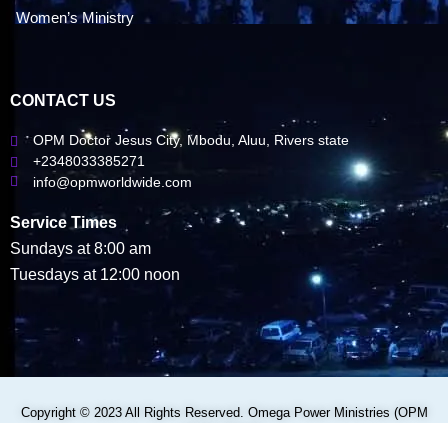
Women’s Ministry
CONTACT US
OPM Doctor Jesus City, Mbodu, Aluu, Rivers state
+2348033385271
info@opmworldwide.com
Service Times
Sundays at 8:00 am
Tuesdays at 12:00 noon
Copyright © 2023 All Rights Reserved. Omega Power Ministries (OPM
WORLDWIDE)