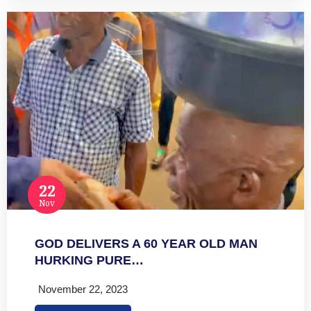
22
Nov
GOD DELIVERS A 60 YEAR OLD MAN
HURKING PURE…
November 22, 2023