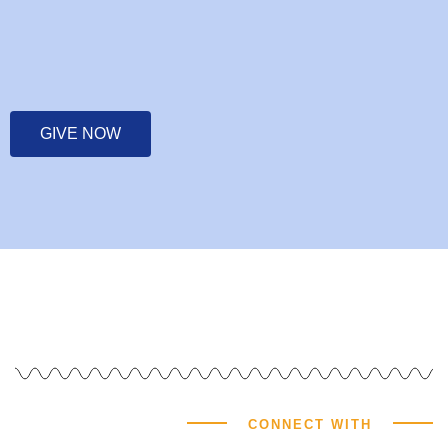
GIVE NOW
CONNECT WITH