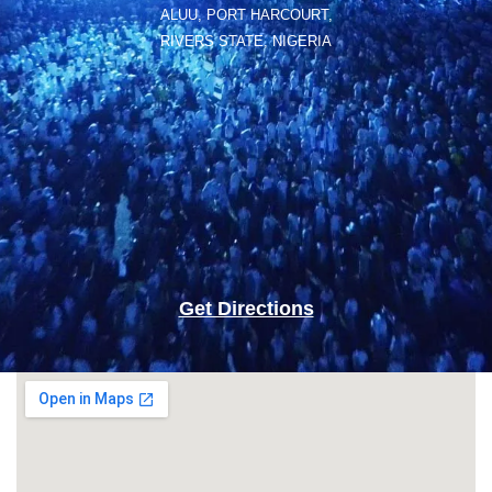
ALUU, PORT HARCOURT,
RIVERS STATE, NIGERIA
Get Directions