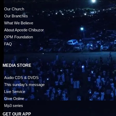
Our Church
Our Branches
What We Believe
About Apostle Chibuzor
OPM Foundation
FAQ
MEDIA STORE
Audio CDS & DVDS
This sunday’s message
Live Service
Give Online
Mp3 series
GET OUR APP