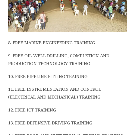
8. FREE MARINE ENGINEERING TRAINING
9. FREE OIL WELL DRILLING, COMPLETION AND
PRODUCTION TECHNOLOGY TRAINING
10. FREE PIPELINE FITTING TRAINING
11. FREE INSTRUMENTATION AND CONTROL
(ELECTRICAL AND MECHANICAL) TRAINING
12. FREE ICT TRAINING
13. FREE DEFENSIVE DRIVING TRAINING