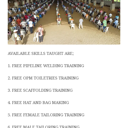
AVAILABLE SKILLS TAUGHT ARE;
1. FREE PIPELINE WELDING TRAINING
2.
FREE OPM TOILETRIES TRAINING
3. FREE SCAFFOLDING TRAINING
4. FREE HAT AND BAG MAKING
5. FREE FEMALE TAILORING TRAINING
6. FREE MALE TAILORING TRAINING