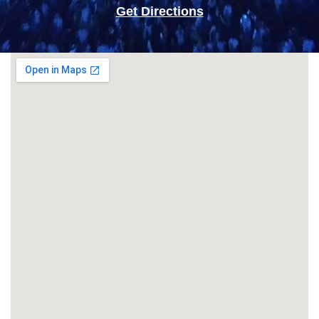
Get Directions