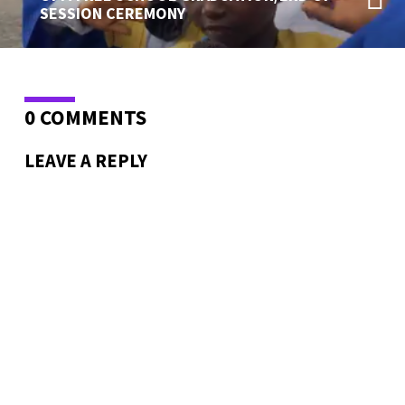
SESSION CEREMONY
0 COMMENTS
LEAVE A REPLY