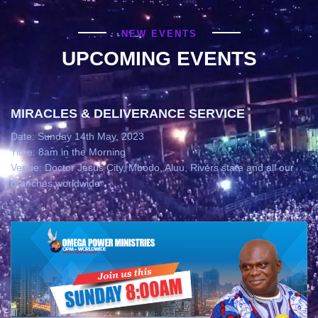
NEW EVENTS
UPCOMING EVENTS
MIRACLES & DELIVERANCE SERVICE
Date: Sunday 14th May, 2023
Time: 8am in the Morning
Venue: Doctor Jesus City, Mbodo, Aluu, Rivers state and all our
branches worldwide