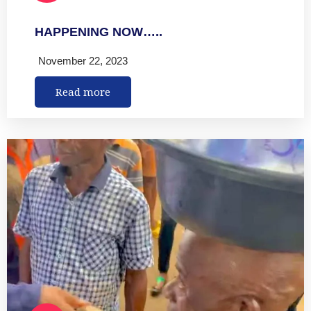
HAPPENING NOW…..
November 22, 2023
Read more