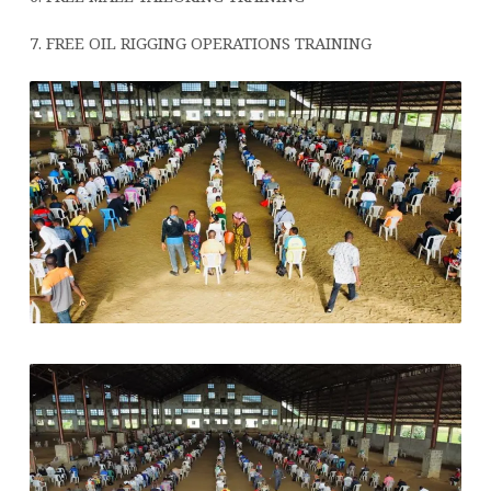
7. FREE OIL RIGGING OPERATIONS TRAINING