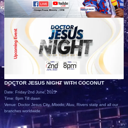
DOCTOR JESUS NIGHT WITH COCONUT
Date: Friday 2nd June, 2023
Time: 8pm Till dawn
Venue: Doctor Jesus City, Mbodo, Aluu, Rivers state and all our
branches worldwide