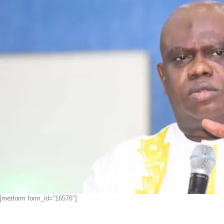
[metform form_id=”16576″]