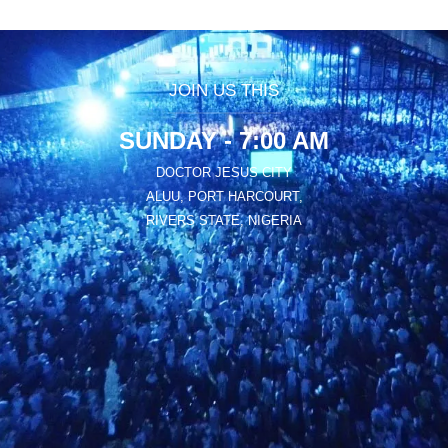
JOIN US THIS
SUNDAY - 7:00 AM
DOCTOR JESUS CITY
ALUU, PORT HARCOURT,
RIVERS STATE, NIGERIA