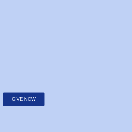
GIVE NOW