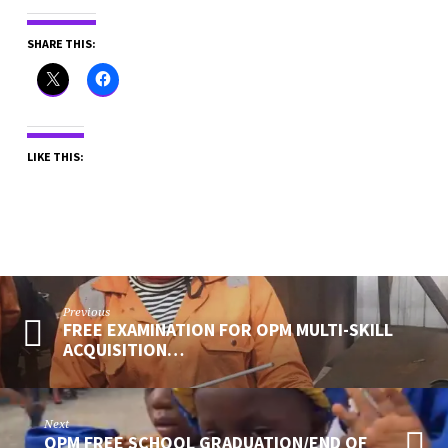
SHARE THIS:
LIKE THIS:
Previous
FREE EXAMINATION FOR OPM MULTI-SKILL
ACQUISITION…
Next
OPM FREE SCHOOL GRADUATION/END OF