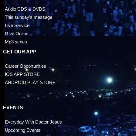
Audio CDS & DVDS
This sunday’s message
Live Service
Give Online
Mp3 series
GET OUR APP
Career Opportunities
IOS APP STORE
ANDROID PLAY STORE
EVENTS
Everyday With Doctor Jesus
Upcoming Events