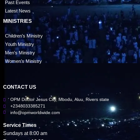
Past Events
Latest News
MINISTRIES
Children’s Ministry
Youth Ministry
Men’s Ministry
Women’s Ministry
CONTACT US
OPM Doctor Jesus City, Mbodu, Aluu, Rivers state
+2348033385271
info@opmworldwide.com
Service Times
Sundays at 8:00 am