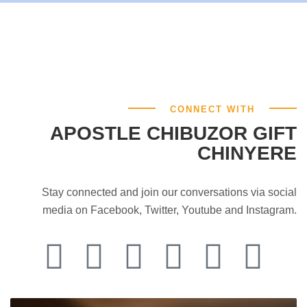
CONNECT WITH
APOSTLE CHIBUZOR GIFT
CHINYERE
Stay connected and join our conversations via social
media on Facebook, Twitter, Youtube and Instagram.