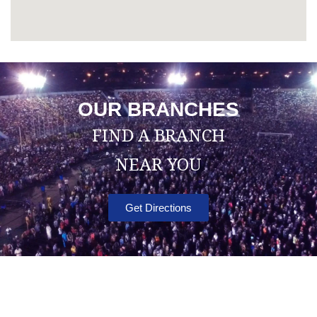
OUR BRANCHES
FIND A BRANCH
NEAR YOU
Get Directions