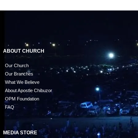
ABOUT CHURCH
Our Church
Our Branches
What We Believe
About Apostle Chibuzor
OPM Foundation
FAQ
MEDIA STORE