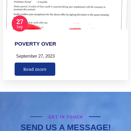
27
Sep
POVERTY OVER
September 27, 2023
Read more
GET IN TOUCH
SEND US A MESSAGE!