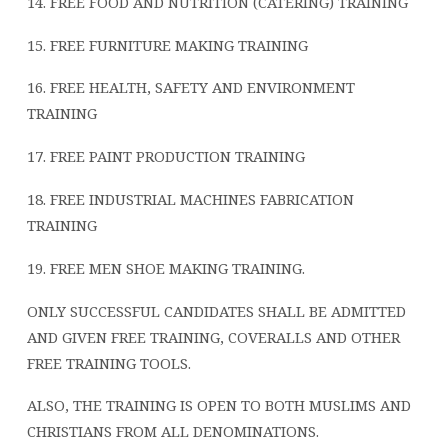
14. FREE FOOD AND NUTRITION (CATERING) TRAINING
15. FREE FURNITURE MAKING TRAINING
16. FREE HEALTH, SAFETY AND ENVIRONMENT
TRAINING
17. FREE PAINT PRODUCTION TRAINING
18. FREE INDUSTRIAL MACHINES FABRICATION
TRAINING
19. FREE MEN SHOE MAKING TRAINING.
ONLY SUCCESSFUL CANDIDATES SHALL BE ADMITTED
AND GIVEN FREE TRAINING, COVERALLS AND OTHER
FREE TRAINING TOOLS.
ALSO, THE TRAINING IS OPEN TO BOTH MUSLIMS AND
CHRISTIANS FROM ALL DENOMINATIONS.