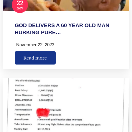
22
Nov
GOD DELIVERS A 60 YEAR OLD MAN
HURKING PURE…
November 22, 2023
Read more