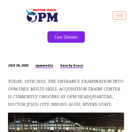
Live Stream
opmmedia
Save by Grace
JULY 19, 2023
FREE
LIVE
TODAY, 19TH 2023, THE ENTRANCE EXAMINATION INTO
EXAMINATION
OPM FREE MULTI-SKILL ACQUISITION TRAINI CENTER
CURRENTLY
IS CURRENTLY ONGOING AT OPM HEADQUARTERS,
GOING
DOCTOR JESUS CITY, MBODO ALUU, RIVERS STATE.
ON
NOW