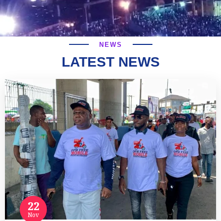
NEWS
LATEST NEWS
22
Nov