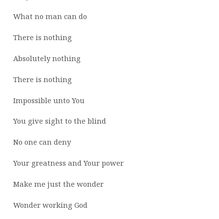
What no man can do
There is nothing
Absolutely nothing
There is nothing
Impossible unto You
You give sight to the blind
No one can deny
Your greatness and Your power
Make me just the wonder
Wonder working God