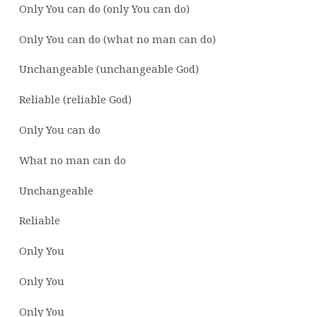
Only You can do (only You can do)
Only You can do (what no man can do)
Unchangeable (unchangeable God)
Reliable (reliable God)
Only You can do
What no man can do
Unchangeable
Reliable
Only You
Only You
Only You