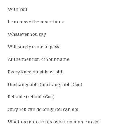
With You
I can move the mountains
Whatever You say
Will surely come to pass
At the mention of Your name
Every knee must bow, ohh
Unchangeable (unchangeable God)
Reliable (reliable God)
Only You can do (only You can do)
What no man can do (what no man can do)