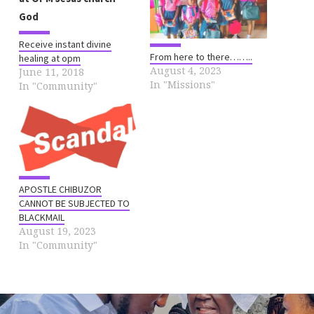
Receive instant divine
From here to there……..
healing at opm
August 4, 2023
June 11, 2018
In "Missions"
In "Community"
APOSTLE CHIBUZOR
CANNOT BE SUBJECTED TO
BLACKMAIL
August 19, 2023
In "Community"