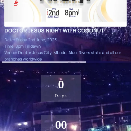
DOCTOR JESUS NIGHT WITH COCONUT
Date: Friday 2nd June, 2023
Time: 8pm Till dawn
Venue: Doctor Jesus City, Mbodo, Aluu, Rivers state and all our
branches worldwide
0
Days
00