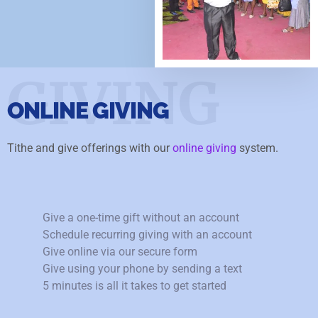
GIVING
ONLINE GIVING
Tithe and give offerings with our
online giving
system.
Give a one-time gift without an account
Schedule recurring giving with an account
Give online via our secure form
Give using your phone by sending a text
5 minutes is all it takes to get started