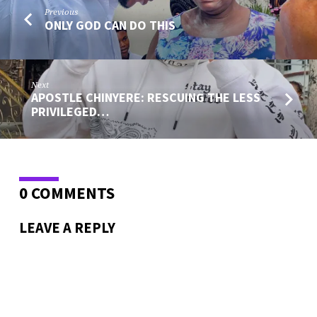
Previous
ONLY GOD CAN DO THIS
Next
APOSTLE CHINYERE: RESCUING THE LESS
PRIVILEGED…
0 COMMENTS
LEAVE A REPLY