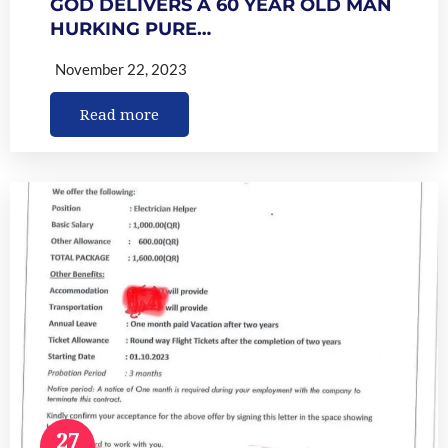
GOD DELIVERS A 60 YEAR OLD MAN
HURKING PURE…
November 22, 2023
Read more
27