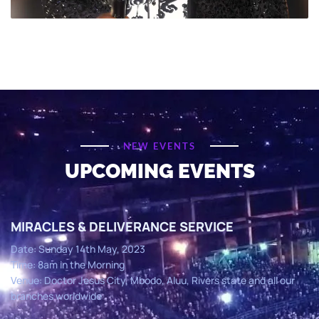
NEW EVENTS
UPCOMING EVENTS
MIRACLES & DELIVERANCE SERVICE
Date: Sunday 14th May, 2023
Time: 8am in the Morning
Venue: Doctor Jesus City, Mbodo, Aluu, Rivers state and all our
branches worldwide