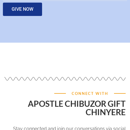
GIVE NOW
CONNECT WITH
APOSTLE CHIBUZOR GIFT
CHINYERE
Stay connected and join our conversations via social