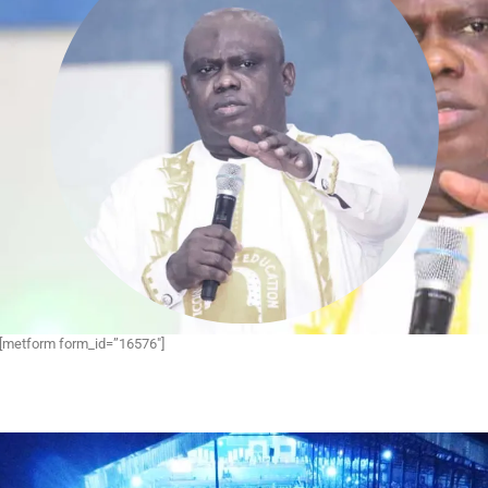
[metform form_id=”16576″]