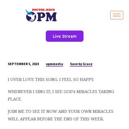
Live Stream
opmmedia
Save by Grace
SEPTEMBER 5, 2023
I
OVER
I OVER LOVE THIS SONG. I FEEL SO HAPPY.
LOVE
THIS
WHENEVER I SING IT, I SEE GOD’s MIRACLES TAKING
SONG.
PLACE.
I
FEEL
JOIN ME TO SEE IT NOW AND YOUR OWN MIRACLES
SO
WILL APPEAR BEFORE THE END OF THIS WEEK.
HAPPY