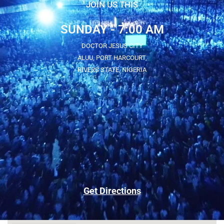
JOIN US THIS
SUNDAY - 7:00 AM
DOCTOR JESUS CITY
ALUU, PORT HARCOURT,
RIVERS STATE, NIGERIA
Get Directions