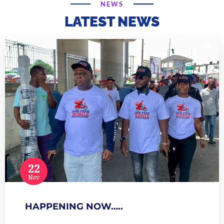
NEWS
LATEST NEWS
22
Nov
HAPPENING NOW…..