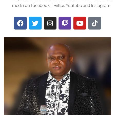
media on Facebook, Twitter, Youtube and Instagram.