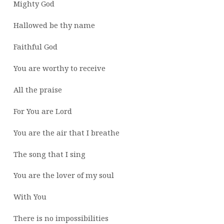
Mighty God
Hallowed be thy name
Faithful God
You are worthy to receive
All the praise
For You are Lord
You are the air that I breathe
The song that I sing
You are the lover of my soul
With You
There is no impossibilities