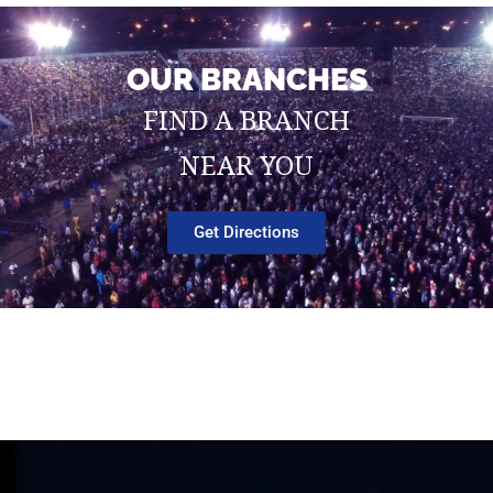
OUR BRANCHES
FIND A BRANCH
NEAR YOU
Get Directions