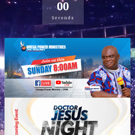
00
Seconds