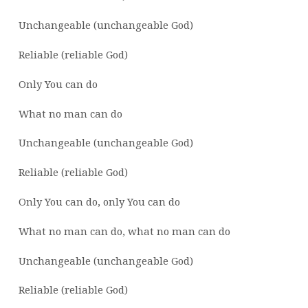
Unchangeable (unchangeable God)
Reliable (reliable God)
Only You can do
What no man can do
Unchangeable (unchangeable God)
Reliable (reliable God)
Only You can do, only You can do
What no man can do, what no man can do
Unchangeable (unchangeable God)
Reliable (reliable God)