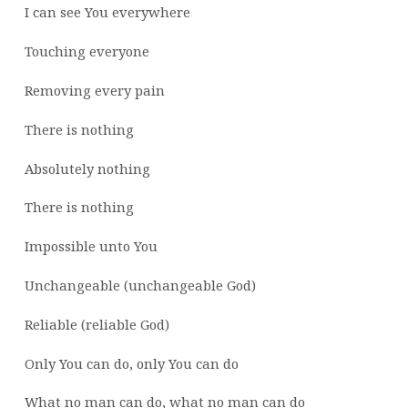
I can see You everywhere
Touching everyone
Removing every pain
There is nothing
Absolutely nothing
There is nothing
Impossible unto You
Unchangeable (unchangeable God)
Reliable (reliable God)
Only You can do, only You can do
What no man can do, what no man can do