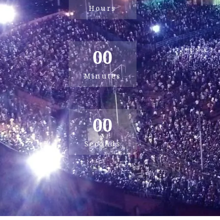
Hours
00
Minutes
00
Seconds