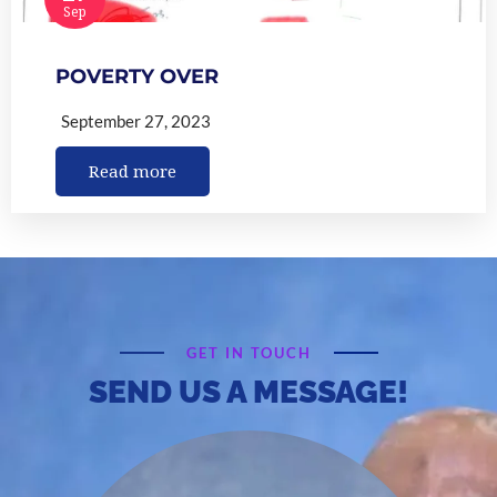
Sep
POVERTY OVER
September 27, 2023
Read more
GET IN TOUCH
SEND US A MESSAGE!