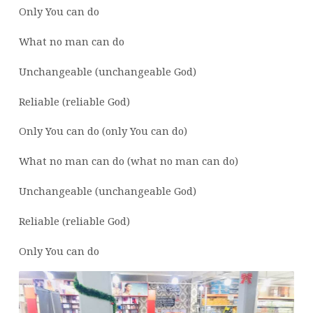
Only You can do
What no man can do
Unchangeable (unchangeable God)
Reliable (reliable God)
Only You can do (only You can do)
What no man can do (what no man can do)
Unchangeable (unchangeable God)
Reliable (reliable God)
Only You can do