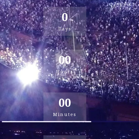
0
Days
00
Hours
00
Minutes