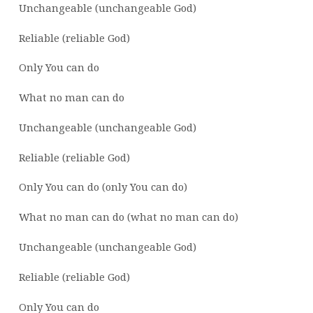
Unchangeable (unchangeable God)
Reliable (reliable God)
Only You can do
What no man can do
Unchangeable (unchangeable God)
Reliable (reliable God)
Only You can do (only You can do)
What no man can do (what no man can do)
Unchangeable (unchangeable God)
Reliable (reliable God)
Only You can do