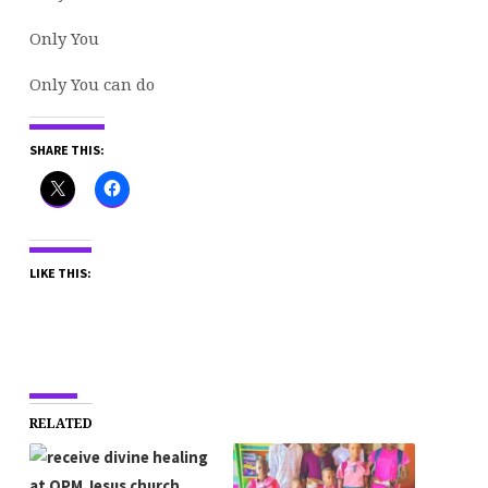
Only You
Only You can do
SHARE THIS:
LIKE THIS:
RELATED