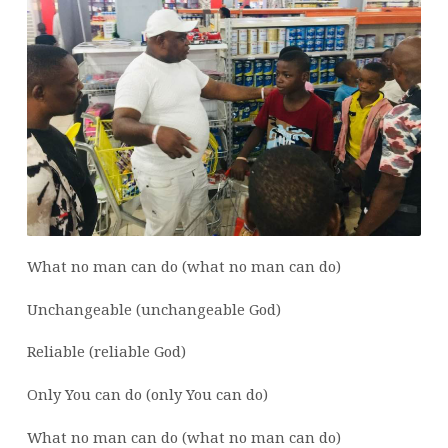
What no man can do (what no man can do)
Unchangeable (unchangeable God)
Reliable (reliable God)
Only You can do (only You can do)
What no man can do (what no man can do)