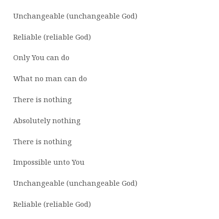
Unchangeable (unchangeable God)
Reliable (reliable God)
Only You can do
What no man can do
There is nothing
Absolutely nothing
There is nothing
Impossible unto You
Unchangeable (unchangeable God)
Reliable (reliable God)