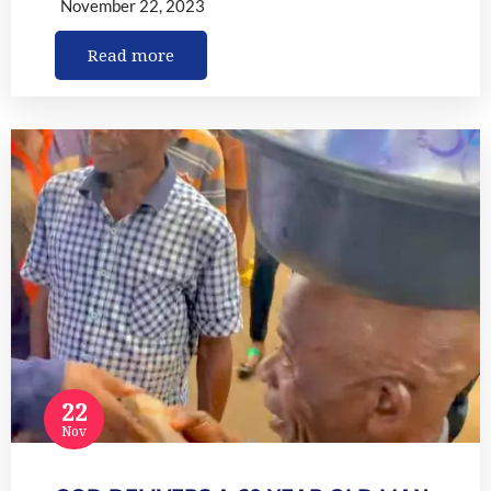
November 22, 2023
Read more
22
Nov