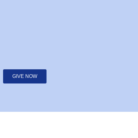
GIVE NOW