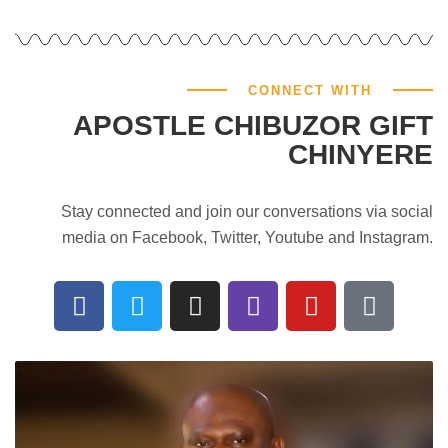
CONNECT WITH
APOSTLE CHIBUZOR GIFT
CHINYERE
Stay connected and join our conversations via social
media on Facebook, Twitter, Youtube and Instagram.