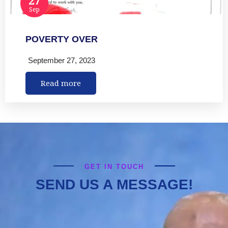
Sep
POVERTY OVER
September 27, 2023
Read more
GET IN TOUCH
SEND US A MESSAGE!