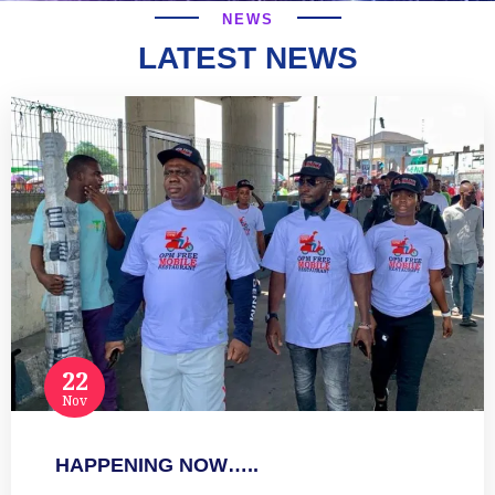
NEWS
LATEST NEWS
22
Nov
HAPPENING NOW…..