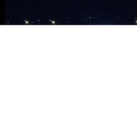
ABOUT CHURCH
Our Church
Our Branches
What We Believe
About Apostle Chibuzor
OPM Foundation
FAQ
MEDIA STORE
Audio CDS & DVDS
This sunday’s message