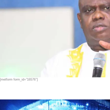
[metform form_id=”16576″]