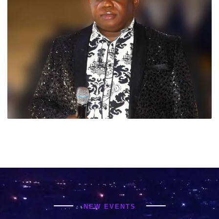
NEW EVENTS