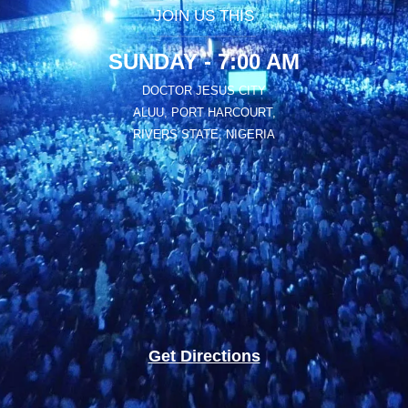
JOIN US THIS
SUNDAY - 7:00 AM
DOCTOR JESUS CITY
ALUU, PORT HARCOURT,
RIVERS STATE, NIGERIA
Get Directions