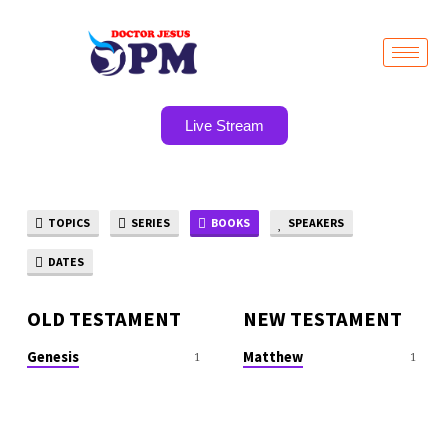
Live Stream
TOPICS
SERIES
BOOKS
SPEAKERS
SERMON
BOOKS
DATES
OLD TESTAMENT
NEW TESTAMENT
Genesis
Matthew
1
1