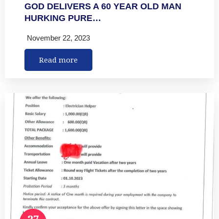
GOD DELIVERS A 60 YEAR OLD MAN
HURKING PURE…
November 22, 2023
Read more
27