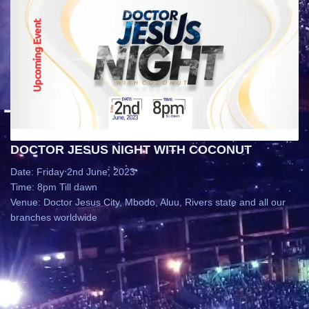
DOCTOR JESUS NIGHT WITH COCONUT
Date: Friday 2nd June, 2023
Time: 8pm Till dawn
Venue: Doctor Jesus City, Mbodo, Aluu, Rivers state and all our
branches worldwide