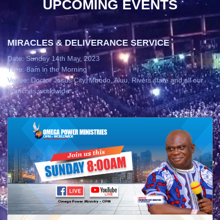
UPCOMING EVENTS
MIRACLES & DELIVERANCE SERVICE
Date: Sunday 14th May, 2023
Time: 8am in the Morning
Venue: Doctor Jesus City, Mbodo, Aluu, Rivers state and all our
branches worldwide