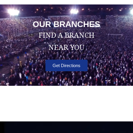
OUR BRANCHES
FIND A BRANCH
NEAR YOU
Get Directions