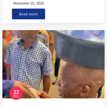
November 22, 2023
Read more
22
Nov