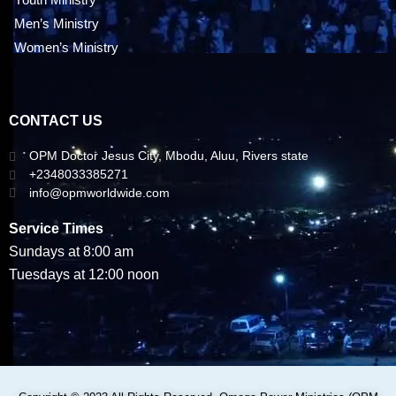
Men’s Ministry
Women’s Ministry
CONTACT US
OPM Doctor Jesus City, Mbodu, Aluu, Rivers state
+2348033385271
info@opmworldwide.com
Service Times
Sundays at 8:00 am
Tuesdays at 12:00 noon