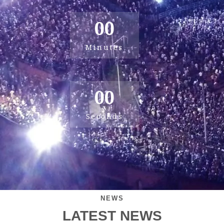
00
Minutes
00
Seconds
NEWS
LATEST NEWS