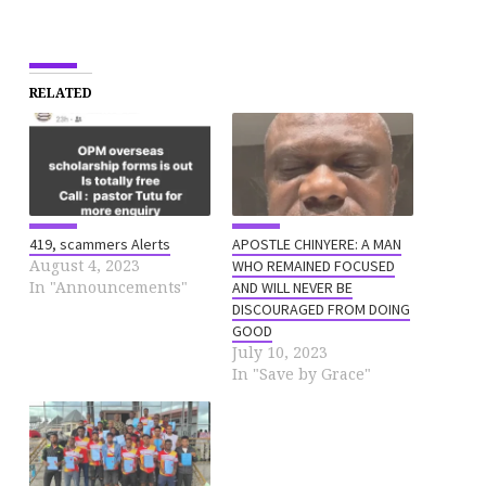
RELATED
419, scammers Alerts
APOSTLE CHINYERE: A MAN
August 4, 2023
WHO REMAINED FOCUSED
In "Announcements"
AND WILL NEVER BE
DISCOURAGED FROM DOING
GOOD
July 10, 2023
In "Save by Grace"