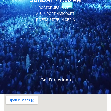
DOCTOR JESUS CITY
ALUU, PORT HARCOURT,
RIVERS STATE, NIGERIA
Get Directions