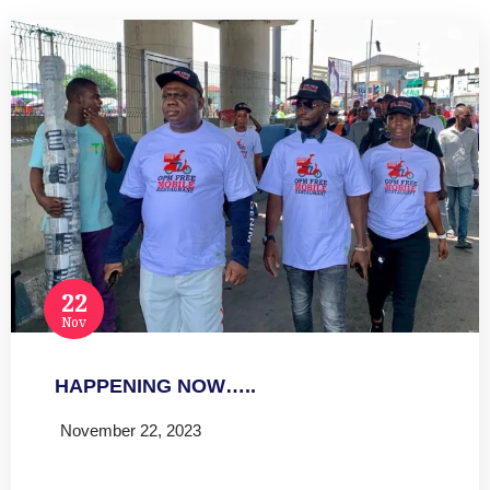
22
Nov
HAPPENING NOW…..
November 22, 2023
Read more