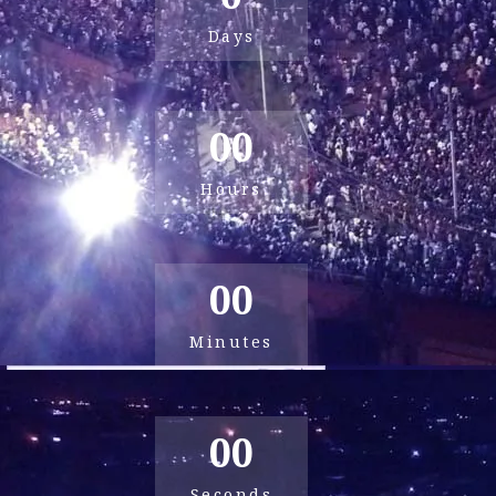
Days
00
Hours
00
Minutes
00
Seconds