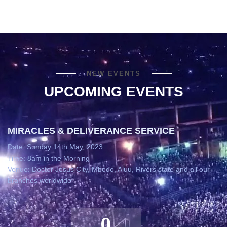
NEW EVENTS
UPCOMING EVENTS
MIRACLES & DELIVERANCE SERVICE
Date: Sunday 14th May, 2023
Time: 8am in the Morning
Venue: Doctor Jesus City, Mbodo, Aluu, Rivers state and all our
branches worldwide
0