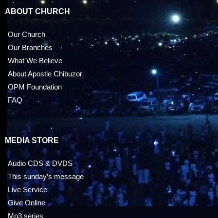
ABOUT CHURCH
Our Church
Our Branches
What We Believe
About Apostle Chibuzor
OPM Foundation
FAQ
MEDIA STORE
Audio CDS & DVDS
This sunday’s message
Live Service
Give Online
Mp3 series