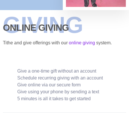
GIVING
ONLINE GIVING
Tithe and give offerings with our
online giving
system.
Give a one-time gift without an account
Schedule recurring giving with an account
Give online via our secure form
Give using your phone by sending a text
5 minutes is all it takes to get started
GIVE NOW