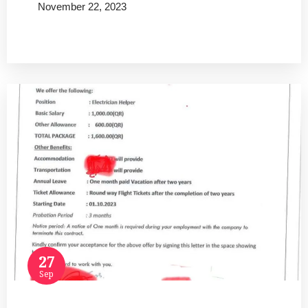
November 22, 2023
Read more
27
Sep