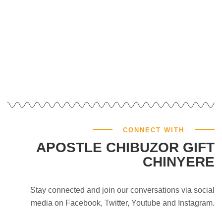
CONNECT WITH
APOSTLE CHIBUZOR GIFT
CHINYERE
Stay connected and join our conversations via social
media on Facebook, Twitter, Youtube and Instagram.