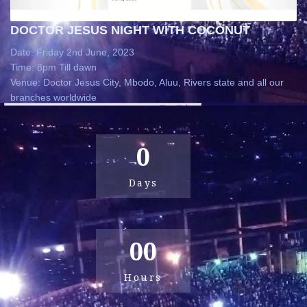
DOCTOR JESUS NIGHT WITH COCONUT
Date: Friday 2nd June, 2023
Time: 8pm Till dawn
Venue: Doctor Jesus City, Mbodo, Aluu, Rivers state and all our
branches worldwide
0
Days
00
Hours