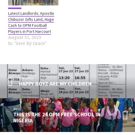
Latest Landlords: Apostle
Chibuzor Gifts Land, Huge
Cash to OPM Football
Players in Port Harcourt
August 31, 2023
In "Save by Grace"
Previous
HAPPY BOYZ ARE MY CHILDREN
Next
THIS IS THE 24 OPM FREE SCHOOL IN
NIGERIA