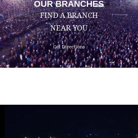
OUR BRANCHES
FIND A BRANCH
NEAR YOU
Get Directions