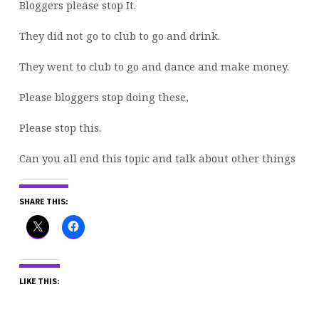
Bloggers please stop It.
They did not go to club to go and drink.
They
went to club to go and dance and make money.
Please bloggers stop doing these,
Please stop this.
Can you all end this topic and talk about other things
SHARE THIS:
LIKE THIS: