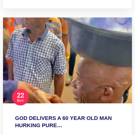
22
Nov
GOD DELIVERS A 60 YEAR OLD MAN
HURKING PURE…