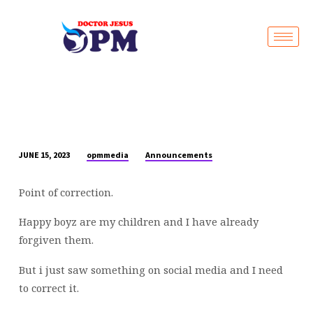
Live Stream
opmmedia
Announcements
JUNE 15, 2023
POINT
OF
Point of correction.
CORRECTION
Happy boyz are my children and I have already
forgiven them.
But i just saw something on social media and I need
to correct it.