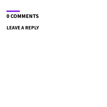
0 COMMENTS
LEAVE A REPLY