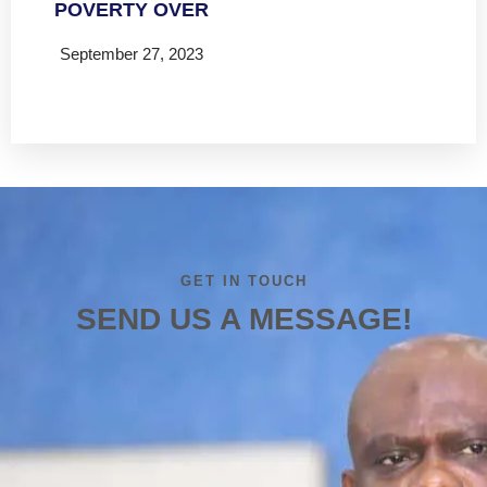
POVERTY OVER
September 27, 2023
Read more
GET IN TOUCH
SEND US A MESSAGE!