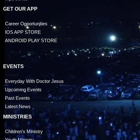
GET OUR APP
Career Opportunities
IOS APP STORE
ANDROID PLAY STORE
EVENTS
Everyday With Doctor Jesus
Upcoming Events
Past Events
Latest News
MINISTRIES
Children’s Ministry
Youth Ministry