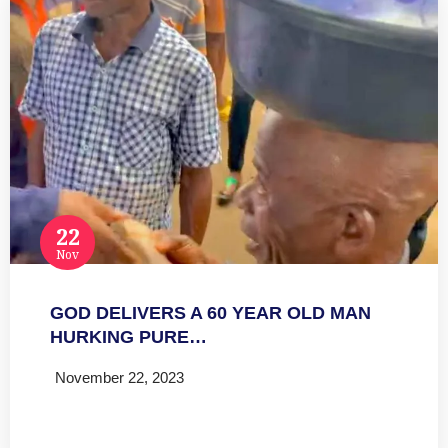
22
Nov
GOD DELIVERS A 60 YEAR OLD MAN
HURKING PURE…
November 22, 2023
Read more