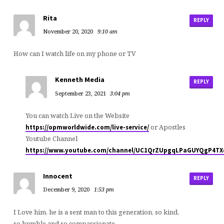
Rita
REPLY
November 20, 2020
9:10 am
How can I watch life on my phone or TV
Kenneth Media
REPLY
September 23, 2021
3:04 pm
You can watch Live on the Website
or Apostles
https://opmworldwide.com/live-service/
Youtube Channel
https://www.youtube.com/channel/UC1QrZUpgqLPaGUYQgP4T
Innocent
REPLY
December 9, 2020
1:53 pm
I Love him, he is a sent man to this generation, so kind,
so humble and so compassionate.