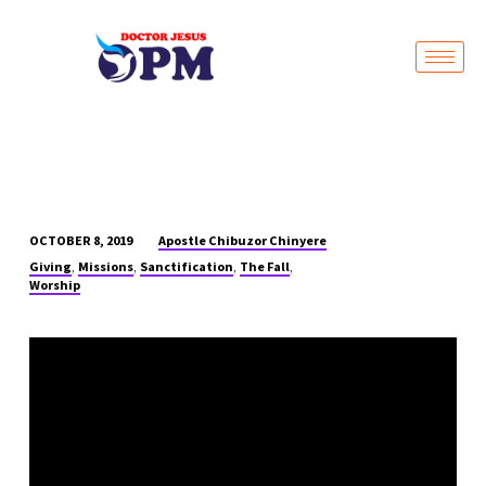
Live Stream
Apostle Chibuzor Chinyere
OCTOBER 8, 2019
MERCY
,
,
,
,
Giving
Missions
Sanctification
The Fall
OF
Worship
GOD