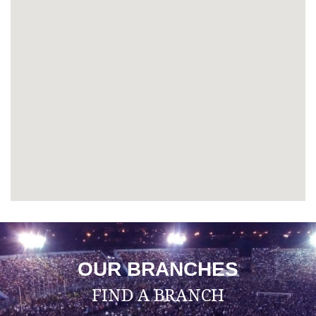
OUR BRANCHES
FIND A BRANCH