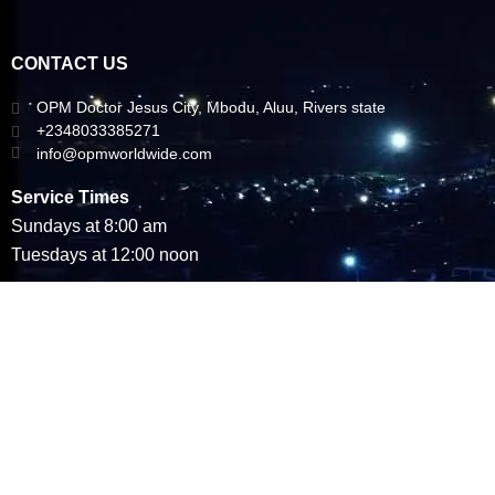
CONTACT US
OPM Doctor Jesus City, Mbodu, Aluu, Rivers state
+2348033385271
info@opmworldwide.com
Service Times
Sundays at 8:00 am
Tuesdays at 12:00 noon
Copyright © 2023 All Rights Reserved. Omega Power Ministries (OPM
WORLDWIDE)
Designed by Social Metrics Ltd