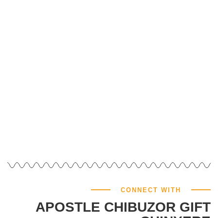
GIVE NOW
CONNECT WITH
APOSTLE CHIBUZOR GIFT