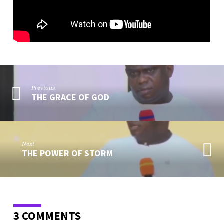
Previous
THE GRACE OF GOD
Next
THE POWER OF STORM
3 COMMENTS