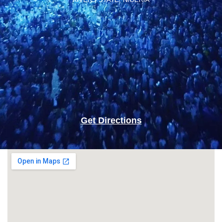
Get Directions