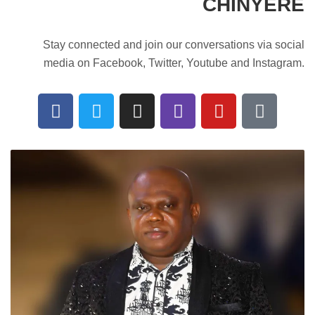
CHINYERE
Stay connected and join our conversations via social
media on Facebook, Twitter, Youtube and Instagram.