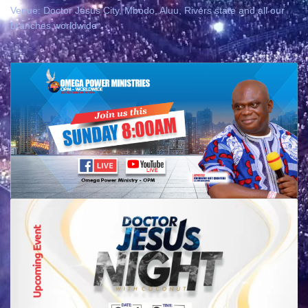
Venue: Doctor Jesus City, Mbodo, Aluu, Rivers state and all our
branches worldwide