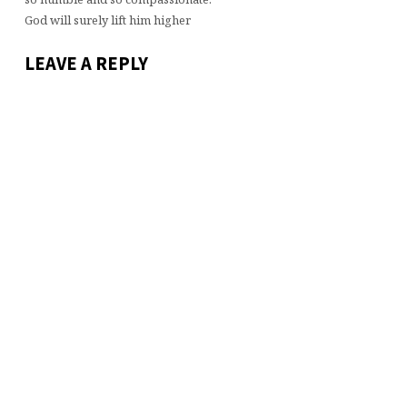
God will surely lift him higher
LEAVE A REPLY