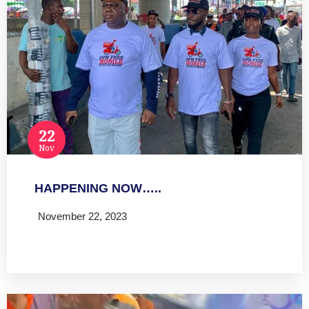
22
Nov
HAPPENING NOW…..
November 22, 2023
Read more