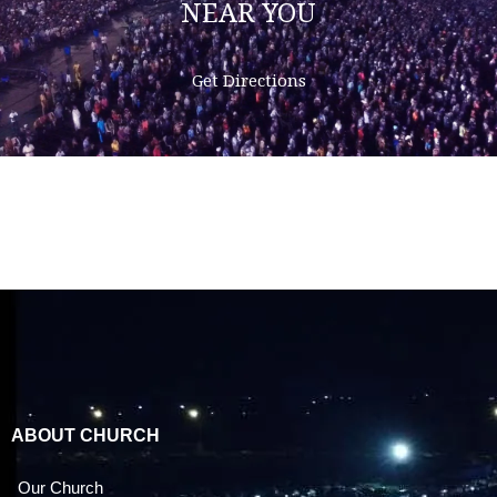
NEAR YOU
Get Directions
ABOUT CHURCH
Our Church