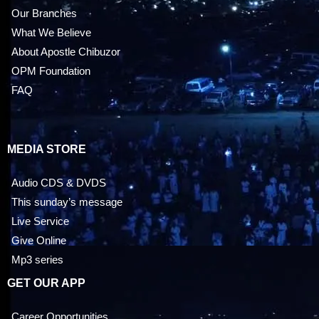
Our Branches
What We Believe
About Apostle Chibuzor
OPM Foundation
FAQ
MEDIA STORE
Audio CDS & DVDS
This sunday’s message
Live Service
Give Online
Mp3 series
GET OUR APP
Career Opportunities