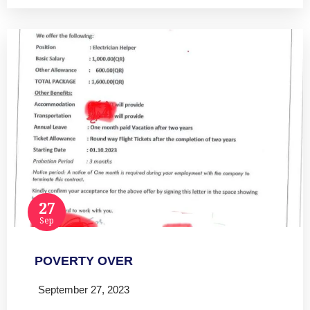
27
Sep
POVERTY OVER
September 27, 2023