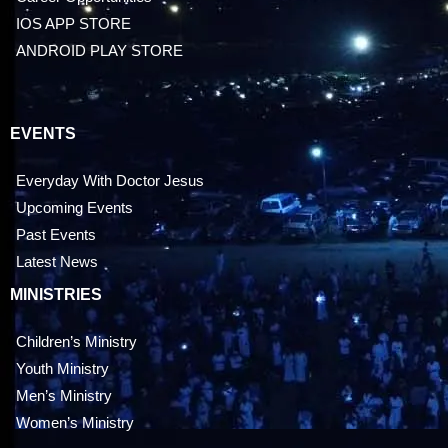
IOS APP STORE
ANDROID PLAY STORE
EVENTS
Everyday With Doctor Jesus
Upcoming Events
Past Events
Latest News
MINISTRIES
Children’s Ministry
Youth Ministry
Men’s Ministry
Women’s Ministry