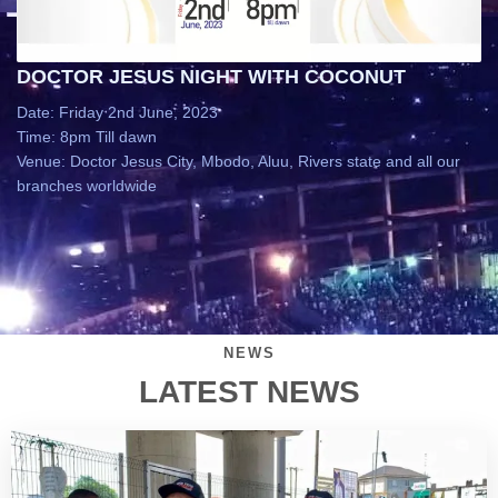
DOCTOR JESUS NIGHT WITH COCONUT
Date: Friday 2nd June, 2023
Time: 8pm Till dawn
Venue: Doctor Jesus City, Mbodo, Aluu, Rivers state and all our
branches worldwide
NEWS
LATEST NEWS