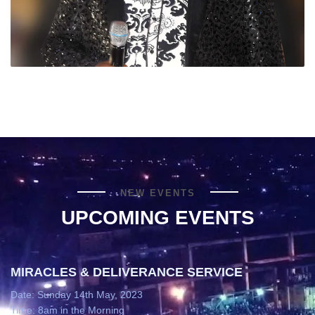
NEW EVENTS
UPCOMING EVENTS
MIRACLES & DELIVERANCE SERVICE
Date: Sunday 14th May, 2023
Time: 8am in the Morning