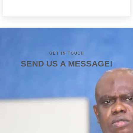
Read more
GET IN TOUCH
SEND US A MESSAGE!