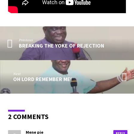
Previous
BREAKING THE YOKE OF REJECTION
Next
OH LORD REMEMBER ME!
2 COMMENTS
Mene pie
REPLY