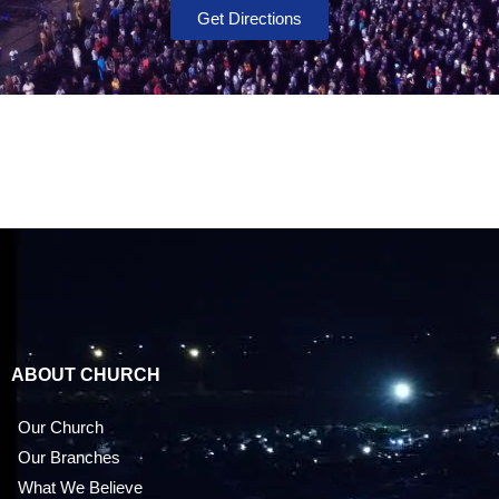
Get Directions
ABOUT CHURCH
Our Church
Our Branches
What We Believe