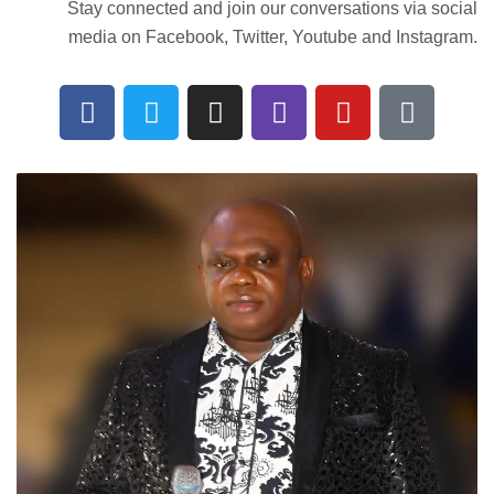
Stay connected and join our conversations via social
media on Facebook, Twitter, Youtube and Instagram.