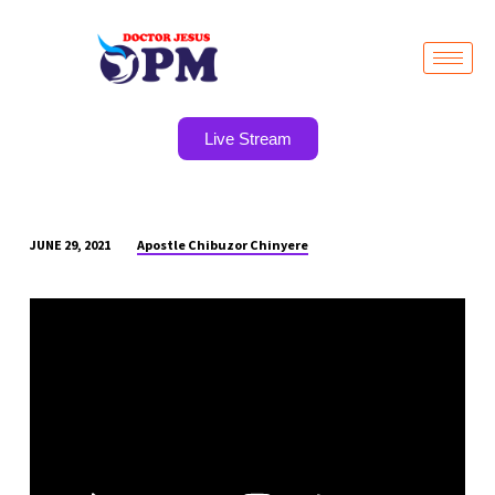
Live Stream
Apostle Chibuzor Chinyere
JUNE 29, 2021
POWER
TO
BREAK
YOKE