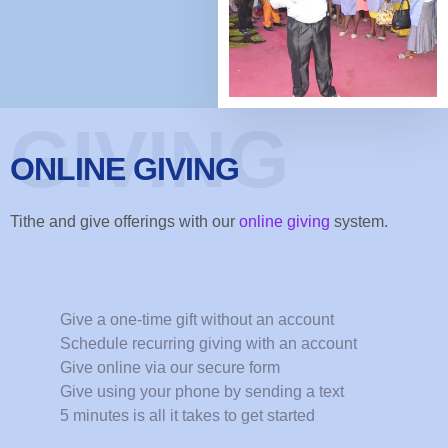
GIVING
ONLINE GIVING
Tithe and give offerings with our
online giving
system.
Give a one-time gift without an account
Schedule recurring giving with an account
Give online via our secure form
Give using your phone by sending a text
5 minutes is all it takes to get started