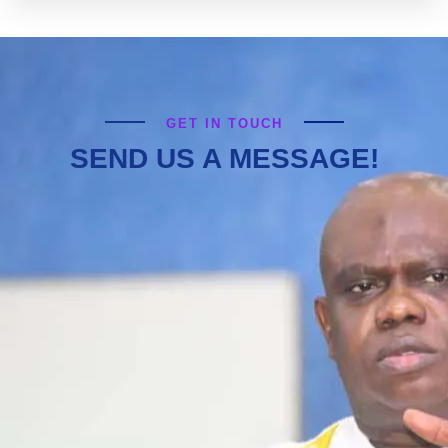
GET IN TOUCH
SEND US A MESSAGE!