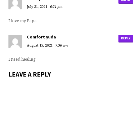
July 21, 2021
6:21 pm
I love my Papa
Comfort yuda
REPLY
August 15, 2021
7:36 am
I need healing
LEAVE A REPLY