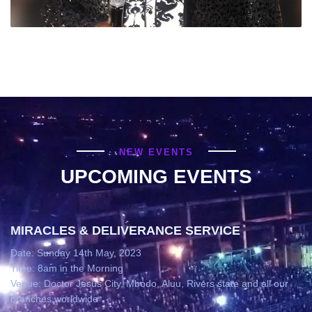
NEW EVENTS
UPCOMING EVENTS
MIRACLES & DELIVERANCE SERVICE
Date: Sunday 14th May, 2023
Time: 8am in the Morning
Venue: Doctor Jesus City, Mbodo, Aluu, Rivers state and all our
branches worldwide