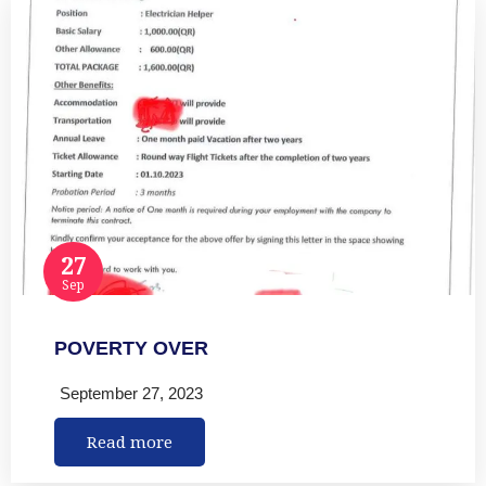
27
Sep
POVERTY OVER
September 27, 2023
Read more