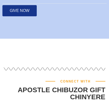
GIVE NOW
CONNECT WITH
APOSTLE CHIBUZOR GIFT
CHINYERE