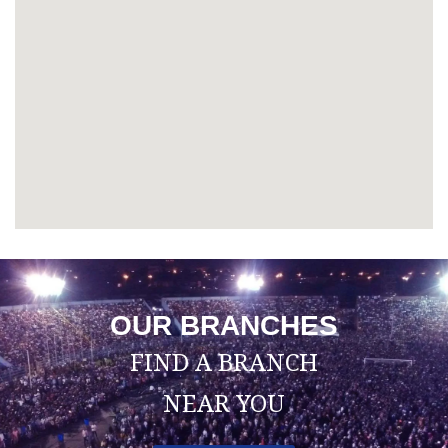
OUR BRANCHES
FIND A BRANCH
NEAR YOU