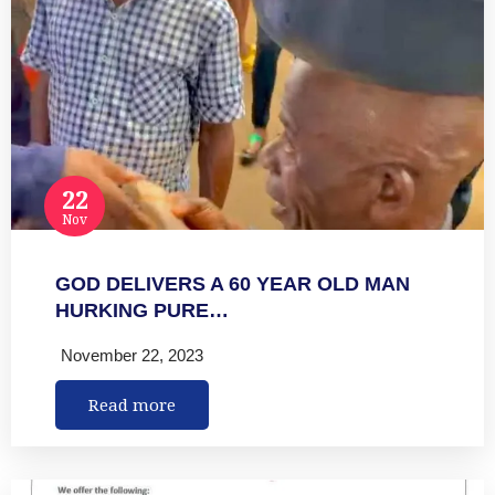
22
Nov
GOD DELIVERS A 60 YEAR OLD MAN
HURKING PURE…
November 22, 2023
Read more