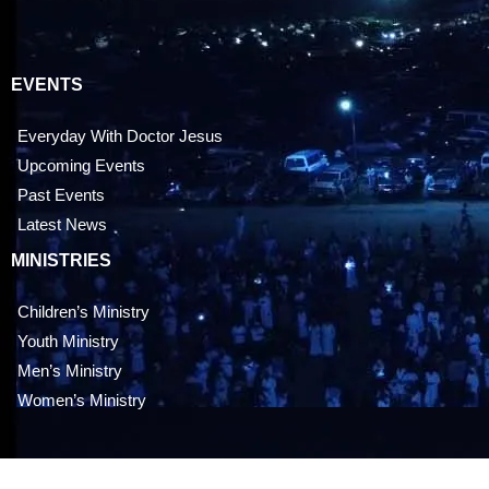
EVENTS
Everyday With Doctor Jesus
Upcoming Events
Past Events
Latest News
MINISTRIES
Children’s Ministry
Youth Ministry
Men’s Ministry
Women’s Ministry