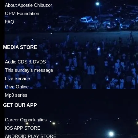
About Apostle Chibuzor
OPM Foundation
FAQ
MEDIA STORE
Audio CDS & DVDS
This sunday’s message
Live Service
Give Online
Mp3 series
GET OUR APP
Career Opportunities
IOS APP STORE
ANDROID PLAY STORE