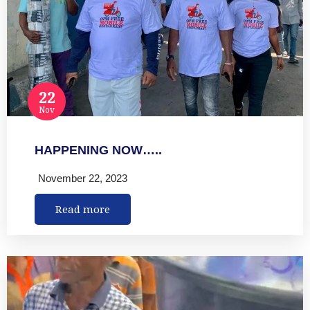
22
Nov
HAPPENING NOW…..
November 22, 2023
Read more