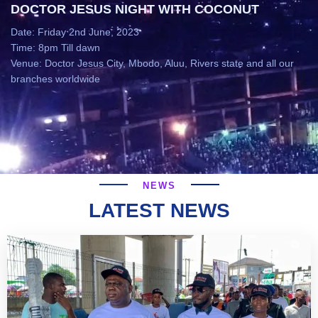
DOCTOR JESUS NIGHT WITH COCONUT
Date: Friday 2nd June, 2023
Time: 8pm Till dawn
Venue: Doctor Jesus City, Mbodo, Aluu, Rivers state and all our
branches worldwide
NEWS
LATEST NEWS