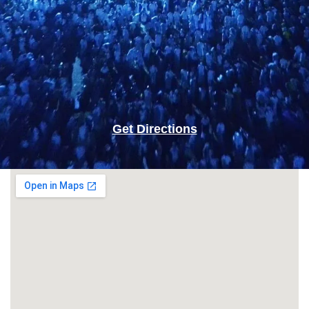
Get Directions