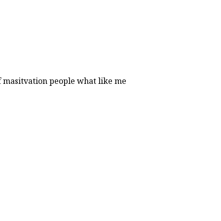
of masitvation people what like me