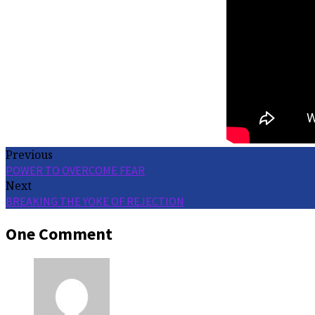
Previous
POWER TO OVERCOME FEAR
Next
BREAKING THE YOKE OF REJECTION
One Comment