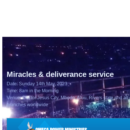
Miracles & deliverance service
Date: Sunday 14th May, 2023
Time: 8am in the Morning
Venue: Doctor Jesus City, Mbodo, Aluu, Rivers state and all 
branches worldwide