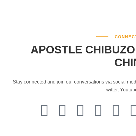
CONNEC
APOSTLE CHIBUZO
CHI
Stay connected and join our conversations via social me
Twitter, Youtu