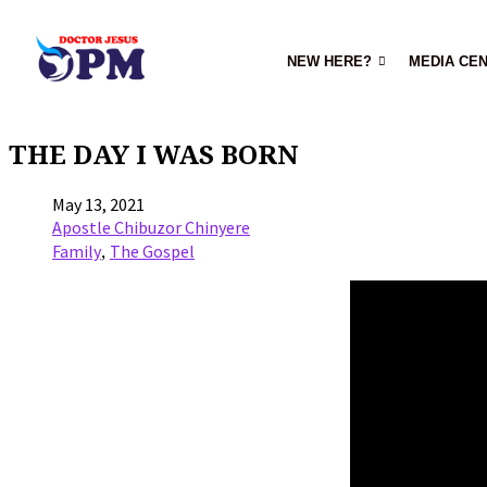
NEW HERE?
MEDIA CE
THE DAY I WAS BORN
May 13, 2021
Apostle Chibuzor Chinyere
,
Family
The Gospel