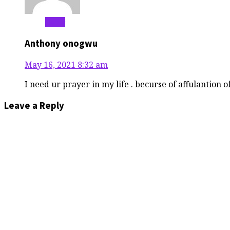
Reply
Anthony onogwu
May 16, 2021
8:32 am
I need ur prayer in my life . becurse of affulantion 
Leave a Reply