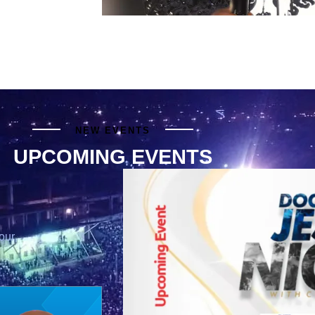
NEW EVENTS
UPCOMING EVENTS
our