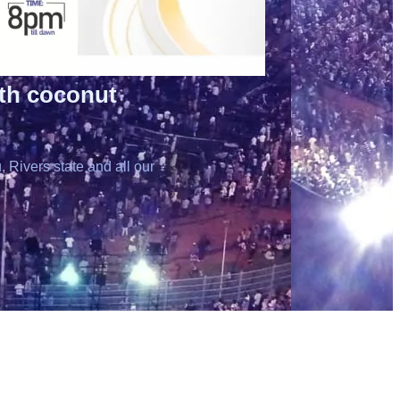
ith coconut
 Rivers state and all our