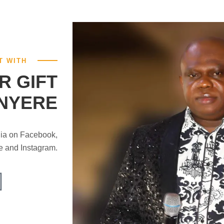
T WITH
R GIFT
NYERE
dia on Facebook,
be and Instagram.