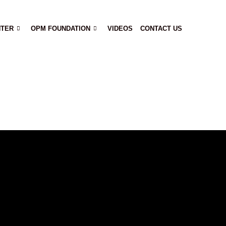
NTER
OPM FOUNDATION
VIDEOS
CONTACT US