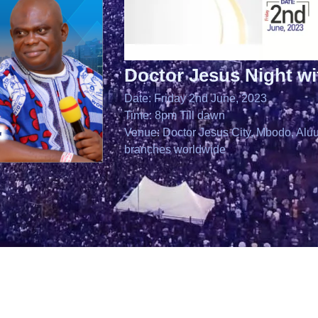
Doctor Jesus Night w
Date: Friday 2nd June, 2023
Time: 8pm Till dawn
Venue: Doctor Jesus City, Mbodo, Aluu,
branches worldwide