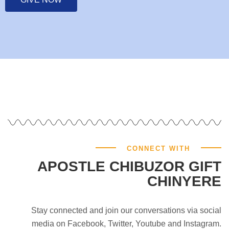
CONNECT WITH
APOSTLE CHIBUZOR GIFT
CHINYERE
Stay connected and join our conversations via social
media on Facebook, Twitter, Youtube and Instagram.