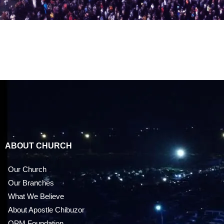
ABOUT CHURCH
Our Church
Our Branches
What We Believe
About Apostle Chibuzor
OPM Foundation