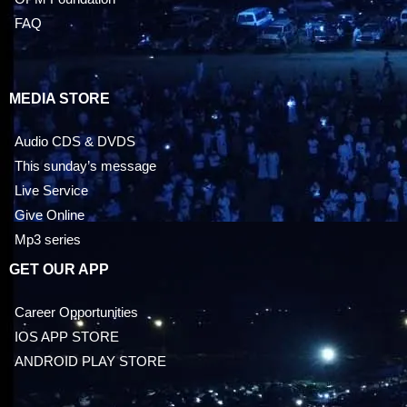
FAQ
MEDIA STORE
Audio CDS & DVDS
This sunday’s message
Live Service
Give Online
Mp3 series
GET OUR APP
Career Opportunities
IOS APP STORE
ANDROID PLAY STORE