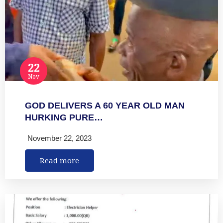
22
Nov
GOD DELIVERS A 60 YEAR OLD MAN
HURKING PURE…
November 22, 2023
Read more