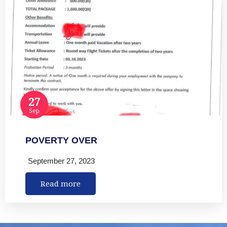
27
Sep
POVERTY OVER
September 27, 2023
Read more