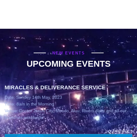
NEW EVENTS
UPCOMING EVENTS
MIRACLES & DELIVERANCE SERVICE
Date: Sunday 14th May, 2023
Time: 8am in the Morning
Venue: Doctor Jesus City, Mbodo, Aluu, Rivers state and all our
branches worldwide