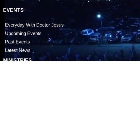
EVENTS
Everyday With Doctor Jesus
Upcoming Events
Past Events
Latest News
MINISTRIES
Children’s Ministry
Youth Ministry
Men’s Ministry
Women’s Ministry
CONTACT US
OPM Doctor Jesus City, Mbodu, Aluu, Rivers state