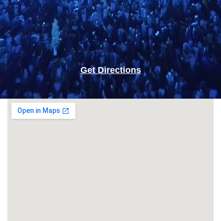
Get Directions