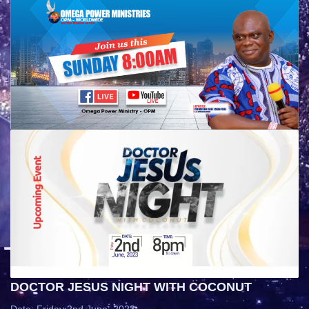
DOCTOR JESUS NIGHT WITH COCONUT