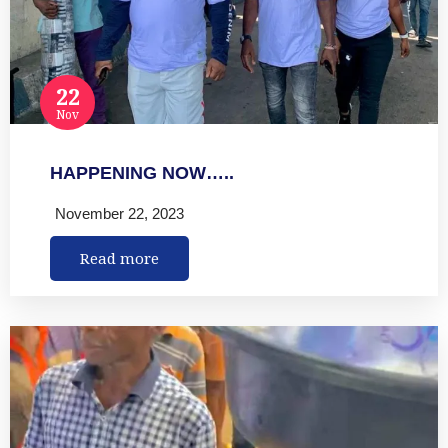
22
Nov
HAPPENING NOW…..
November 22, 2023
Read more