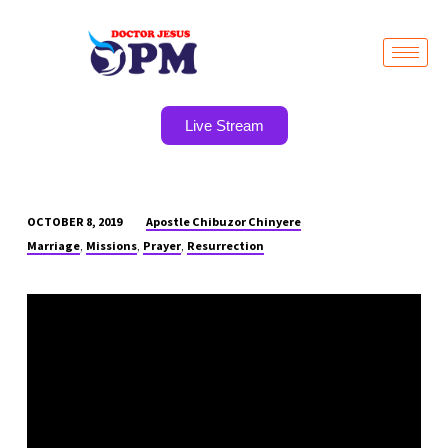
Live Stream
Apostle Chibuzor Chinyere
OCTOBER 8, 2019
THE
,
,
,
Marriage
Missions
Prayer
Resurrection
GRACE
OF
GOD