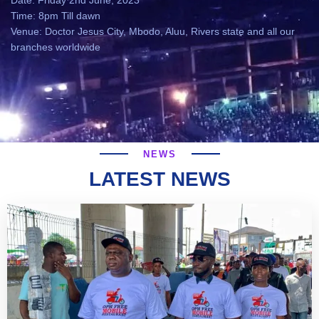
Date: Friday 2nd June, 2023
Time: 8pm Till dawn
Venue: Doctor Jesus City, Mbodo, Aluu, Rivers state and all our
branches worldwide
NEWS
LATEST NEWS