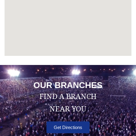
OUR BRANCHES
FIND A BRANCH
NEAR YOU
Get Directions