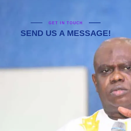
GET IN TOUCH
SEND US A MESSAGE!