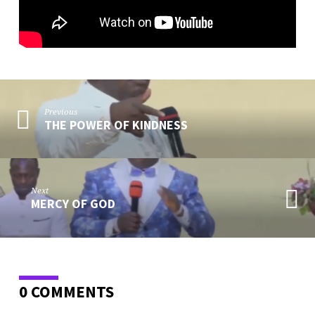
Previous
THE POWER OF KINDNESS
Next
MERCY OF GOD
0 COMMENTS