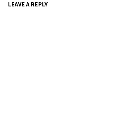
LEAVE A REPLY