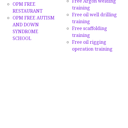
Free Argon welding
OPM FREE
training
RESTAURANT
Free oil well drilling
OPM FREE AUTISM
training
AND DOWN
Free scaffolding
SYNDROME
training
SCHOOL
Free oil rigging
operation training
GIVING & DONATIONS
More Multi-Skills