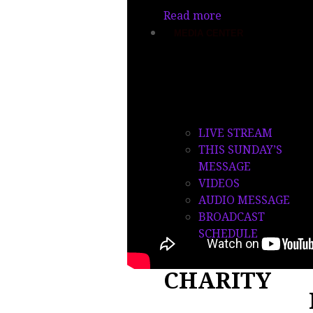
Read more
MEDIA CENTER
OPM TV
LIVE STREAM
THIS SUNDAY’S
MESSAGE
VIDEOS
AUDIO MESSAGE
BROADCAST
SCHEDULE
CHARITY