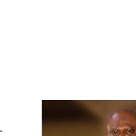
GIVE NOW
T