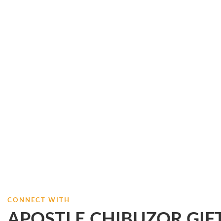
CONNECT WITH
APOSTLE CHIBUZOR GIF