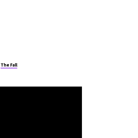
Live Stream
Give
,
The Fall