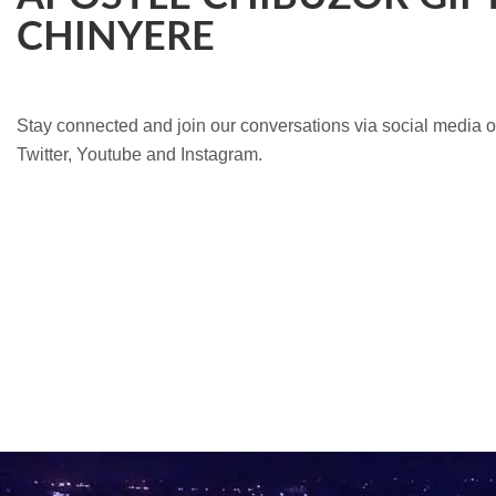
CHINYERE
Stay connected and join our conversations via social media 
Twitter, Youtube and Instagram.