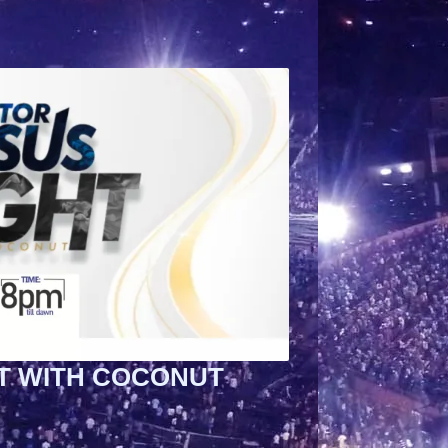
T WITH COCONUT