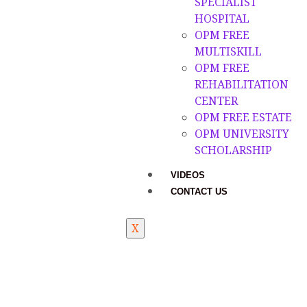
SPECIALIST
HOSPITAL
OPM FREE
MULTISKILL
OPM FREE
REHABILITATION
CENTER
OPM FREE ESTATE
OPM UNIVERSITY
SCHOLARSHIP
VIDEOS
CONTACT US
X