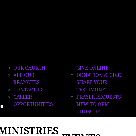
QUICK
GET
LINKS
CONNECTED
OUR CHURCH
GIVE ONLINE
ALL OUR
DONATION & GIVE
BRANCHES
SHARE YOUR
CONTACT US
TESTIMONY
CAREER
PRAYER REQUESTS
OPPORTUNITIES
NEW TO OPM
CHURCH?
MINISTRIES