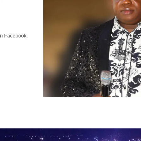
on Facebook,