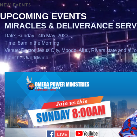
NEW EVENTS
UPCOMING EVENTS
MIRACLES & DELIVERANCE SERV
Date: Sunday 14th May, 2023
Time: 8am in the Morning
Venue: Doctor Jesus City, Mbodo, Aluu, Rivers state and all o
branches worldwide