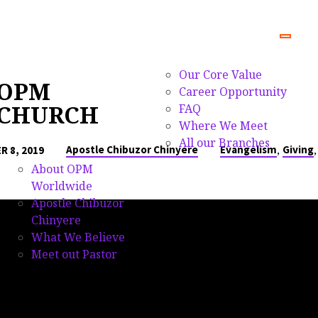
Our Core Value
OPM
Career Opportunity
CHURCH
FAQ
Where We Meet
All our Branches
,
Apostle Chibuzor Chinyere
Evangelism
Giving
 8, 2019
About OPM
Worldwide
Apostle Chibuzor
Chinyere
What We Believe
Meet out Pastor