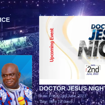
ICE
ur
DOCTOR JESUS NIGH
Date: Friday 2nd June, 2023
Time: 8pm Till dawn