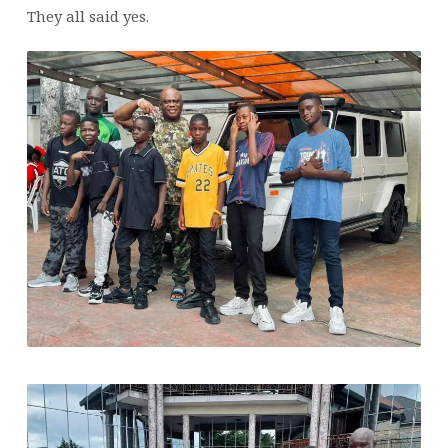
APOSTLE’S
They all said yes.
MISSION
TO
TRANSFORM
LIVES