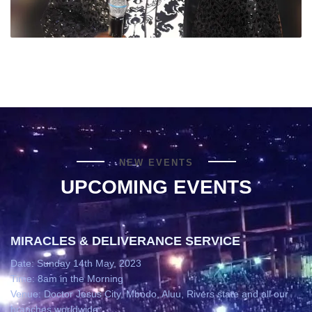
NEW EVENTS
UPCOMING EVENTS
MIRACLES & DELIVERANCE SERVICE
Date: Sunday 14th May, 2023
Time: 8am in the Morning
Venue: Doctor Jesus City, Mbodo, Aluu, Rivers state and all our
branches worldwide