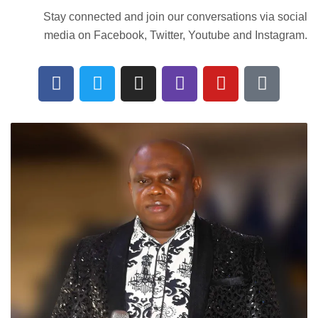
Stay connected and join our conversations via social
media on Facebook, Twitter, Youtube and Instagram.