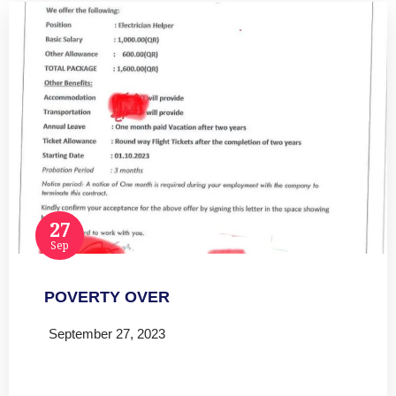
27
Sep
POVERTY OVER
September 27, 2023
Read more