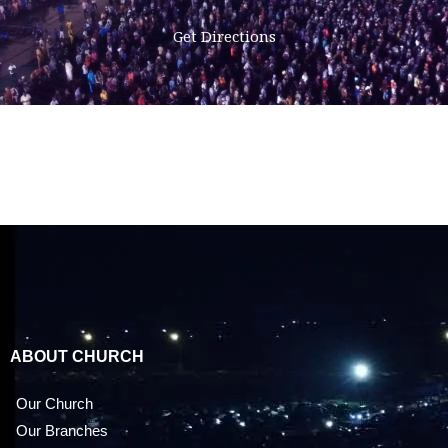
Get Directions
ABOUT CHURCH
Our Church
Our Branches