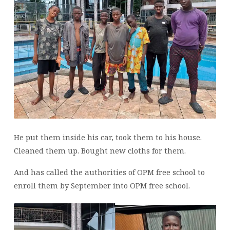
He put them inside his car, took them to his house.
Cleaned them up. Bought new cloths for them.
And has called the authorities of OPM free school to
enroll them by September into OPM free school.