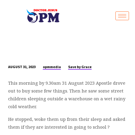
Live Stream
opmmedia
Save by Grace
AUGUST 31, 2023
TURNING
RAINY
This morning by 9.30am 31 August 2023 Apostle drove
DAYS
out to buy some few things. Then he saw some street
INTO
children sleeping outside a warehouse on a wet rainy
BRIGHT
cold weather.
FUTURES
☔
He stopped, woke them up from their sleep and asked
🌟
them if they are interested in going to school ?
|