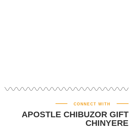
GIVE NOW
CONNECT WITH
APOSTLE CHIBUZOR GIFT
CHINYERE