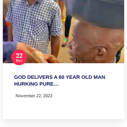
22
Nov
GOD DELIVERS A 60 YEAR OLD MAN
HURKING PURE…
November 22, 2023
Read more