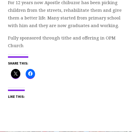
For 12 years now Apostle chibuzor has been picking
children from the streets, rehabilitate them and give
them a better life. Many started from primary school
with him and they are now graduates and working.
Fully sponsored through tithe and offering in OPM
Church
SHARE THIS:
LIKE THIS: