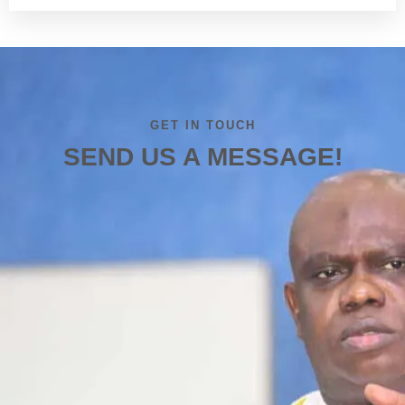
GET IN TOUCH
SEND US A MESSAGE!