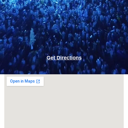
Get Directions