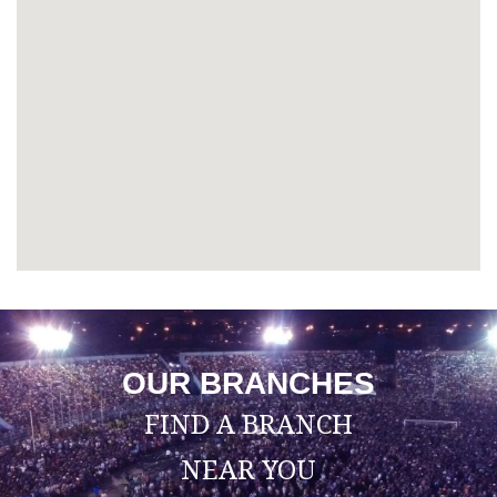
OUR BRANCHES
FIND A BRANCH
NEAR YOU