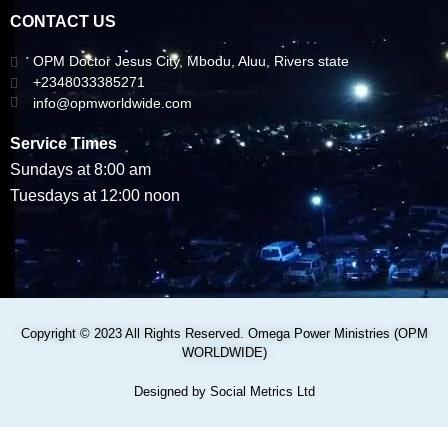
CONTACT US
OPM Doctor Jesus City, Mbodu, Aluu, Rivers state
+2348033385271
info@opmworldwide.com
Service Times
Sundays at 8:00 am
Tuesdays at 12:00 noon
Copyright © 2023 All Rights Reserved. Omega Power Ministries (OPM
WORLDWIDE)
Designed by Social Metrics Ltd