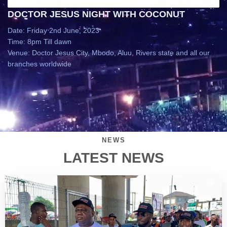
DOCTOR JESUS NIGHT WITH COCONUT
Date: Friday 2nd June, 2023
Time: 8pm Till dawn
Venue: Doctor Jesus City, Mbodo, Aluu, Rivers state and all our
branches worldwide
NEWS
LATEST NEWS