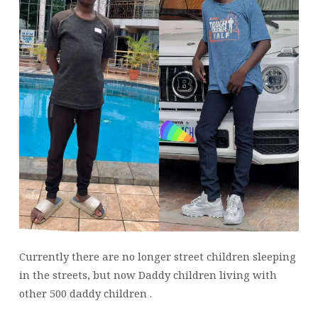
Currently there are no longer street children sleeping
in the streets, but now Daddy children living with
other 500 daddy children .