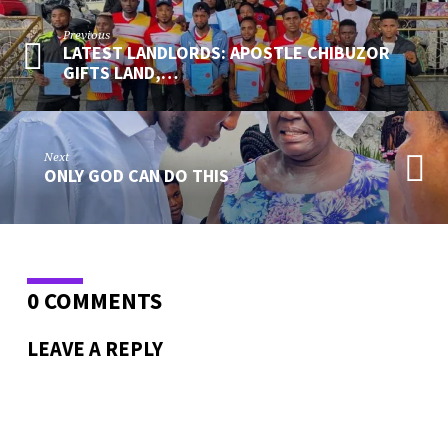
Previous
LATEST LANDLORDS: APOSTLE CHIBUZOR
GIFTS LAND,…
Next
ONLY GOD CAN DO THIS
0 COMMENTS
LEAVE A REPLY