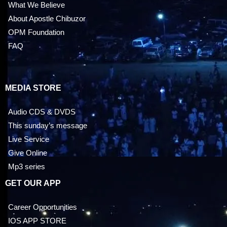
What We Believe
About Apostle Chibuzor
OPM Foundation
FAQ
MEDIA STORE
Audio CDS & DVDS
This sunday’s message
Live Service
Give Online
Mp3 series
GET OUR APP
Career Opportunities
IOS APP STORE