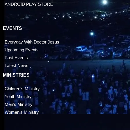
ANDROID PLAY STORE
EVENTS
Everyday With Doctor Jesus
Upcoming Events
Past Events
Latest News
MINISTRIES
Children’s Ministry
Youth Ministry
Men’s Ministry
Women’s Ministry