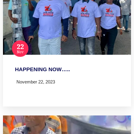
22
Nov
HAPPENING NOW…..
November 22, 2023
Read more