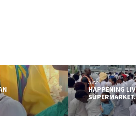
Next
 AN
HAPPENING LIV
SUPERMARKET…