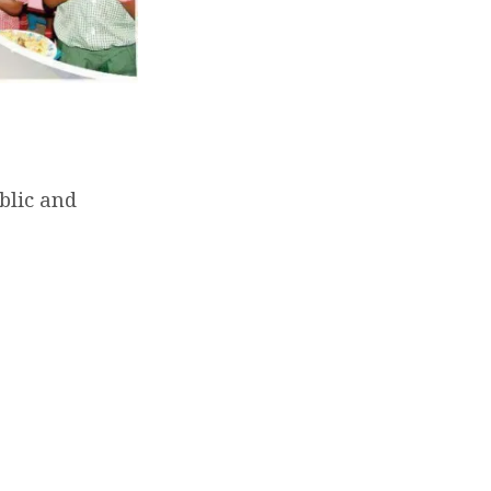
blic and