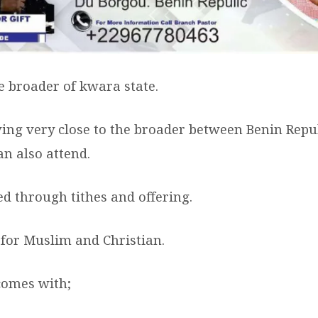
the broader of kwara state.
ving very close to the broader between Benin Repu
an also attend.
ed through tithes and offering.
 for Muslim and Christian.
comes with;