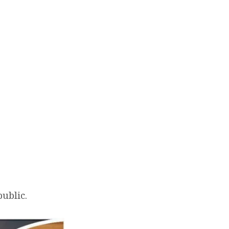
Live Stream
Give
public.