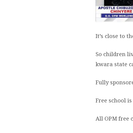
It’s close to 
So
children li
kwara state c
Fully sponsor
Free school is
All OPM free 