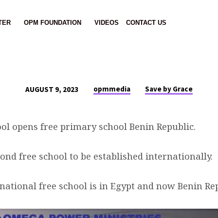
TER
OPM FOUNDATION
VIDEOS
CONTACT US
opmmedia
Save by Grace
AUGUST 9, 2023
ol opens free primary school Benin Republic.
cond free school to be established internationally.
rnational free school is in Egypt and now Benin Re