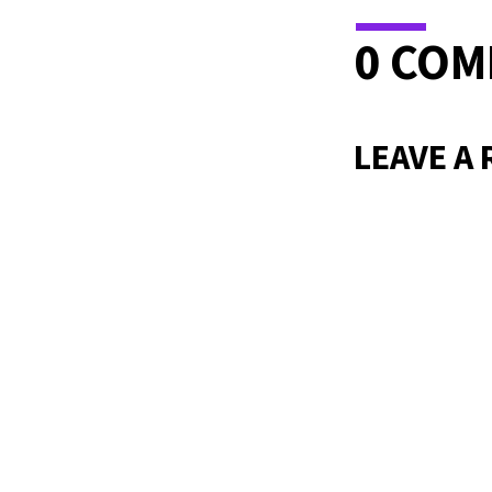
0 CO
LEAVE A 