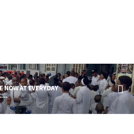
E NOW AT EVERYDAY
..