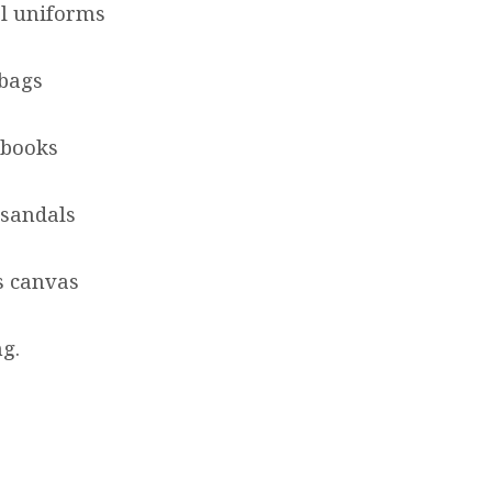
ol uniforms
 bags
 books
 sandals
s canvas
ng.