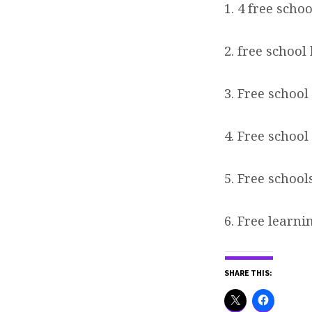
1. 4 free scho
2. free school
3. Free school
4. Free school
5. Free school
6. Free learni
SHARE THIS: