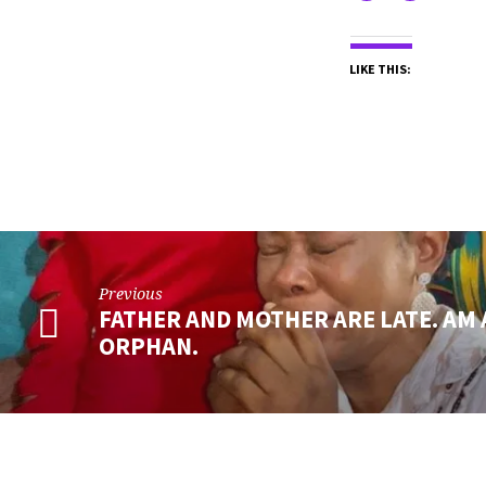
LIKE THIS:
Previous
FATHER AND MOTHER ARE LATE. AM
ORPHAN.