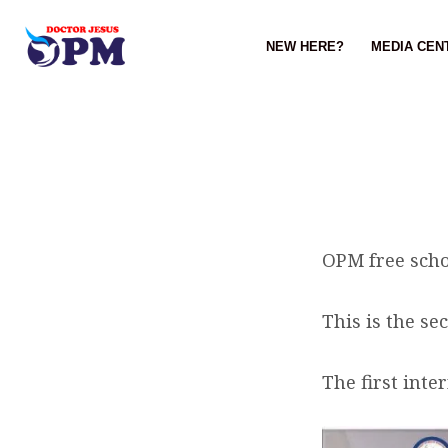
NEW HERE?
MEDIA CEN
BREAKING
NEWS……
OPM free scho
This is the se
The first inte