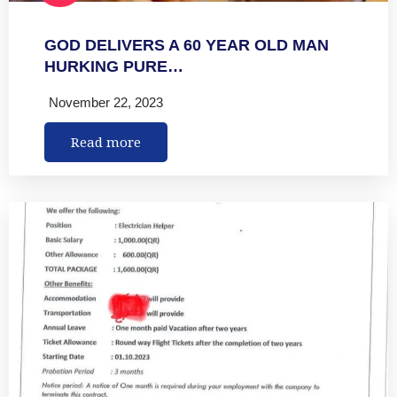
GOD DELIVERS A 60 YEAR OLD MAN
HURKING PURE…
November 22, 2023
Read more