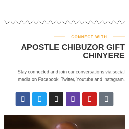
CONNECT WITH
APOSTLE CHIBUZOR GIFT
CHINYERE
Stay connected and join our conversations via social
media on Facebook, Twitter, Youtube and Instagram.