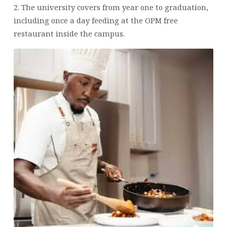
2. The university covers from year one to graduation,
including once a day feeding at the OPM free
restaurant inside the campus.