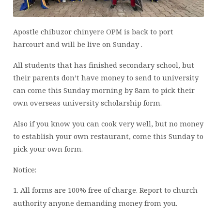
Apostle chibuzor chinyere OPM is back to port
harcourt and will be live on Sunday .
All students that has finished secondary school, but
their parents don’t have money to send to university
can come this Sunday morning by 8am to pick their
own overseas university scholarship form.
Also if you know you can cook very well, but no money
to establish your own restaurant, come this Sunday to
pick your own form.
Notice:
1.
All forms are 100% free of charge. Report to church
authority anyone demanding money from you.