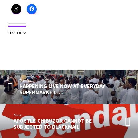
LIKE THIS:
Previous
HAPPENING LIVE NOW AT EVERYDAY
SUPERMARKET…..
Next
APOSTLE CHIBUZOR CANNOT BE
SUBJECTED TO BLACKMAIL