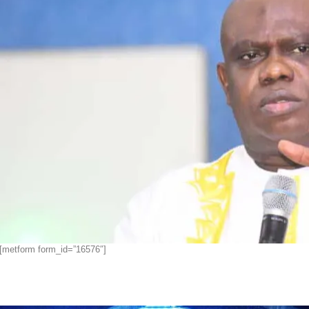
[metform form_id=”16576″]