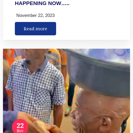
HAPPENING NOW…..
November 22, 2023
Read more
22
Nov