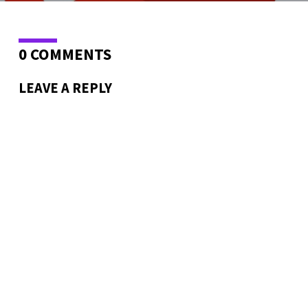
0 COMMENTS
LEAVE A REPLY