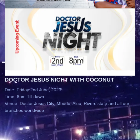
DOCTOR JESUS NIGHT WITH COCONUT
Date: Friday 2nd June, 2023
Time: 8pm Till dawn
Venue: Doctor Jesus City, Mbodo, Aluu, Rivers state and all our
branches worldwide