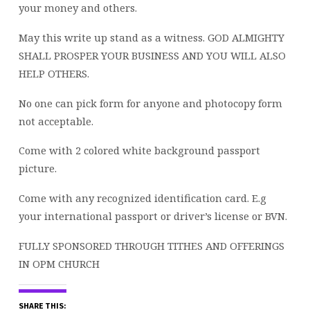
your money and others.
May this write up stand as a witness. GOD ALMIGHTY
SHALL PROSPER YOUR BUSINESS AND YOU WILL ALSO
HELP OTHERS.
No one can pick form for anyone and photocopy form
not acceptable.
Come with 2 colored white background passport
picture.
Come with any recognized identification card. E.g
your international passport or driver’s license or BVN.
FULLY SPONSORED THROUGH TITHES AND OFFERINGS
IN OPM CHURCH
SHARE THIS: