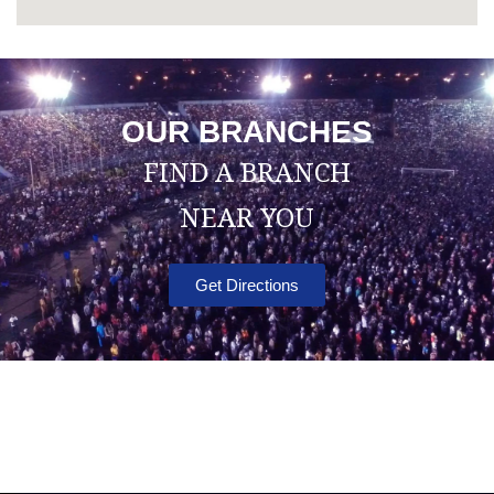
OUR BRANCHES
FIND A BRANCH
NEAR YOU
Get Directions