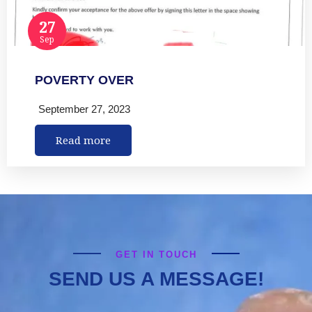
27
Sep
POVERTY OVER
September 27, 2023
Read more
GET IN TOUCH
SEND US A MESSAGE!