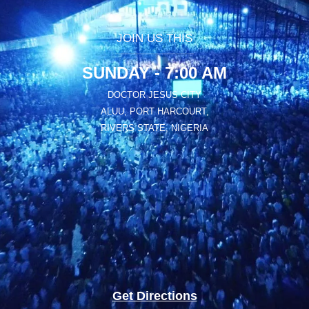
JOIN US THIS
SUNDAY - 7:00 AM
DOCTOR JESUS CITY
ALUU, PORT HARCOURT,
RIVERS STATE, NIGERIA
Get Directions