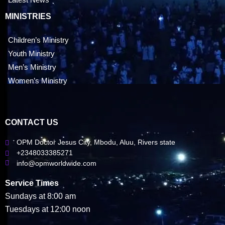
MINISTRIES
Children’s Ministry
Youth Ministry
Men’s Ministry
Women’s Ministry
CONTACT US
OPM Doctor Jesus City, Mbodu, Aluu, Rivers state
+2348033385271
info@opmworldwide.com
Service Times
Sundays at 8:00 am
Tuesdays at 12:00 noon