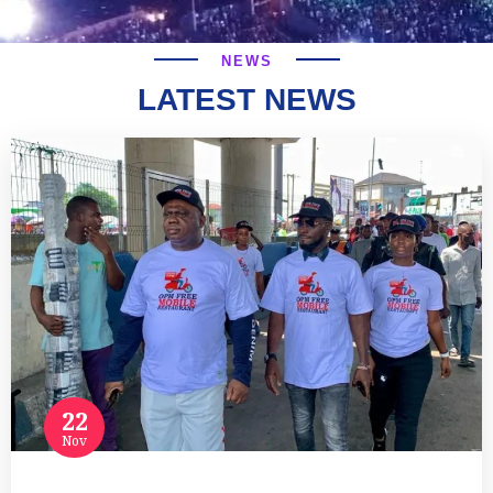
NEWS
LATEST NEWS
22
Nov