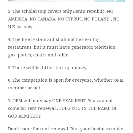
3. The scholarship covers only Benin republic, NO
AMERICA, NO CANADA, NO CYPRUS, NO POLAND , NO
U.K for now.
4. The free restaurant shall not be over big
restaurant, but it must have generator, television,
gas, plates, chairs and table.
5. There will be little start up money.
6. The competition is open for everyone, whether OPM
member or not.
7. OPM will only pay ONE YEAR RENT. You can not
come for rent renewal , I BEG YOU IN THE NAME OF
GOD ALMIGHTY.
Don’t come for rent renewal. Run your business make