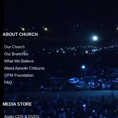
ABOUT CHURCH
Our Church
Our Branches
What We Believe
About Apostle Chibuzor
OPM Foundation
FAQ
MEDIA STORE
Audio CDS & DVDS