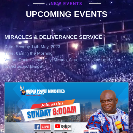
NEW EVENTS
UPCOMING EVENTS
MIRACLES & DELIVERANCE SERVICE
Date: Sunday 14th May, 2023
Time: 8am in the Morning
Venue: Doctor Jesus City, Mbodo, Aluu, Rivers state and all our
branches worldwide