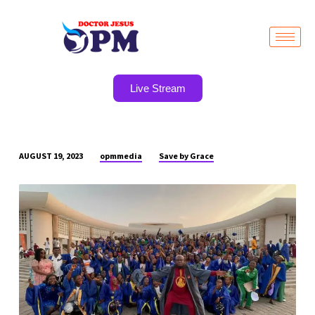
Live Stream
opmmedia
Save by Grace
AUGUST 19, 2023
BREAKING
NEWS…