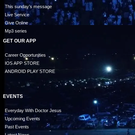
This sunday’s message
Live Service
Give Online
Mp3 series
GET OUR APP
Career Opportunities
IOS APP STORE
ANDROID PLAY STORE
EVENTS
Everyday With Doctor Jesus
Upcoming Events
Past Events
Latest News