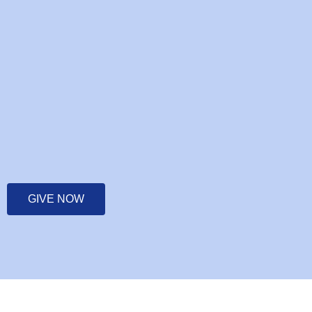
GIVE NOW