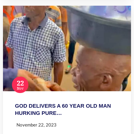
22
Nov
GOD DELIVERS A 60 YEAR OLD MAN
HURKING PURE…
November 22, 2023