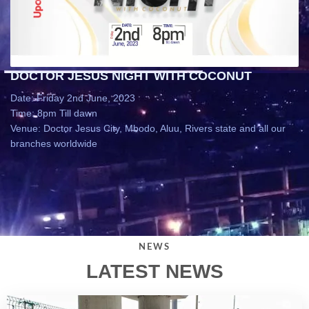
DOCTOR JESUS NIGHT WITH COCONUT
Date: Friday 2nd June, 2023
Time: 8pm Till dawn
Venue: Doctor Jesus City, Mbodo, Aluu, Rivers state and all our
branches worldwide
NEWS
LATEST NEWS