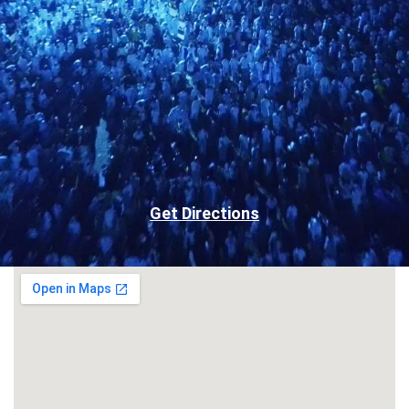
Get Directions