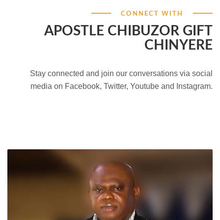
CONNECT WITH
APOSTLE CHIBUZOR GIFT
CHINYERE
Stay connected and join our conversations via social
media on Facebook, Twitter, Youtube and Instagram.