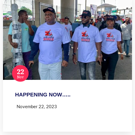
22
Nov
HAPPENING NOW…..
November 22, 2023
Read more