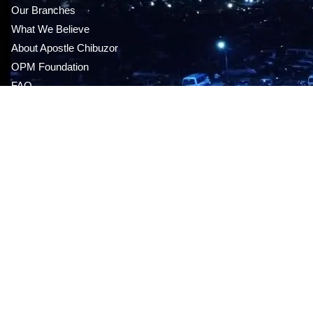
Our Branches
What We Believe
About Apostle Chibuzor
OPM Foundation
FAQ
MEDIA STORE
Audio CDS & DVDS
This sunday’s message
Live Service
Give Online
Mp3 series
GET OUR APP
Career Opportunities