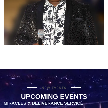
NEW EVENTS
UPCOMING EVENTS
MIRACLES & DELIVERANCE SERVICE