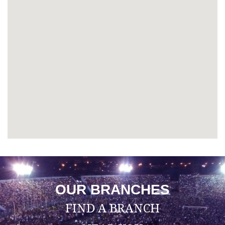
OUR BRANCHES
FIND A BRANCH