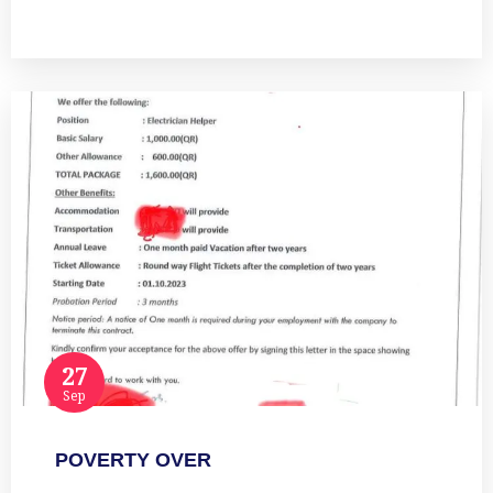
Read more
27
Sep
POVERTY OVER