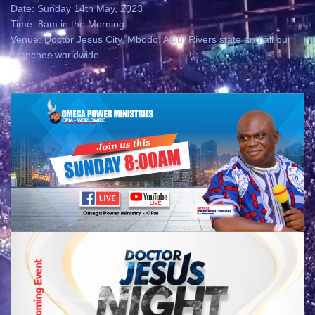
Date: Sunday 14th May, 2023
Time: 8am in the Morning
Venue: Doctor Jesus City, Mbodo, Aluu, Rivers state and all our
branches worldwide