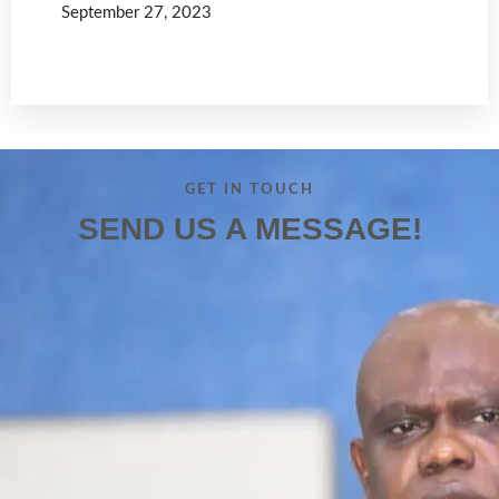
September 27, 2023
Read more
GET IN TOUCH
SEND US A MESSAGE!