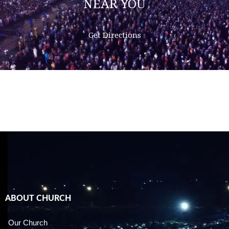
NEAR YOU
Get Directions
ABOUT CHURCH
Our Church