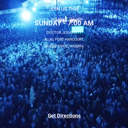
JOIN US THIS
SUNDAY - 7:00 AM
DOCTOR JESUS CITY
ALUU, PORT HARCOURT,
RIVERS STATE, NIGERIA
Get Directions