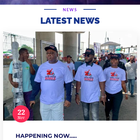
NEWS
LATEST NEWS
22
Nov
HAPPENING NOW…..