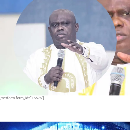
[metform form_id=”16576″]