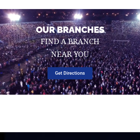
OUR BRANCHES
FIND A BRANCH
NEAR YOU
Get Directions