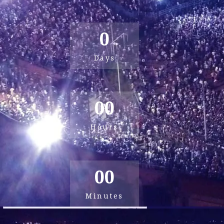
0
Days
00
Hours
00
Minutes