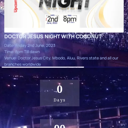
DOCTOR JESUS NIGHT WITH COCONUT
Date: Friday 2nd June, 2023
Time: 8pm Till dawn
Venue: Doctor Jesus City, Mbodo, Aluu, Rivers state and all our
branches worldwide
0
Days