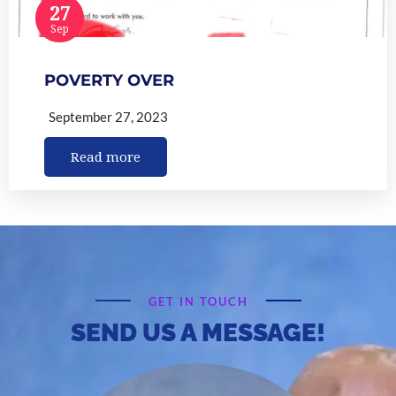
27
Sep
POVERTY OVER
September 27, 2023
Read more
GET IN TOUCH
SEND US A MESSAGE!