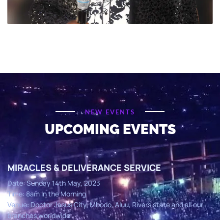
NEW EVENTS
UPCOMING EVENTS
MIRACLES & DELIVERANCE SERVICE
Date: Sunday 14th May, 2023
Time: 8am in the Morning
Venue: Doctor Jesus City, Mbodo, Aluu, Rivers state and all our
branches worldwide