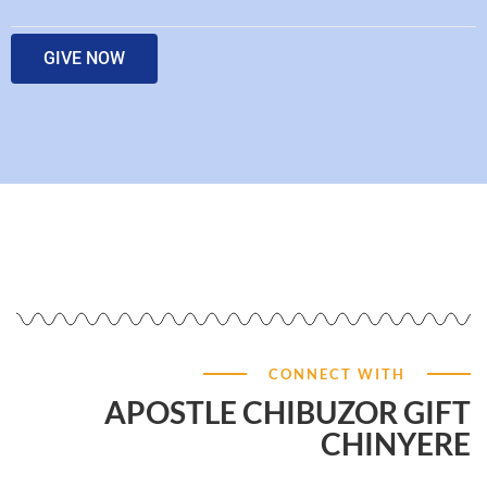
GIVE NOW
CONNECT WITH
APOSTLE CHIBUZOR GIFT
CHINYERE