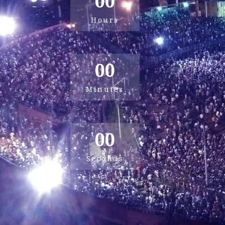
00
Hours
00
Minutes
00
Seconds