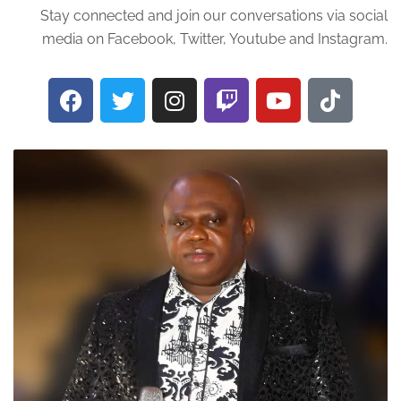
Stay connected and join our conversations via social
media on Facebook, Twitter, Youtube and Instagram.