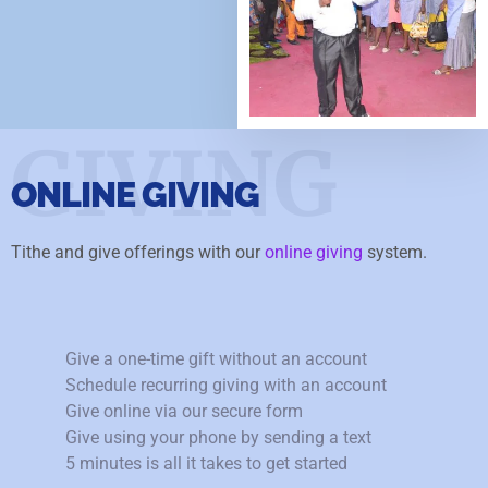
GIVING
ONLINE GIVING
Tithe and give offerings with our
online giving
system.
Give a one-time gift without an account
Schedule recurring giving with an account
Give online via our secure form
Give using your phone by sending a text
5 minutes is all it takes to get started