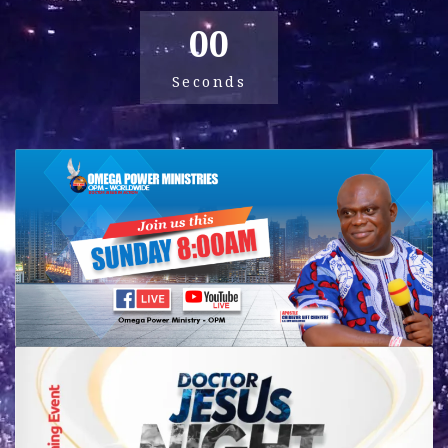
00
Seconds