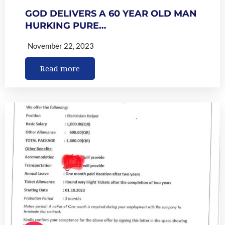
GOD DELIVERS A 60 YEAR OLD MAN
HURKING PURE…
November 22, 2023
Read more