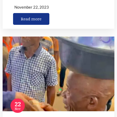
November 22, 2023
Read more
22
Nov