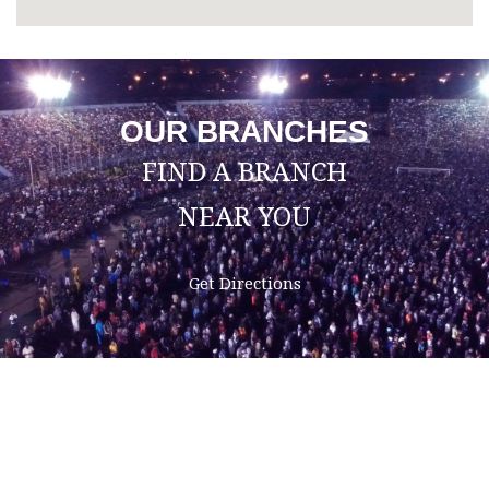
OUR BRANCHES
FIND A BRANCH
NEAR YOU
Get Directions