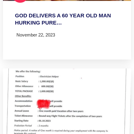
GOD DELIVERS A 60 YEAR OLD MAN
HURKING PURE…
November 22, 2023
Read more