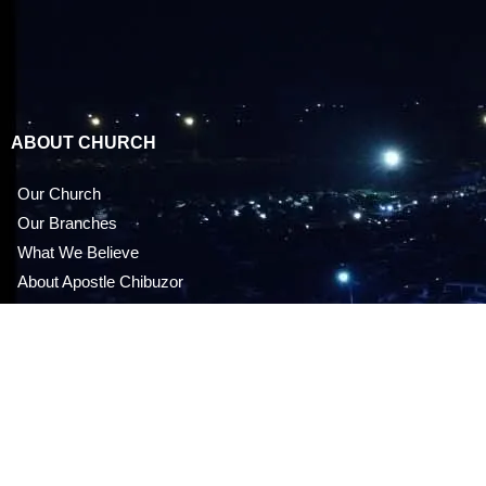
ABOUT CHURCH
Our Church
Our Branches
What We Believe
About Apostle Chibuzor
OPM Foundation
FAQ
MEDIA STORE
Audio CDS & DVDS