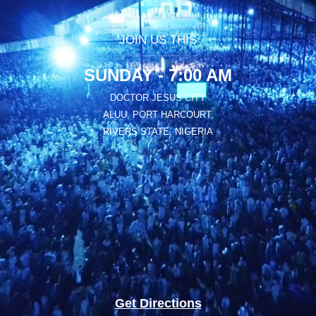
JOIN US THIS
SUNDAY - 7:00 AM
DOCTOR JESUS CITY
ALUU, PORT HARCOURT,
RIVERS STATE, NIGERIA
Get Directions