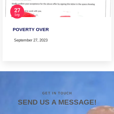
27
Sep
POVERTY OVER
September 27, 2023
Read more
GET IN TOUCH
SEND US A MESSAGE!