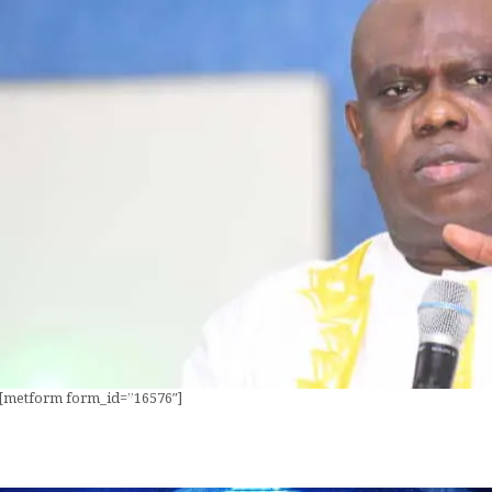
[metform form_id=”16576″]