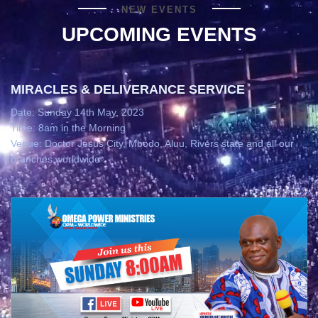
NEW EVENTS
UPCOMING EVENTS
MIRACLES & DELIVERANCE SERVICE
Date: Sunday 14th May, 2023
Time: 8am in the Morning
Venue: Doctor Jesus City, Mbodo, Aluu, Rivers state and all our
branches worldwide