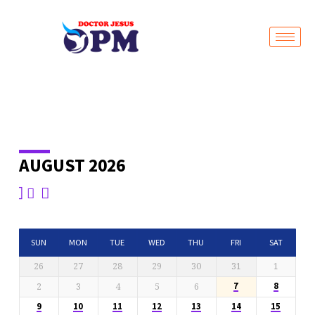
Live Stream
AUGUST 2026
EVENTS
CALENDAR
SUN
MON
TUE
WED
THU
FRI
SAT
26
27
28
29
30
31
1
2
3
4
5
6
7
8
9
10
11
12
13
14
15