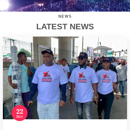
NEWS
LATEST NEWS
22
Nov