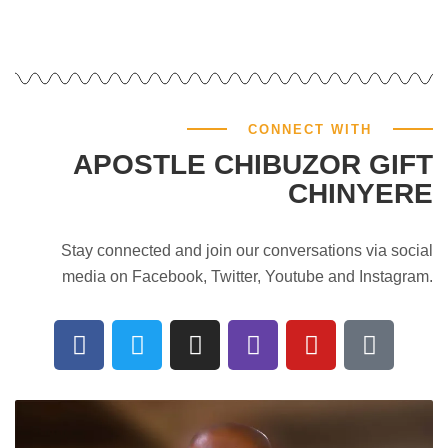
CONNECT WITH
APOSTLE CHIBUZOR GIFT
CHINYERE
Stay connected and join our conversations via social
media on Facebook, Twitter, Youtube and Instagram.