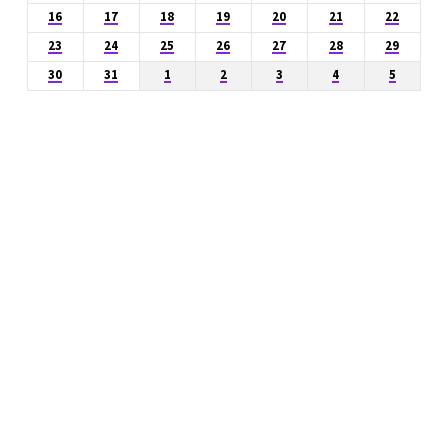
16
17
18
19
20
21
22
23
24
25
26
27
28
29
30
31
1
2
3
4
5