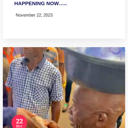
HAPPENING NOW…..
November 22, 2023
Read more
22
Nov