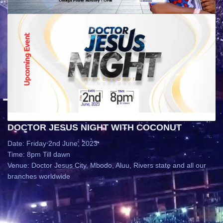
DOCTOR JESUS NIGHT WITH COCONUT
Date: Friday 2nd June, 2023
Time: 8pm Till dawn
Venue: Doctor Jesus City, Mbodo, Aluu, Rivers state and all our
branches worldwide