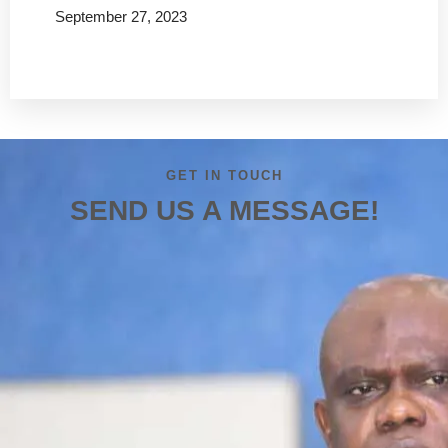
September 27, 2023
Read more
GET IN TOUCH
SEND US A MESSAGE!