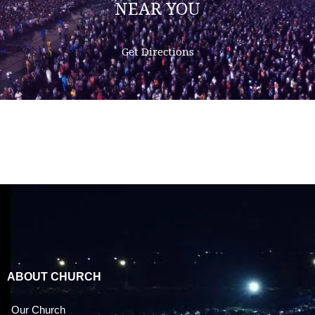
NEAR YOU
Get Directions
ABOUT CHURCH
Our Church