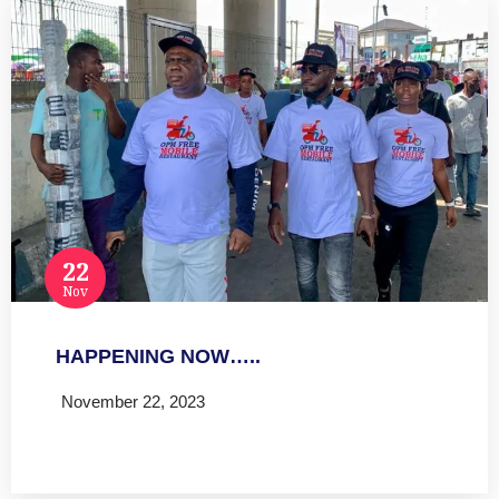
22
Nov
HAPPENING NOW…..
November 22, 2023
Read more