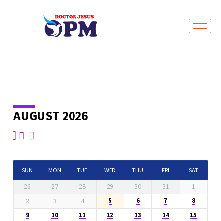
Live Stream
AUGUST 2026
EVENTS
CALENDAR
SUN
MON
TUE
WED
THU
FRI
SAT
26
27
28
29
30
31
1
2
3
4
5
6
7
8
9
10
11
12
13
14
15