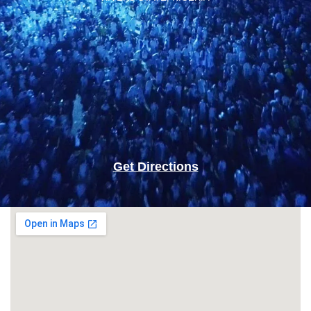
Get Directions