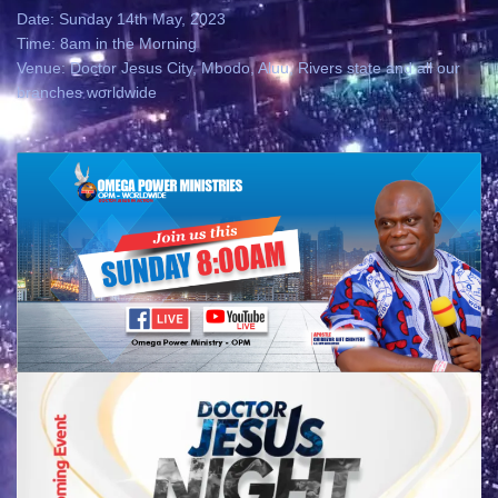
Date: Sunday 14th May, 2023
Time: 8am in the Morning
Venue: Doctor Jesus City, Mbodo, Aluu, Rivers state and all our
branches worldwide