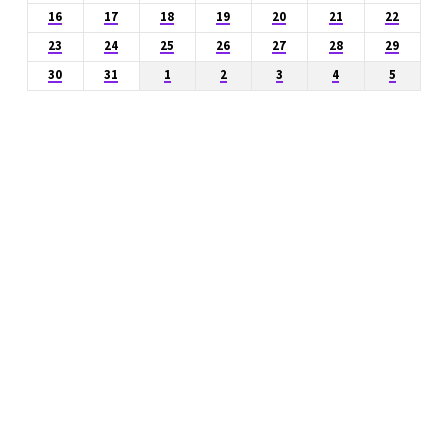
16
17
18
19
20
21
22
23
24
25
26
27
28
29
30
31
1
2
3
4
5