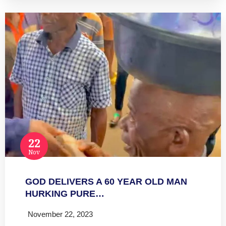
22
Nov
GOD DELIVERS A 60 YEAR OLD MAN
HURKING PURE…
November 22, 2023