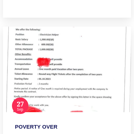
Read more
27
Sep
POVERTY OVER