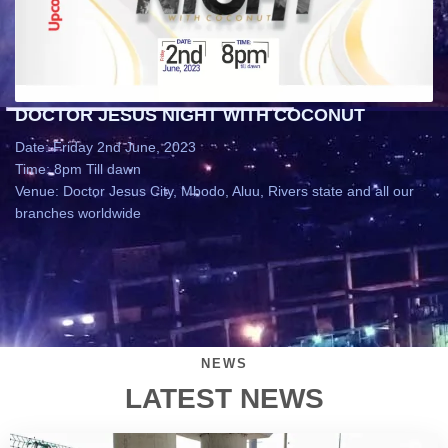
DOCTOR JESUS NIGHT WITH COCONUT
Date: Friday 2nd June, 2023
Time: 8pm Till dawn
Venue: Doctor Jesus City, Mbodo, Aluu, Rivers state and all our
branches worldwide
NEWS
LATEST NEWS