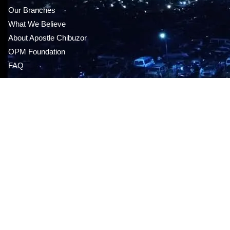
Our Branches
What We Believe
About Apostle Chibuzor
OPM Foundation
FAQ
MEDIA STORE
Audio CDS & DVDS
This sunday’s message
Live Service
Give Online
Mp3 series
GET OUR APP
Career Opportunities