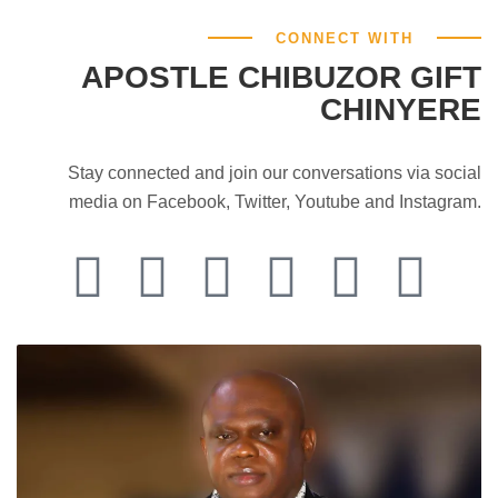
CONNECT WITH
APOSTLE CHIBUZOR GIFT
CHINYERE
Stay connected and join our conversations via social
media on Facebook, Twitter, Youtube and Instagram.