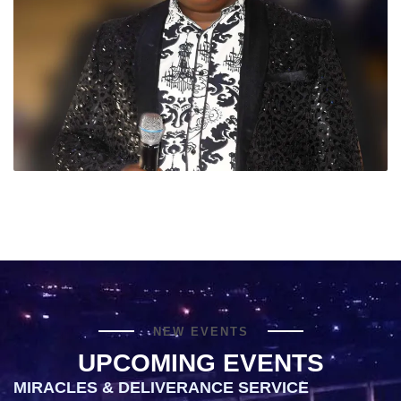
NEW EVENTS
UPCOMING EVENTS
MIRACLES & DELIVERANCE SERVICE