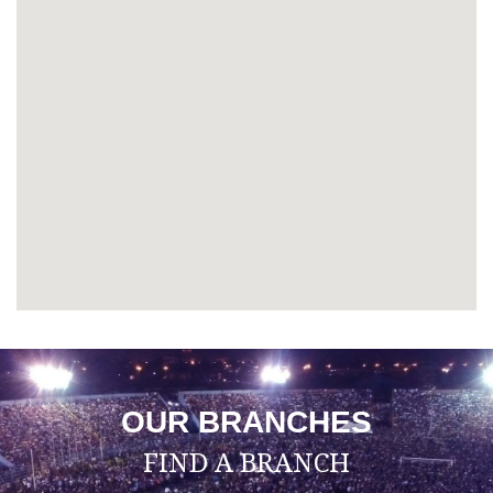
OUR BRANCHES
FIND A BRANCH